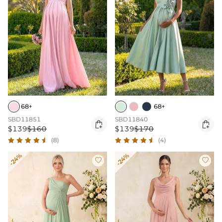
68+
68+
SBD11851
SBD11840


$139
$160
$139
$170
(8)
(4)
-24%
-24%

