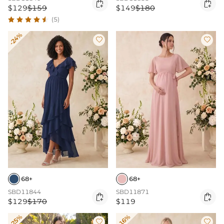


$129
$159
$149
$180
(5)
-24%


68+
68+
SBD11844
SBD11871


$129
$170
$119
-25%
-16%

