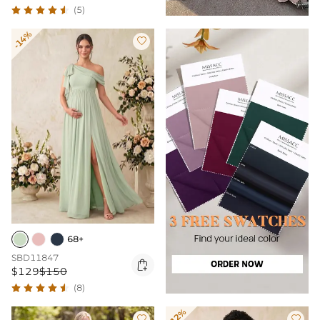
(5)
-14%

68+
SBD11847

$129
$150
(8)
-12%

