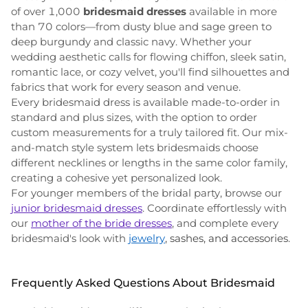
of over 1,000
bridesmaid dresses
available in more
than 70 colors—from dusty blue and sage green to
deep burgundy and classic navy. Whether your
wedding aesthetic calls for flowing chiffon, sleek satin,
romantic lace, or cozy velvet, you'll find silhouettes and
fabrics that work for every season and venue.
Every bridesmaid dress is available made-to-order in
standard and plus sizes, with the option to order
custom measurements for a truly tailored fit. Our mix-
and-match style system lets bridesmaids choose
different necklines or lengths in the same color family,
creating a cohesive yet personalized look.
For younger members of the bridal party, browse our
junior bridesmaid dresses
. Coordinate effortlessly with
our
mother of the bride dresses
, and complete every
bridesmaid's look with
jewelry
, sashes, and accessories
.
Frequently Asked Questions About Bridesmaid