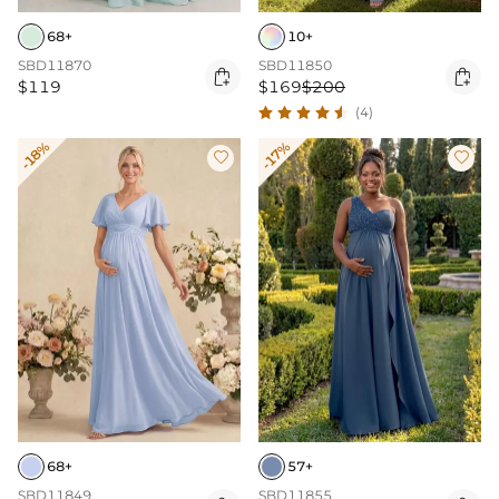
68+
10+
SBD11870
SBD11850


$119
$169
$200
(4)
-18%
-17%


68+
57+
SBD11849
SBD11855