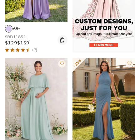
68+
SBD11852

$129
$159
(7)
-15%

