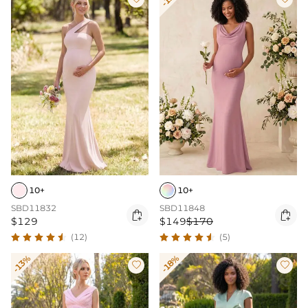
10+
10+
SBD11832
SBD11848


$129
$149
$170
(12)
(5)
-13%
-18%

