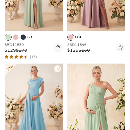
68+
68+
SBD11839
SBD11846


$129
$170
$129
$160
(13)
-18%
