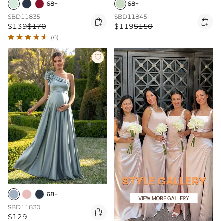
68+
68+
SBD11835
SBD11845


$139
$170
$119
$150
(6)

68+
SBD11830

$129