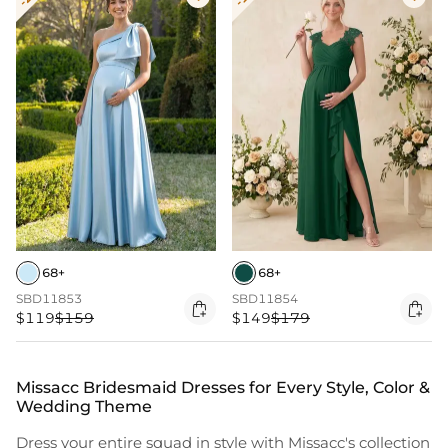
68+
68+
SBD11853
SBD11854


$119
$159
$149
$179
Missacc Bridesmaid Dresses for Every Style, Color &
Wedding Theme
Dress your entire squad in style with Missacc's collection