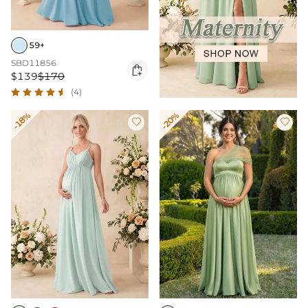
59+
SBD11856

$139
$170
(4)
-18%
-20%

