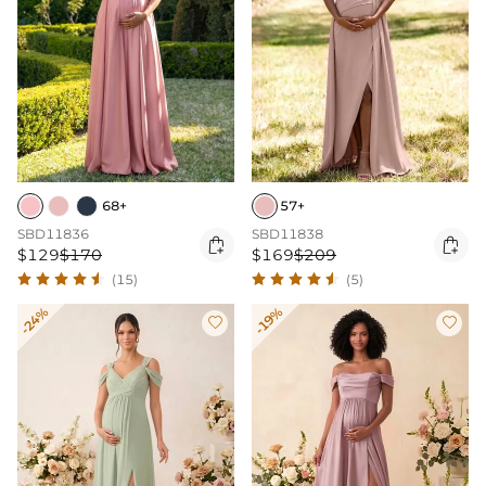
68+
57+
SBD11836
SBD11838


$129
$170
$169
$209
(15)
(5)
-24%
-19%

