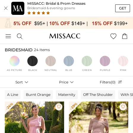
MISSACC: Bridal & Prom Dresses

GET
Bridesmaid & evening gowns




BRIDESMAID
24 Items
AS PICTURE
BLACK
NEUTRAL
BLUE
GREEN
PURPLE
PINK
Sort

Price

Filters(0)

A Line
Burnt Orange
Maternity
Off The Shoulder
With S
-24%
-19%

