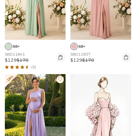
68+
68+
SBD11841
SBD11837


$129
$170
$129
$170
(5)
-18%
