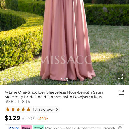

Blush
1
3
/

A-Line One-Shoulder Sleeveless Floor-Length Satin
Maternity Bridesmaid Dresses With Bow(s)/Pockets
#SBD11836
15 reviews

$129
$170
-24%
Pay $32.25 today ,4 interest-free biweekly insta
