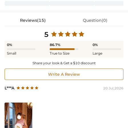
Reviews(15)
Question(0)
5
0%
86.7%
0%
Small
True to Size
Large
Share your look & Get a $10 discount
Write A Review
L***A
20 Jul,2026
