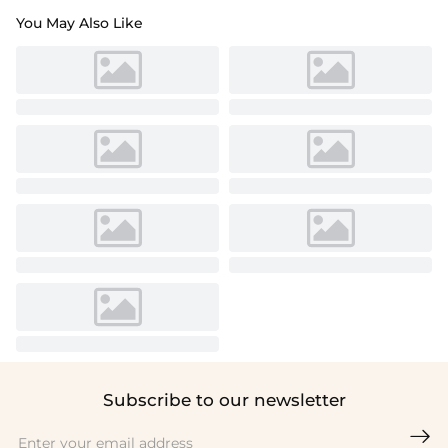
You May Also Like
Subscribe to our newsletter
