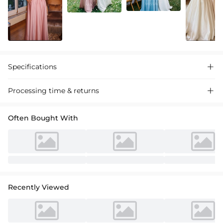
Specifications

Processing time & returns

Often Bought With
Recently Viewed