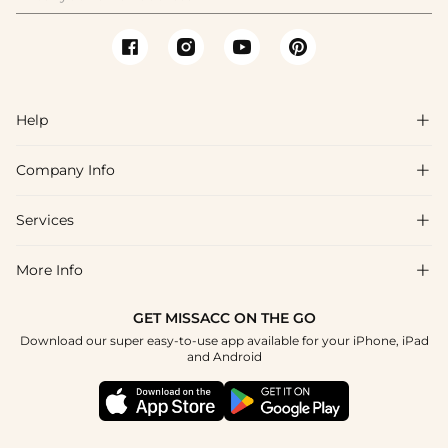
Help

Company Info

FAQs
Shipping & Delivery
Services

About Us
Return & Exchange
Blog
More Info

Affiliate
Size Chart
Privacy Policy
Project Tailor Made
GET MISSACC ON THE GO
Payment Method
How To Choose
Download our super easy-to-use app available for your iPhone, iPad
Terms & Conditions
Student & Graduate Discount
and Android
Klarna
Contact Us
Healthcare Discount
Reviews
Press
Military Discount
Tracking Order