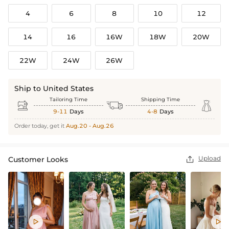
4
6
8
10
12
14
16
16W
18W
20W
22W
24W
26W
Ship to United States
Tailoring Time
Shipping Time



9-11
Days
4-8
Days
Order today, get it
Aug.20 - Aug.26
Upload
Customer Looks


