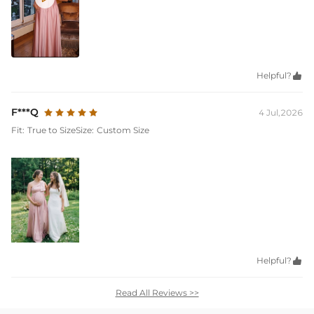
Helpful?

F***Q
4 Jul,2026
Fit:
True to Size
Size:
Custom Size
Helpful?

Read All Reviews >>