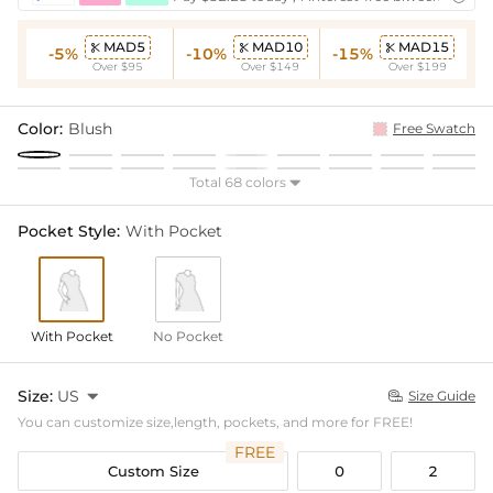
MAD5
MAD10
MAD15



-5%
-10%
-15%
Over $95
Over $149
Over $199
Color:
Blush
Free Swatch
Total 68 colors

Pocket Style:
With Pocket
With Pocket
No Pocket
Size:
US

Size Guide

You can customize size,length, pockets, and more for FREE!
FREE
Custom Size
0
2