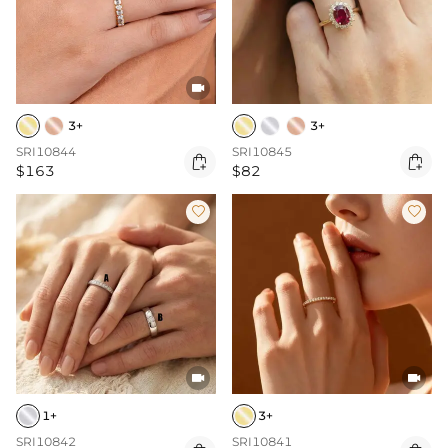

3+
3+
SRI10844
SRI10845


$163
$82




1+
3+
SRI10842
SRI10841