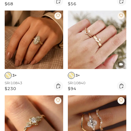


$68
$56



3+
3+
SRI10843
SRI10840


$230
$94

