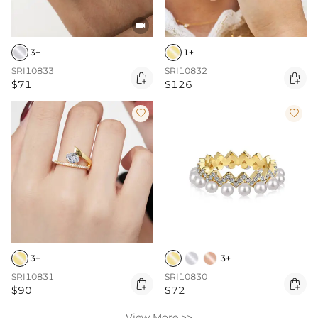

3+
1+
SRI10833
SRI10832


$71
$126


3+
3+
SRI10831
SRI10830


$90
$72
View More >>