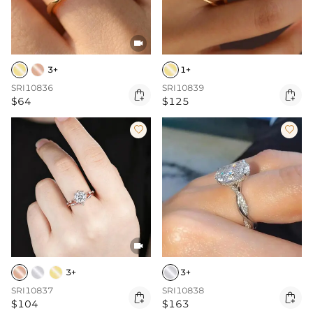

3+
1+
SRI10836
SRI10839


$64
$125



3+
3+
SRI10837
SRI10838


$104
$163