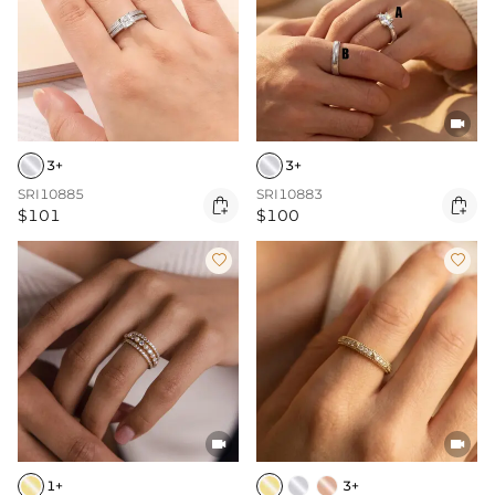

3+
3+
SRI10885
SRI10883


$101
$100




1+
3+