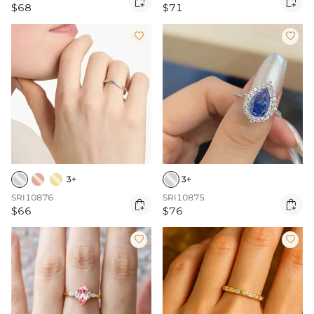


$68
$71


3+
3+
SRI10876
SRI10875


$66
$76

