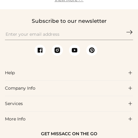
Subscribe to our newsletter

Help

Company Info

FAQs
Shipping & Delivery
Services

About Us
Return & Exchange
Blog
More Info

Affiliate
Size Chart
Privacy Policy
Project Tailor Made
GET MISSACC ON THE GO
Payment Method