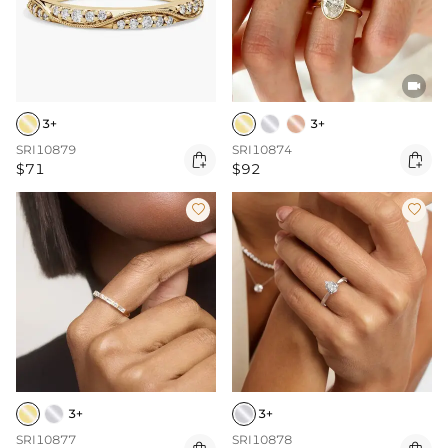

3+
3+
SRI10879
SRI10874


$71
$92


3+
3+
SRI10877
SRI10878