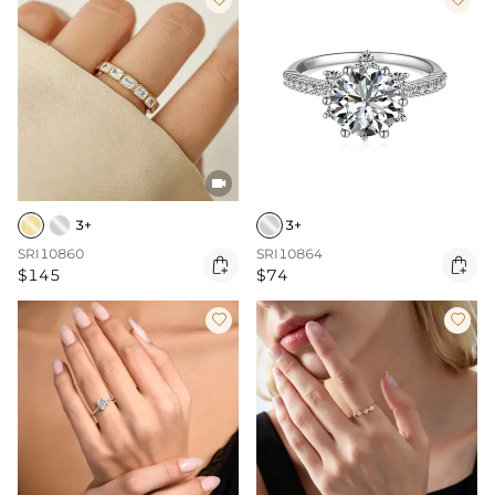

3+
3+
SRI10860
SRI10864


$145
$74

