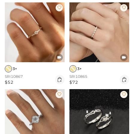




3+
3+
SRI10867
SRI10865


$52
$72

