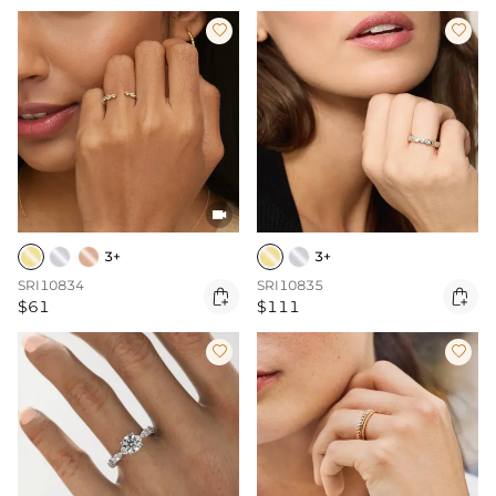



3+
3+
SRI10834
SRI10835


$61
$111

