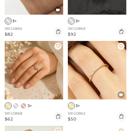

3+
3+
SRI10866
SRI10869


$82
$92



3+
3+
SRI10868
SRI10862


$62
$50

