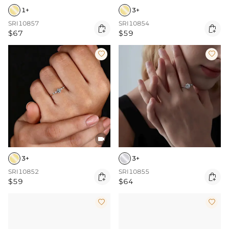
1+
3+
SRI10857
SRI10854


$67
$59



3+
3+
SRI10852
SRI10855


$59
$64

