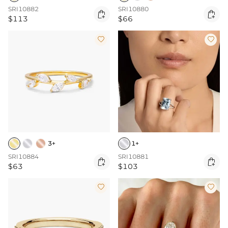
SRI10882
SRI10880


$113
$66


3+
1+
SRI10884
SRI10881


$63
$103

