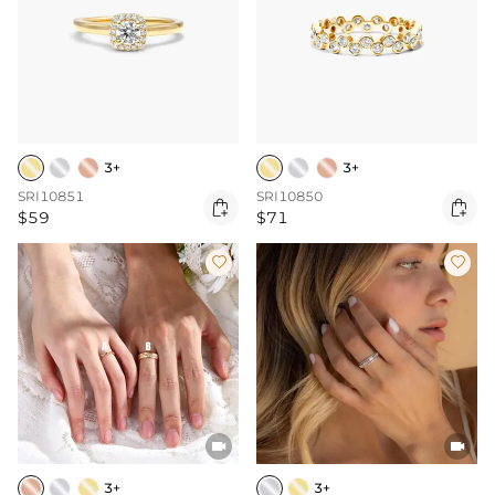
3+
3+
SRI10851
SRI10850


$59
$71




3+
3+