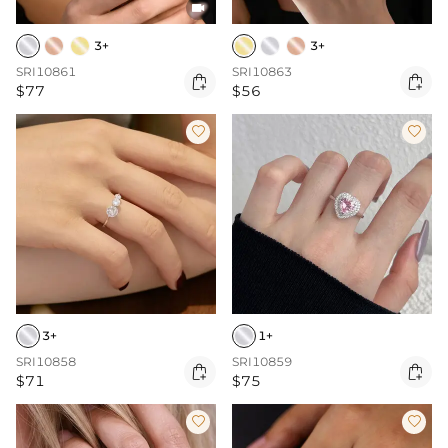

3+
3+
SRI10861
SRI10863


$77
$56


3+
1+
SRI10858
SRI10859


$71
$75

