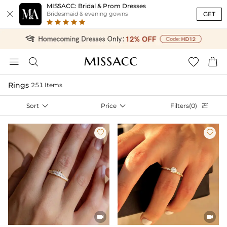
MISSACC: Bridal & Prom Dresses

GET
Bridesmaid & evening gowns




Rings
251 Items
Sort

Price

Filters(0)




