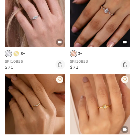


3+
3+
SRI10856
SRI10853


$70
$71


