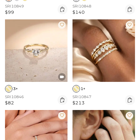
SRI10849
SRI10848


$99
$140



3+
1+
SRI10846
SRI10847


$82
$213

