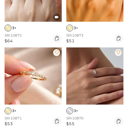

3+
3+
SRI10872
SRI10873


$64
$51


3+
3+
SRI10871
SRI10870


$53
$55