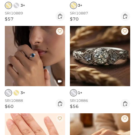
3+
3+
SRI10889
SRI10887


$57
$70



3+
1+
SRI10888
SRI10886


$60
$56

