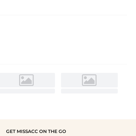
GET MISSACC ON THE GO