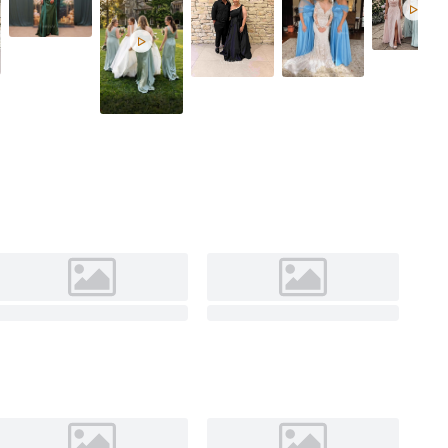
Celadon

