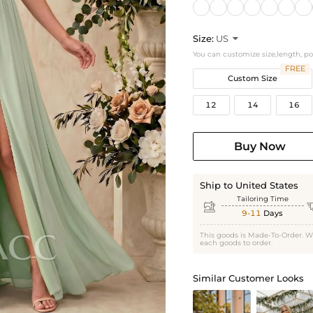
Size:
US

You can customize size,length, p
FREE
Custom Size
12
14
16
Buy Now
Ship to United States
Tailoring Time

9-11
Days
This goods is Made-To-Order. W
each goods to order.
Similar Customer Looks