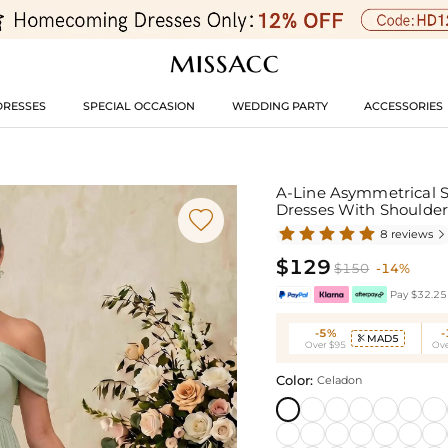
DRESSES
SPECIAL OCCASION
WEDDING PARTY
ACCESSORIES
A-Line Asymmetrical S
Dresses With Shoulder

8 reviews

$129
$150
-14%
Pay $32.25 
-5%
MAD5

Over $95
Ove
Color:
Celadon