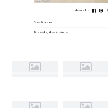
Celadon


share with:
Specifications
Processing time & returns