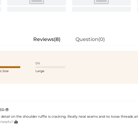
Reviews(8)
Question(0)
0%
o Size
Large
ED.😎
 detail on the shoulder ruffle is cracking. Really neat seams and no loose threads a

 Helpful?