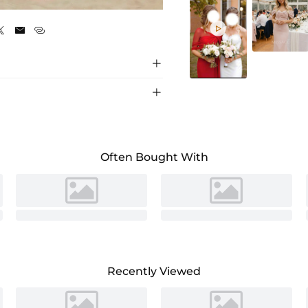
Celadon






Often Bought With
Recently Viewed