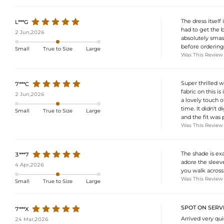
The dress itself 
L***G
had to get the b
2 Jun,2026
absolutely smas
before ordering.
Small
True to Size
Large
Was This Review
Super thrilled w
7***C
fabric on this i
2 Jun,2026
a lovely touch o
time. It didn't
Small
True to Size
Large
and the fit was 
Was This Review
The shade is exa
3***7
adore the sleeve
4 Apr,2026
you walk across
Was This Review
Small
True to Size
Large
SPOT ON SERVI
7***X
Arrived very qu
24 Mar,2026