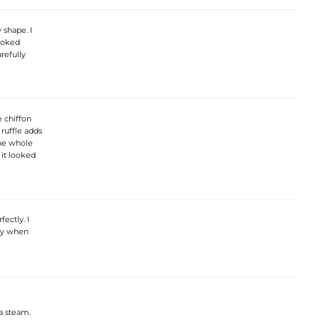
 shape. I
looked
refully
e chiffon
 ruffle adds
the whole
 it looked
ectly. I
lly when
a steam.