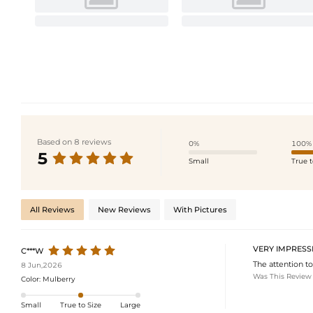
Based on 8 reviews
0%
100%
5
Small
True t
All Reviews
New Reviews
With Pictures
VERY IMPRESS
C***W
The attention to
8 Jun,2026
Was This Review
Color:
Mulberry
Small
True to Size
Large