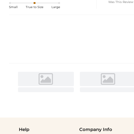
Was This Review
Small
True to Size
Large
Help
Company Info