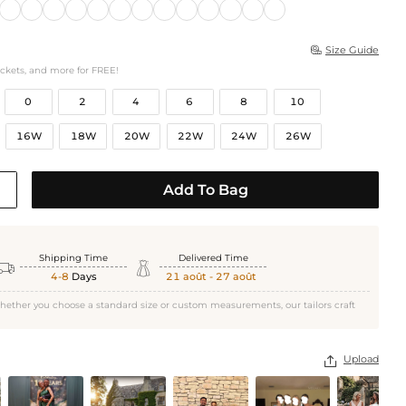
Size Guide

ockets, and more for FREE!
0
2
4
6
8
10
16W
18W
20W
22W
24W
26W
Add To Bag
Shipping Time
Delivered Time


4-8
Days
21 août - 27 août
hether you choose a standard size or custom measurements, our tailors craft
Upload
