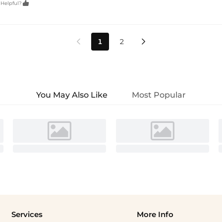

 Helpful?
1
2


You May Also Like
Most Popular
Services
More Info