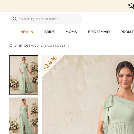

NEW IN
BRIDE
MOMS
BRIDESMAID
PROM 

/
BRIDESMAID
/
SKU: SBD11847
-14%