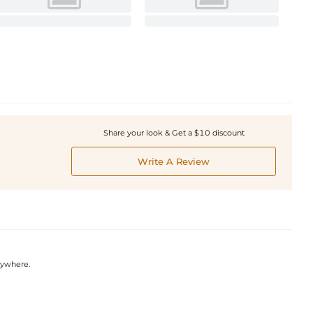
Share your look & Get a $10 discount
Write A Review
nywhere.