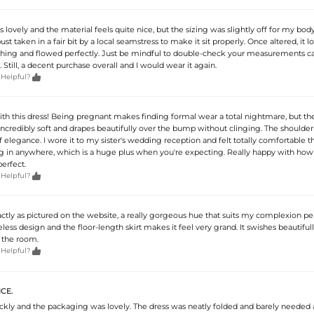
is lovely and the material feels quite nice, but the sizing was slightly off for my body
ust taken in a fair bit by a local seamstress to make it sit properly. Once altered, it 
hing and flowed perfectly. Just be mindful to double-check your measurements ca
 Still, a decent purchase overall and I would wear it again.

 Helpful?
ith this dress! Being pregnant makes finding formal wear a total nightmare, but th
s incredibly soft and drapes beautifully over the bump without clinging. The shoulder
f elegance. I wore it to my sister's wedding reception and felt totally comfortable 
 dig in anywhere, which is a huge plus when you're expecting. Really happy with how
perfect.

 Helpful?
ctly as pictured on the website, a really gorgeous hue that suits my complexion perf
less design and the floor-length skirt makes it feel very grand. It swishes beautifu
 the room.

 Helpful?
CE.
ickly and the packaging was lovely. The dress was neatly folded and barely needed 