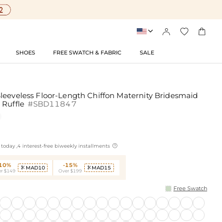




SHOES
FREE SWATCH & FABRIC
SALE
leeveless Floor-Length Chiffon Maternity Bridesmaid
 Ruffle
#SBD11847

today ,4 interest-free biweekly installments
-10%
-15%
MAD10
MAD15


r $149
Over $199
Free Swatch