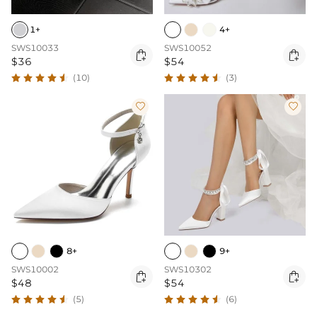
1+
4+
SWS10033
SWS10052


$36
$54
(10)
(3)


8+
9+
SWS10002
SWS10302


$48
$54
(5)
(6)