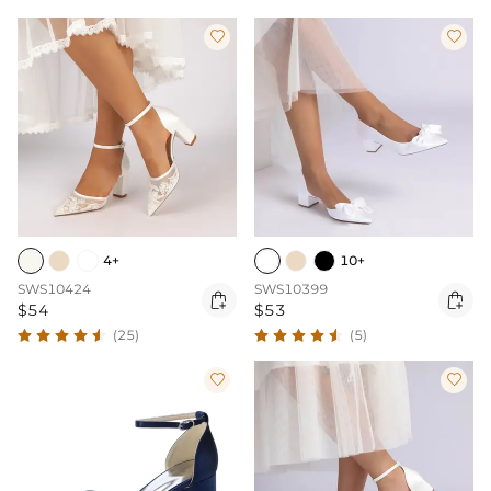


4+
10+
SWS10424
SWS10399


$54
$53
(25)
(5)

