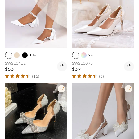
12+
2+
SWS10412
SWS10075


$53
$37
(15)
(3)

