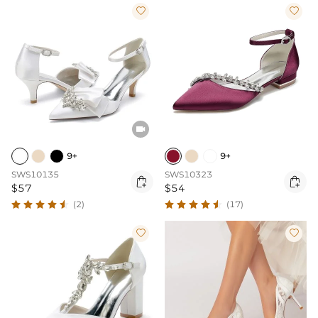



9+
9+
SWS10135
SWS10323


$57
$54
(2)
(17)

