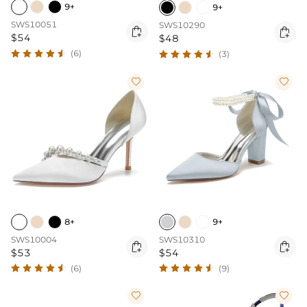
9+
9+
SWS10051
SWS10290


$54
$48
(6)
(3)


8+
9+
SWS10004
SWS10310


$53
$54
(6)
(9)

