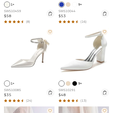
1+
9+
SWS10459
SWS10044


$58
$53
(8)
(16)


1+
9+
SWS10085
SWS10291


$35
$48
(24)
(13)

