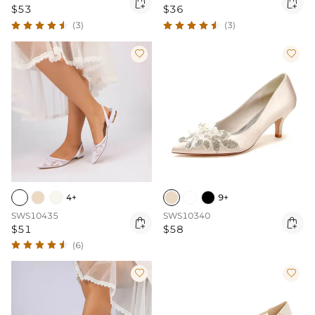


$53
$36
(3)
(3)


4+
9+
SWS10435
SWS10340


$51
$58
(6)

