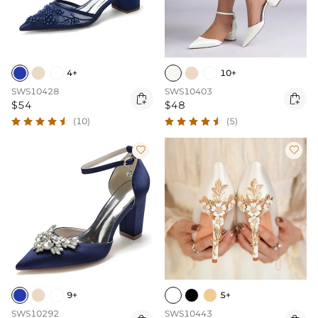
4+
10+
SWS10428
SWS10403


$54
$48
(10)
(5)


9+
5+
SWS10292
SWS10443