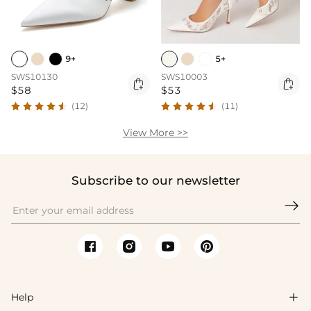
9+
5+
SWS10130
SWS10003


$58
$53
(12)
(11)
View More >>
Subscribe to our newsletter

Help
