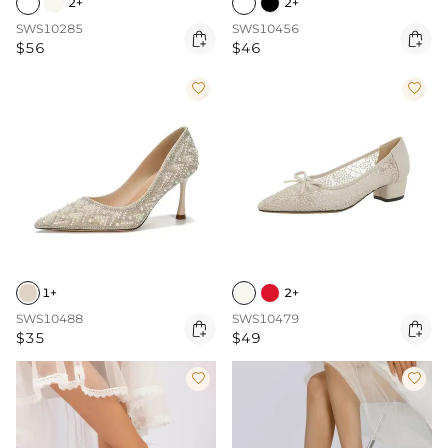
2+
2+
SWS10285
SWS10456


$56
$46


1+
2+
SWS10488
SWS10479


$35
$49

