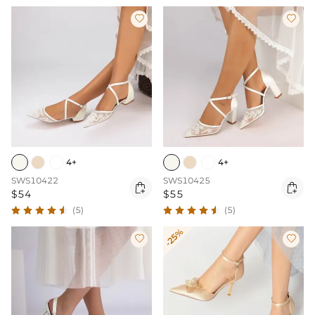


4+
4+
SWS10422
SWS10425


$54
$55
(5)
(5)
-25%

