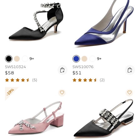
9+
9+
SWS10324
SWS10076


$58
$51
(5)
(2)
-19%

