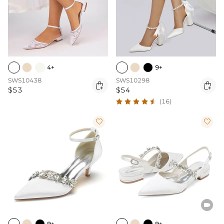
4+
9+
SWS10438
SWS10298


$53
$54
(16)



9+
9+