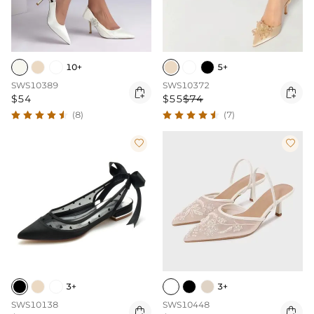
10+
5+
SWS10389
SWS10372


$54
$55
$74
(8)
(7)


3+
3+
SWS10138
SWS10448

