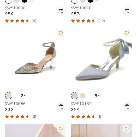
SWS10008
SWS10010


$54
$53
(6)
(10)


2+
9+
SWS10086
SWS10134


$32
$54
(2)
(5)

