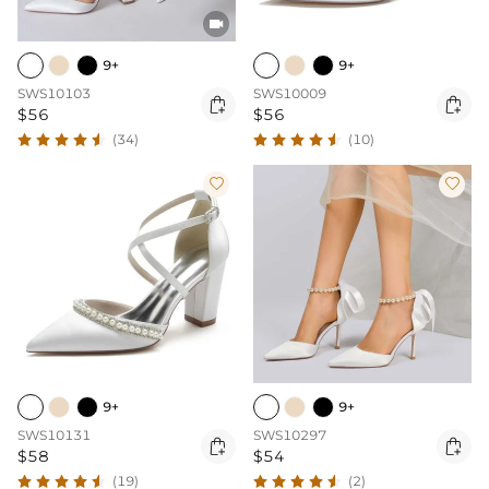

9+
9+
SWS10103
SWS10009


$56
$56
(34)
(10)


9+
9+
SWS10131
SWS10297


$58
$54
(19)
(2)