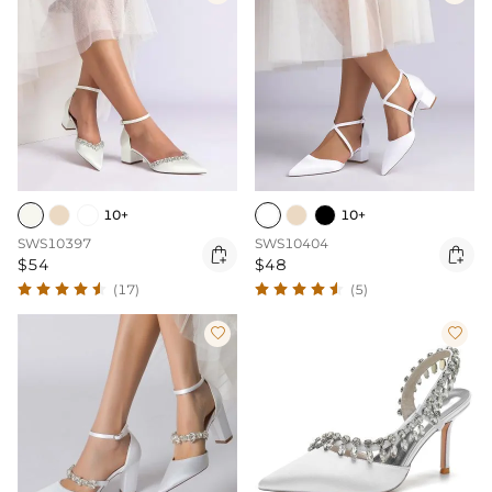
10+
10+
SWS10397
SWS10404


$54
$48
(17)
(5)

