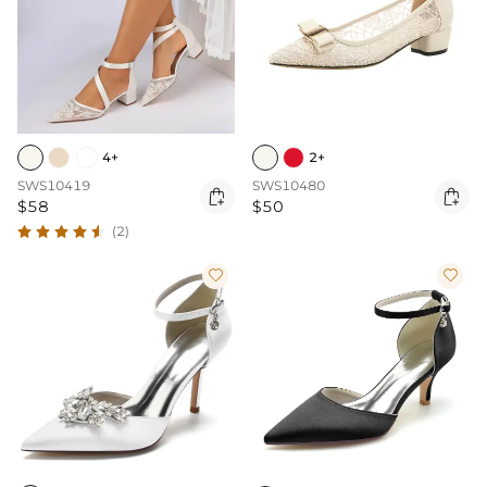
4+
2+
SWS10419
SWS10480


$58
$50
(2)

