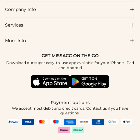
Company Info

FAQs
Shipping & Delivery
Services

About Us
Return & Exchange
Blog
More Info

Affiliate
Size Chart
Privacy Policy
Project Tailor Made
GET MISSACC ON THE GO
Payment Method
How To Choose
Download our super easy-to-use app available for your iPhone, iPad
Terms & Conditions
Student & Graduate Discount
and Android
Klarna
Contact Us
Healthcare Discount
Reviews
Press
Military Discount
Tracking Order
Payment options
Apply
We accept most debit and credit cards. Contact us if you have
questions.