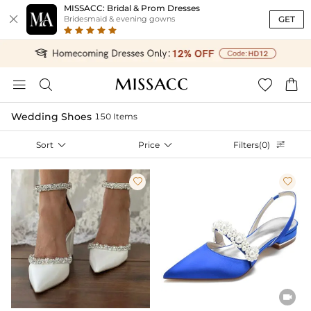
MISSACC: Bridal & Prom Dresses

GET
Bridesmaid & evening gowns




Wedding Shoes
150 Items
Sort

Price

Filters(0)



