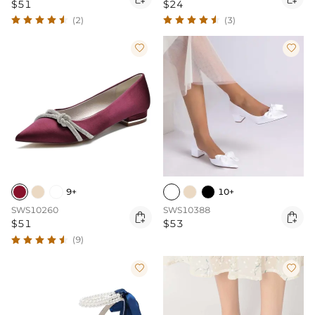
$51
$24
(2)
(3)


9+
10+
SWS10260
SWS10388


$51
$53
(9)

