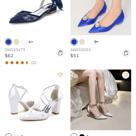
4+
9+
SWS10473
SWS10253


$62
$51
(2)

