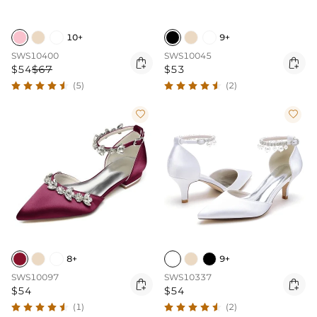
10+
9+
SWS10400
SWS10045


$54
$67
$53
(5)
(2)


8+
9+
SWS10097
SWS10337


$54
$54
(1)
(2)