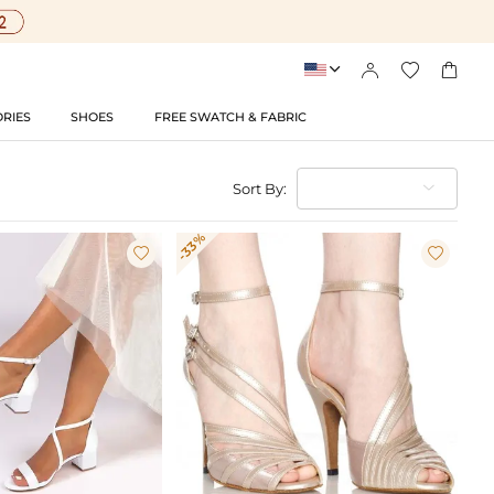




RIES
SHOES
FREE SWATCH & FABRIC
Sort By:
-33%

