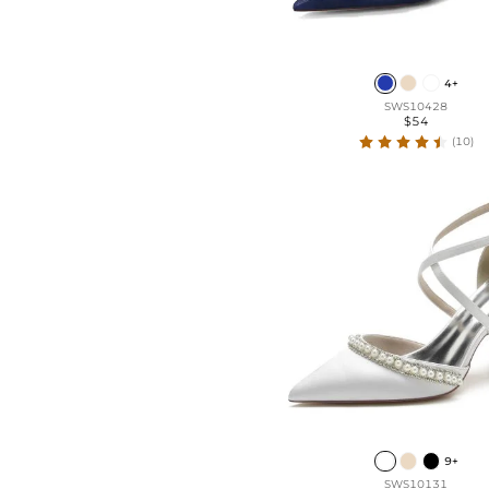
4+
SWS10428
$54
(10)
9+
SWS10131