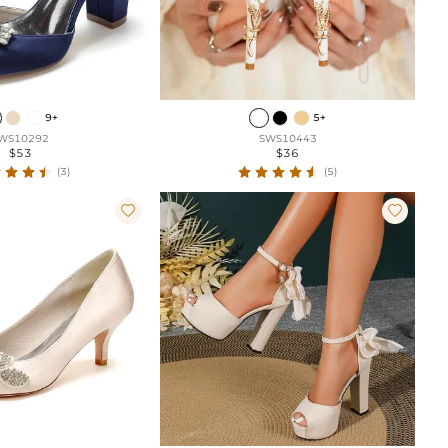
9+
5+
WS10292
SWS10443
$53
$36
(3)
(5)

