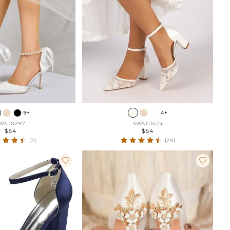
9+
4+
WS10297
SWS10424
$54
$54
(2)
(25)

