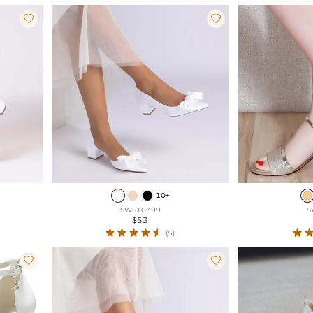


10+
SWS10399
S
$53
(5)

