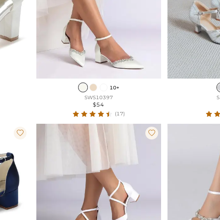
10+
SWS10397
S
$54
(17)

