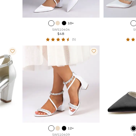
10+
SWS10404
S
$48
(5)


12+
SWS10409
S