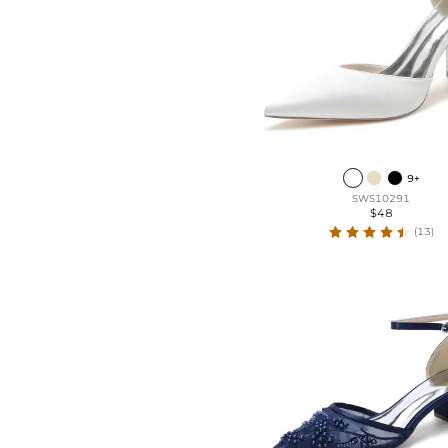
Leatherette
Lace
9+
SWS10291
$48
(13)