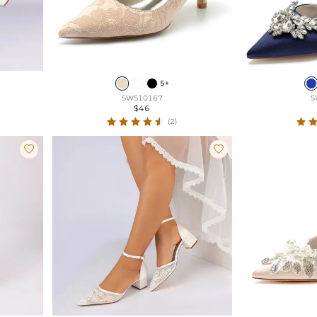
5+
SWS10167
S
$46
(2)

