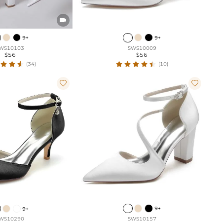

9+
9+
WS10103
SWS10009
$56
$56
(34)
(10)


9+
9+
SWS10157
WS10290