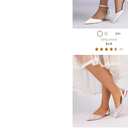
10+
SWS10403
$48
(5)