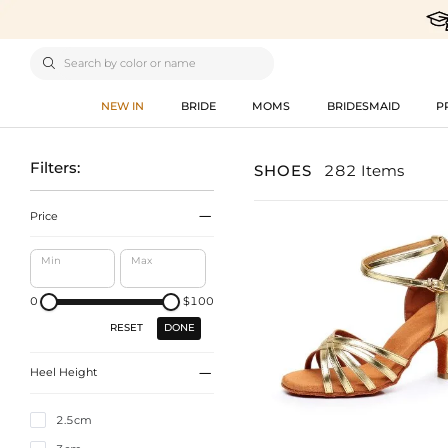

NEW IN
BRIDE
MOMS
BRIDESMAID
P
Filters:
SHOES
282 Items

Price
Min
Max
0
$100
DONE
RESET

Heel Height
2.5cm