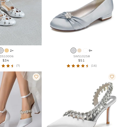
2+
9+
DS10006
SWS10258
$34
$51
(7)
(16)

