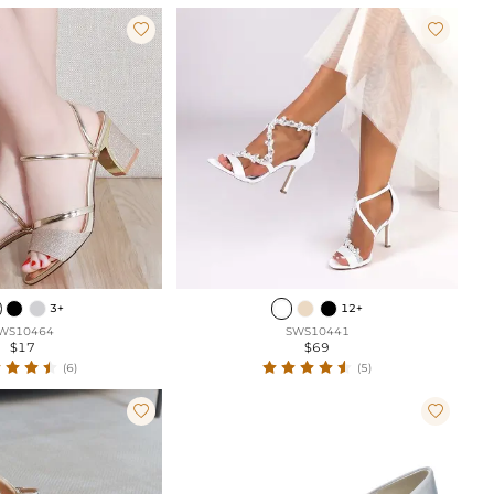


3+
12+
WS10464
SWS10441
$17
$69
(6)
(5)

