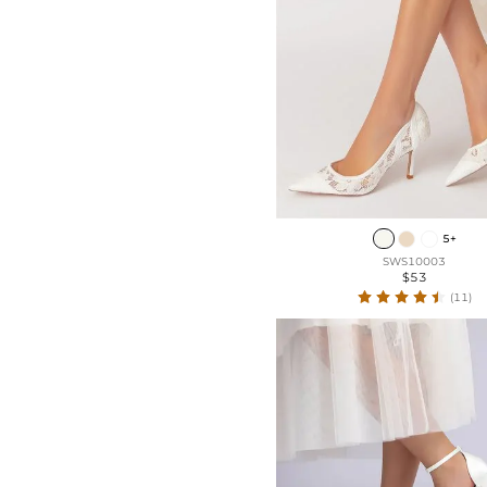
5+
SWS10003
$53
(11)