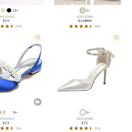
12+
1+
WS10450
SDS10086
$59
$46
$69
(10)
(26)



9+
1+
WS10044
SWS10085
$53
$35
(16)
(24)