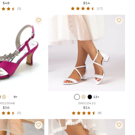
$54
$48
(17)
(3)


9+
12+
WS10048
SWS10410
$56
$54
(5)
(8)

