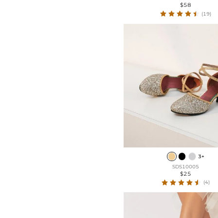
$58
(19)
3+
SDS10005
$25
(4)