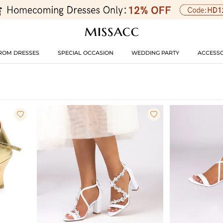
ROM DRESSES
SPECIAL OCCASION
WEDDING PARTY
ACCESSO

