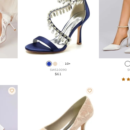
10+
SWS10090
S
$61

