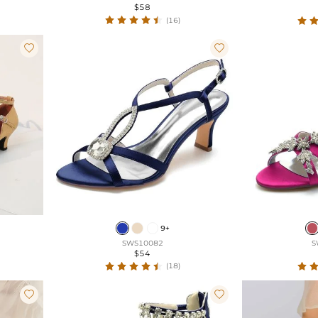
$58
(16)


9+
SWS10082
S
$54
(18)

