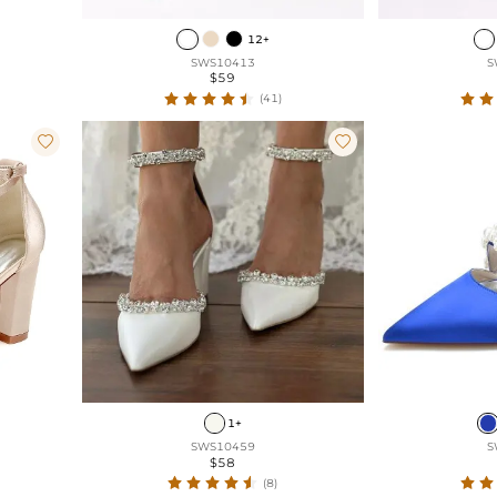
12+
SWS10413
S
$59
(41)


1+
SWS10459
S
$58
(8)