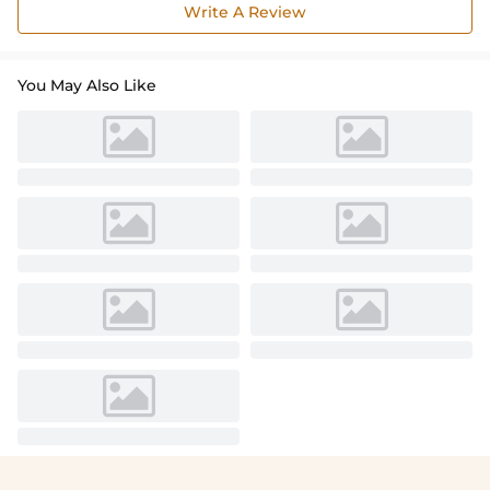
Write A Review
You May Also Like