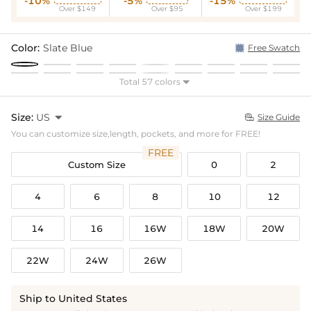
-10%
-5%
-15%
Over $149
Over $95
Over $199
Color:
Slate Blue
Free Swatch
Total 57 colors

Size:
US

Size Guide

You can customize size,length, pockets, and more for FREE!
FREE
Custom Size
0
2
4
6
8
10
12
14
16
16W
18W
20W
22W
24W
26W
Ship to United States