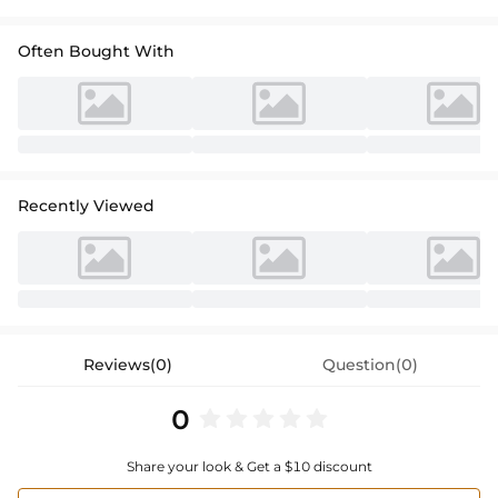
Often Bought With
Recently Viewed
Reviews(0)
Question(0)
0
Share your look & Get a $10 discount