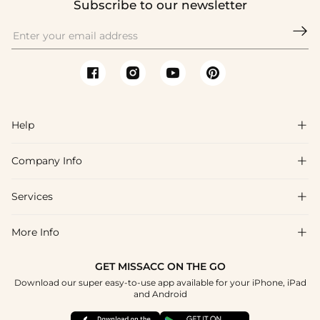
Subscribe to our newsletter

Help

Company Info

FAQs
Shipping & Delivery
Services

About Us
Return & Exchange
Blog
More Info

Affiliate
Size Chart
Privacy Policy
Project Tailor Made
GET MISSACC ON THE GO
Payment Method
How To Choose
Download our super easy-to-use app available for your iPhone, iPad
Terms & Conditions
Student & Graduate Discount
and Android
Klarna
Contact Us