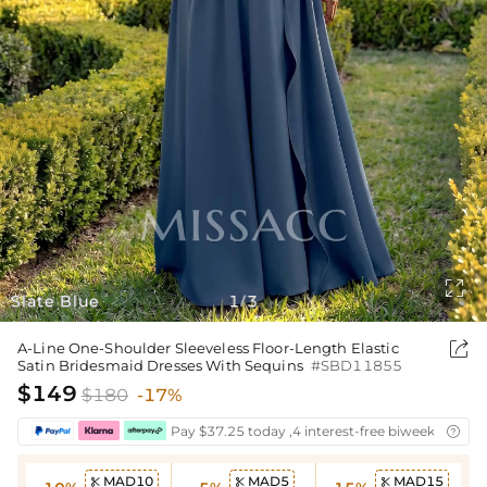

Slate Blue
1
3
/

A-Line One-Shoulder Sleeveless Floor-Length Elastic
Satin Bridesmaid Dresses With Sequins
#SBD11855
$149
$180
-17%
Pay $37.25 today ,4 interest-free biweekly insta

MAD10
MAD5
MAD15


