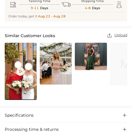
Tailoring Time
Shipping Time



9-11
Days
4-8
Days
Order today, get it
Aug.22 - Aug.28
Upload
Similar Customer Looks


Specifications

Processing time & returns
