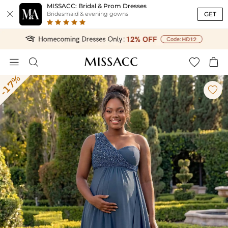
MISSACC: Bridal & Prom Dresses

GET
Bridesmaid & evening gowns




-17%
