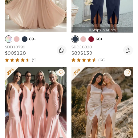
Ships In 48hrs

69+
68+
SBD10799
SBD10820


$90
$128
$89
$139
(9)
(66)
-23%
-30%

