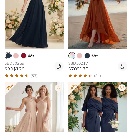
68+
69+
SBD10269
SBD10217


$90
$129
$70
$175
(33)
(24)
-29%
-35%

