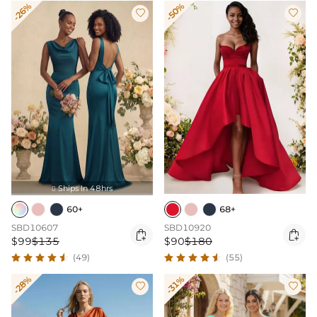
-26%
-50%


Ships In 48hrs

60+
68+
SBD10607
SBD10920


$99
$135
$90
$180
(49)
(55)
-28%
-31%

