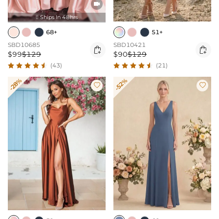

Ships In 48hrs

68+
51+
SBD10685
SBD10421


$99
$129
$90
$129
(43)
(21)
-28%
-52%

