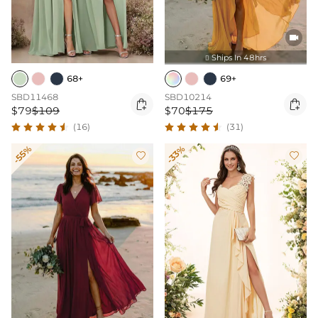

Ships In 48hrs

68+
69+
SBD11468
SBD10214


$79
$109
$70
$175
(16)
(31)
-55%
-33%

