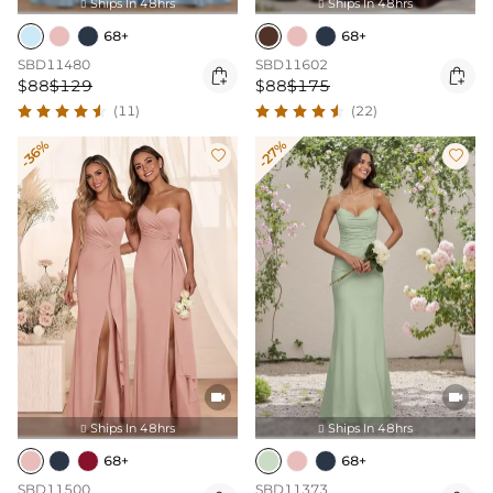
Ships In 48hrs
Ships In 48hrs


68+
68+
SBD11480
SBD11602


$88
$129
$88
$175
(11)
(22)
-36%
-27%




Ships In 48hrs
Ships In 48hrs


68+
68+
SBD11500
SBD11373