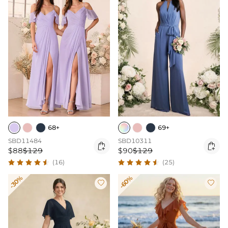
68+
69+
SBD11484
SBD10311


$88
$129
$90
$129
(16)
(25)
-30%
-60%

