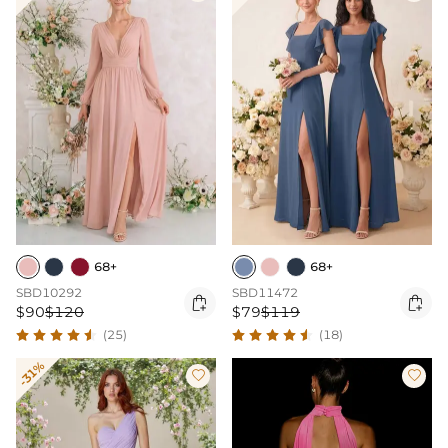
68+
68+
SBD10292
SBD11472


$90
$120
$79
$119
(25)
(18)
-31%

