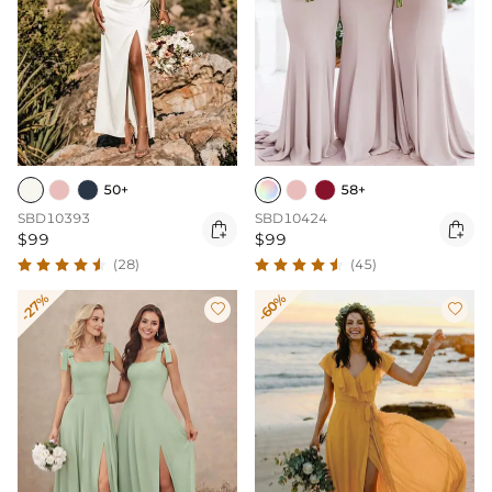
50+
58+
SBD10393
SBD10424


$99
$99
(28)
(45)
-27%
-60%

