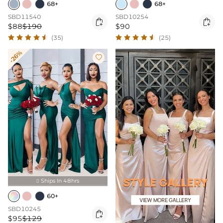
68+
68+
SBD11540
SBD10254


$88
$190
$90
(35)
(25)
-26%

Ships In 48hrs

60+
SBD10245

$95
$129