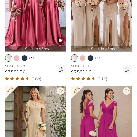

Ships In 48hrs
Ships In 48hrs


69+
69+
SBD10628
SBD10001


$75
$150
$75
$119
(168)
(112)
-52%
-23%

