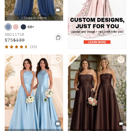

Ships In 48hrs

68+
SBD11718

$75
$139
(25)
-31%
-49%



