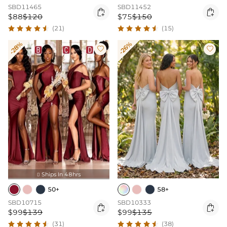
SBD11465
SBD11452


$88
$120
$75
$150
(21)
(15)
-28%
-26%


Ships In 48hrs

50+
58+
SBD10715
SBD10333


$99
$139
$99
$135
(31)
(38)