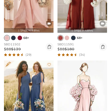


Ships In 48hrs
Ships In 48hrs


68+
68+
SBD11502
SBD11591


$88
$139
$88
$180
(29)
(34)
-46%
