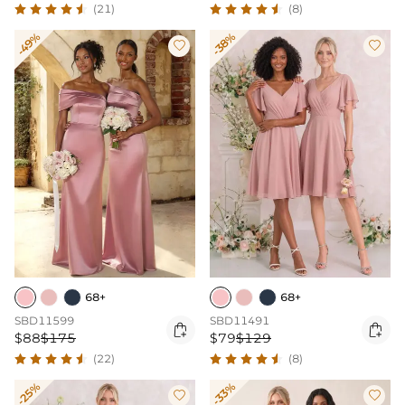
(21)
(8)
-49%
-38%


68+
68+
SBD11599
SBD11491


$88
$175
$79
$129
(22)
(8)
-25%
-33%

