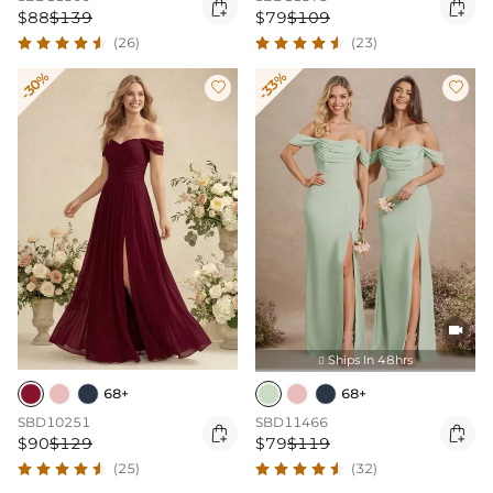


$88
$139
$79
$109
(26)
(23)
-30%
-33%



Ships In 48hrs

68+
68+
SBD10251
SBD11466


$90
$129
$79
$119
(25)
(32)