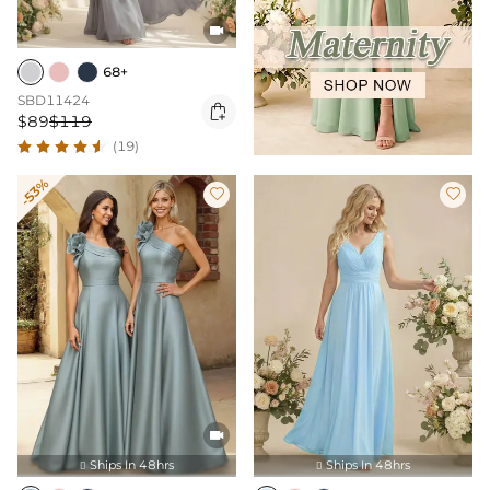

68+
SBD11424

$89
$119
(19)
-53%



Ships In 48hrs
Ships In 48hrs

