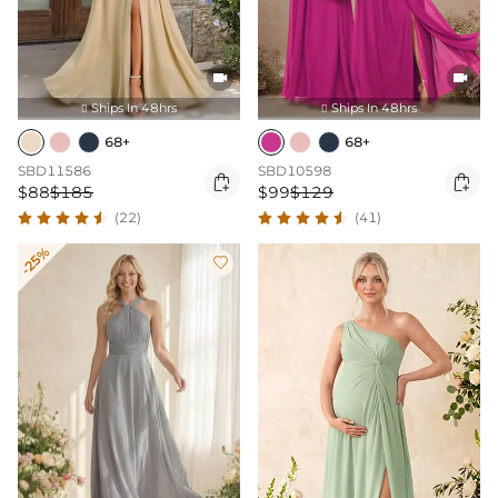


Ships In 48hrs
Ships In 48hrs


68+
68+
SBD11586
SBD10598


$88
$185
$99
$129
(22)
(41)
-25%
