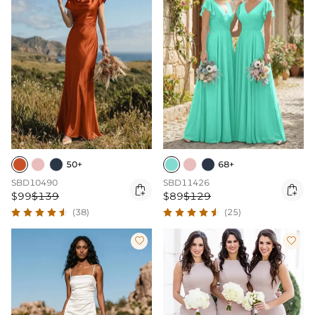
50+
68+
SBD10490
SBD11426


$99
$139
$89
$129
(38)
(25)

