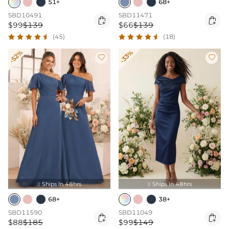
51+
68+
SBD10491
SBD11471


$99
$139
$66
$139
(45)
(18)
-52%
-33%


Ships In 48hrs
Ships In 48hrs


68+
38+
SBD11590
SBD11049


$88
$185
$99
$149