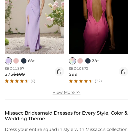
68+
38+
SBD11397
SBD10672


$75
$109
$99
(6)
(22)
View More >>
Missacc Bridesmaid Dresses for Every Style, Color &
Wedding Theme
Dress your entire squad in style with Missacc's collection