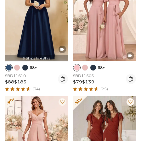


Ships In 48hrs

68+
68+
SBD11610
SBD11505


$88
$185
$79
$139
(34)
(25)
-36%
-51%

