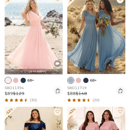

Ships In 48hrs

68+
68+
SBD11394
SBD11719


$89
$129
$88
$148
(30)
(20)
-52%
-43%

