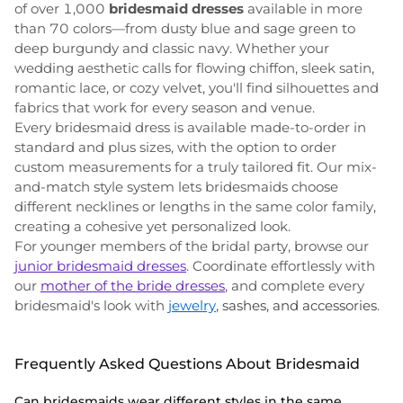
of over 1,000
bridesmaid dresses
available in more
than 70 colors—from dusty blue and sage green to
deep burgundy and classic navy. Whether your
wedding aesthetic calls for flowing chiffon, sleek satin,
romantic lace, or cozy velvet, you'll find silhouettes and
fabrics that work for every season and venue.
Every bridesmaid dress is available made-to-order in
standard and plus sizes, with the option to order
custom measurements for a truly tailored fit. Our mix-
and-match style system lets bridesmaids choose
different necklines or lengths in the same color family,
creating a cohesive yet personalized look.
For younger members of the bridal party, browse our
junior bridesmaid dresses
. Coordinate effortlessly with
our
mother of the bride dresses
, and complete every
bridesmaid's look with
jewelry
, sashes, and accessories
.
Frequently Asked Questions About Bridesmaid
Can bridesmaids wear different styles in the same