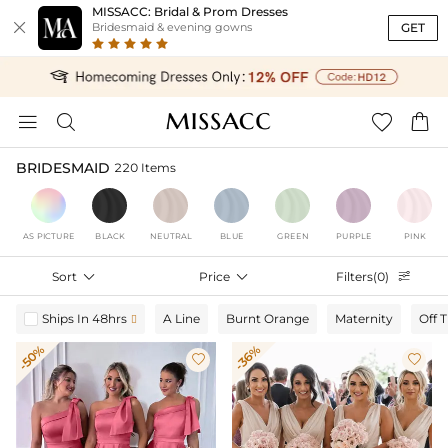
MISSACC: Bridal & Prom Dresses

GET
Bridesmaid & evening gowns




BRIDESMAID
220 Items
AS PICTURE
BLACK
NEUTRAL
BLUE
GREEN
PURPLE
PINK
Sort

Price

Filters(0)

Ships In 48hrs
A Line
Burnt Orange
Maternity
Off 

-50%
-36%

