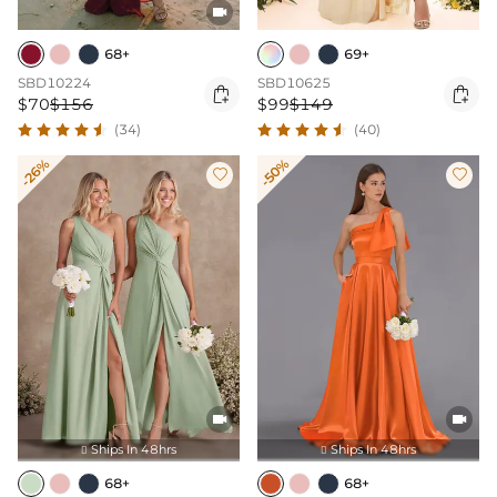

68+
69+
SBD10224
SBD10625


$70
$156
$99
$149
(34)
(40)
-26%
-50%




Ships In 48hrs
Ships In 48hrs


68+
68+