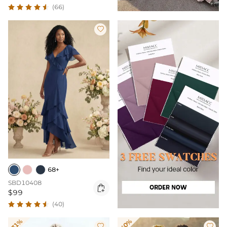
(66)

68+
SBD10408

$99
(40)
-31%
-40%

