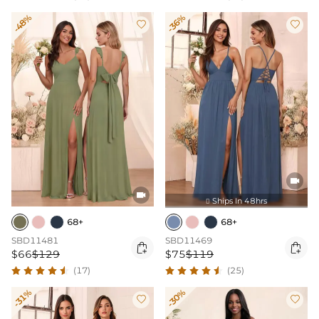
-48%
-36%




Ships In 48hrs

68+
68+
SBD11481
SBD11469


$66
$129
$75
$119
(17)
(25)
-31%
-30%

