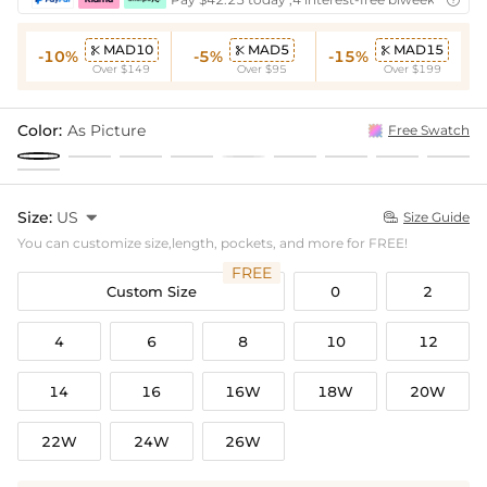

MAD10
MAD5
MAD15



-10%
-5%
-15%
Over $149
Over $95
Over $199
Color:
As Picture
Free Swatch
Size:
US

Size Guide

You can customize size,length, pockets, and more for FREE!
FREE
Custom Size
0
2
4
6
8
10
12
14
16
16W
18W
20W
22W
24W
26W