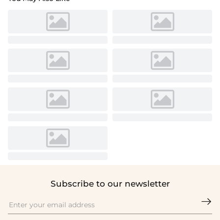
Subscribe to our newsletter
