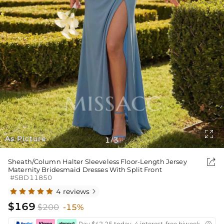

As Picture
1
3
/

Sheath/Column Halter Sleeveless Floor-Length Jersey
Maternity Bridesmaid Dresses With Split Front
#SBD11850
4 reviews

$169
$200
-15%
Pay $42.25 today ,4 interest-free biweekly insta