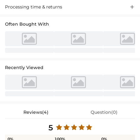
Processing time & returns

Often Bought With
Recently Viewed
Reviews(4)
Question(0)
5
0%
100%
0%