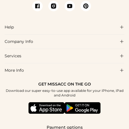
Help

Company Info

FAQs
Shipping & Delivery
Services

About Us
Return & Exchange
Blog
More Info

Affiliate
Size Chart
Privacy Policy
Project Tailor Made
GET MISSACC ON THE GO
Payment Method
How To Choose
Download our super easy-to-use app available for your iPhone, iPad
Terms & Conditions
Student & Graduate Discount
and Android
Klarna
Contact Us
Healthcare Discount
Reviews
Press
Military Discount
Tracking Order
Payment options