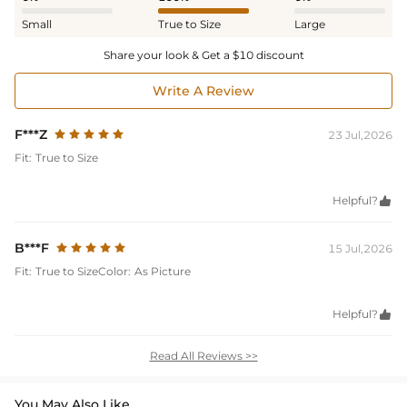
Small
True to Size
Large
Share your look & Get a $10 discount
Write A Review
F***Z
23 Jul,2026
Fit:
True to Size
Helpful?

B***F
15 Jul,2026
Fit:
True to Size
Color:
As Picture
Helpful?

Read All Reviews >>
You May Also Like