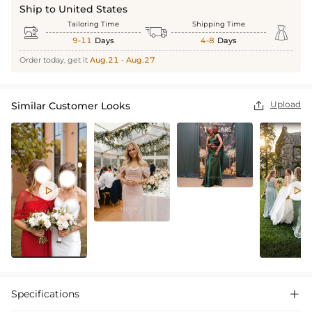
Ship to United States
Tailoring Time
Shipping Time



9-11
Days
4-8
Days
Order today, get it
Aug.21 - Aug.27
Upload
Similar Customer Looks



Specifications
