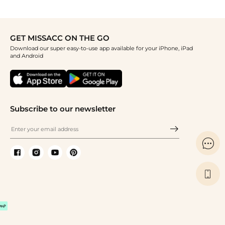
GET MISSACC ON THE GO
Download our super easy-to-use app available for your iPhone, iPad
and Android
Subscribe to our newsletter

