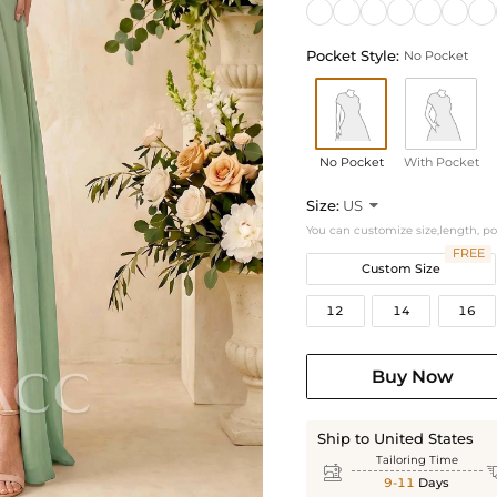
Pocket Style:
No Pocket
No Pocket
With Pocket
Size:
US

You can customize size,length, p
FREE
Custom Size
12
14
16
Buy Now
Ship to United States
Tailoring Time

9-11
Days