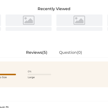
Recently Viewed
Reviews(5)
Question(0)
0%
o Size
Large
VE! 🥰