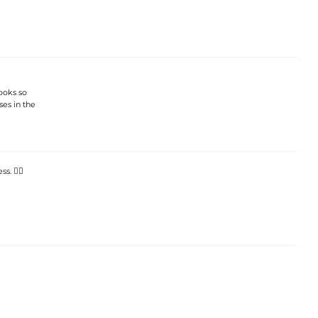
looks so
ses in the
. 👯‍♀️