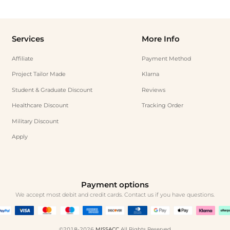
Services
More Info
Affiliate
Payment Method
Project Tailor Made
Klarna
Student & Graduate Discount
Reviews
Healthcare Discount
Tracking Order
Military Discount
Apply
Payment options
We accept most debit and credit cards. Contact us if you have questions.
©2018-2026
MISSACC
All Rights Reserved