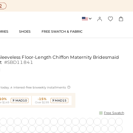




RIES
SHOES
FREE SWATCH & FABRIC
leeveless Floor-Length Chiffon Maternity Bridesmaid
it
#SBD11841

today ,4 interest-free biweekly installments
-10%
-15%
MAD10
MAD15


r $149
Over $199
Free Swatch