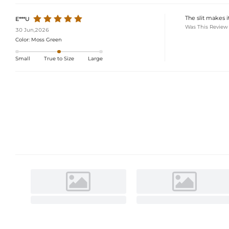
The slit makes it
E***U
Was This Review
30 Jun,2026
Color:
Moss Green
Small
True to Size
Large