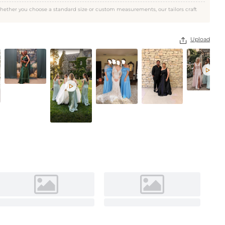
Celadon
hether you choose a standard size or custom measurements, our tailors craft
Upload


