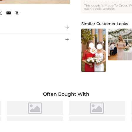
Celadon
This goods is Made-To-Order. W
each goods to order.



Similar Customer Looks



Often Bought With