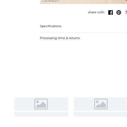
Celadon


share with:
Specifications
Processing time & returns