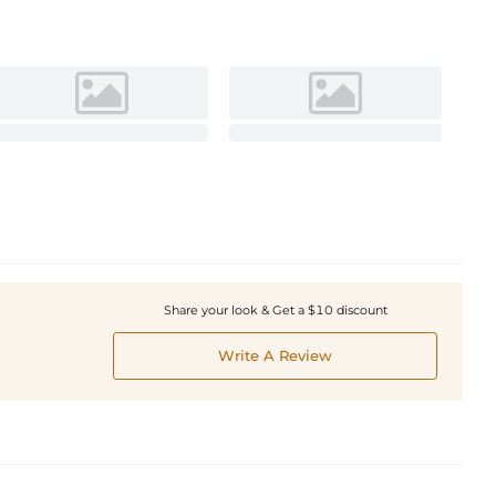
Share your look & Get a $10 discount
Write A Review