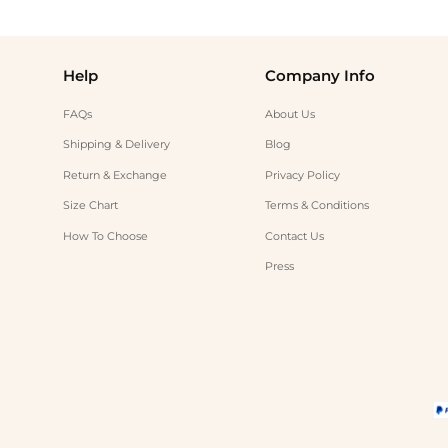
Help
Company Info
FAQs
About Us
Shipping & Delivery
Blog
Return & Exchange
Privacy Policy
Size Chart
Terms & Conditions
How To Choose
Contact Us
Press