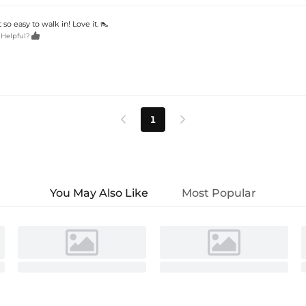
 so easy to walk in! Love it. 👠

 Helpful?
1


You May Also Like
Most Popular