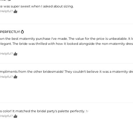
e was super sweet when I asked about sizing.

 Helpful?
 PERFECTLY! 💍
wn the best maternity purchase I've made. The value for the price is unbeatable. It 
legant. The bride was thrilled with how it looked alongside the non-maternity dres

 Helpful?
liments from the other bridesmaids! They couldn't believe it was a maternity dress

 Helpful?
color! It matched the bridal party's palette perfectly. ✨

 Helpful?