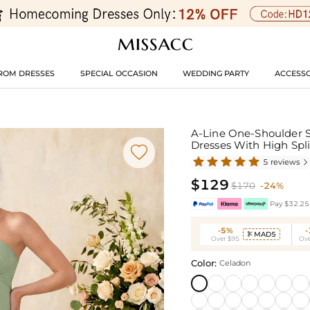
ROM DRESSES
SPECIAL OCCASION
WEDDING PARTY
ACCESSO
A-Line One-Shoulder S
Dresses With High Spl

5 reviews

$129
$170
-24%
Pay $32.25 
-5%
MAD5

Over $95
Ove
Color:
Celadon