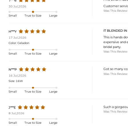
7***6
Customer servic
30 Jul,2026
Was This Review
Small
True to Size
Large
IT BLENDED IN
H***Y
This is hands do
17 Jul,2026
expensive and e
Color:
Celadon
bridal party.
Was This Review
Small
True to Size
Large
Got so many comp
N***P
Was This Review
16 Jul,2026
Size:
16W
Small
True to Size
Large
Such a gorgeous 
J***E
Was This Review
8 Jul,2026
Small
True to Size
Large