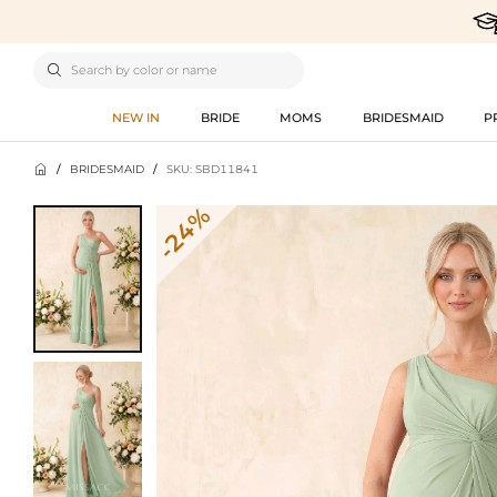

NEW IN
BRIDE
MOMS
BRIDESMAID
P

/
BRIDESMAID
/
SKU: SBD11841
-24%