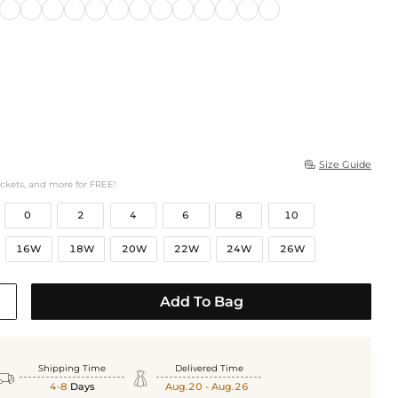
Size Guide

ockets, and more for FREE!
0
2
4
6
8
10
16W
18W
20W
22W
24W
26W
Add To Bag
Shipping Time
Delivered Time


4-8
Days
Aug.20 - Aug.26