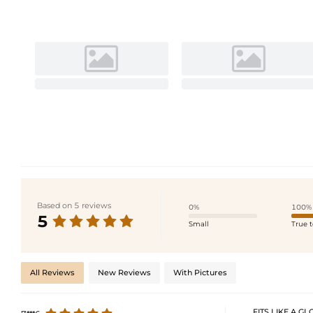
Based on 5 reviews
0%
100%
5
Small
True t
All Reviews
New Reviews
With Pictures
FITS LIKE A GLO