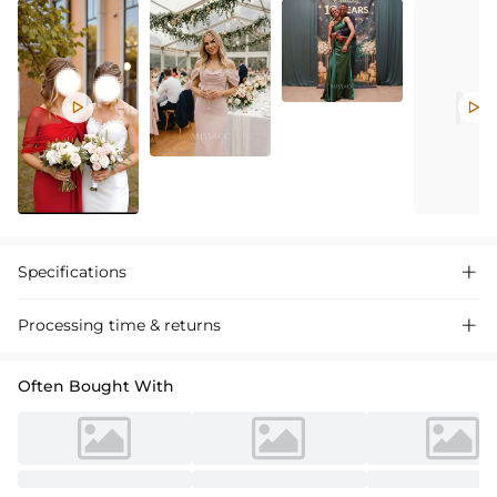


Specifications

Processing time & returns

Often Bought With