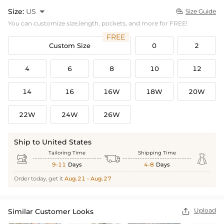
Size:
US

Size Guide

You can customize size,length, pockets, and more for FREE!
FREE
Custom Size
0
2
4
6
8
10
12
14
16
16W
18W
20W
22W
24W
26W
Ship to United States
Tailoring Time
Shipping Time



9-11
Days
4-8
Days
Order today, get it
Aug.21 - Aug.27
Upload
Similar Customer Looks
