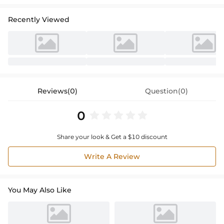
Recently Viewed
Reviews(0)
Question(0)
0
Share your look & Get a $10 discount
Write A Review
You May Also Like