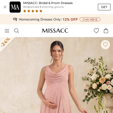
MISSACC: Bridal & Prom Dresses

GET
Bridesmaid & evening gowns




-24%
