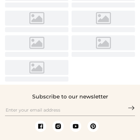
Subscribe to our newsletter
