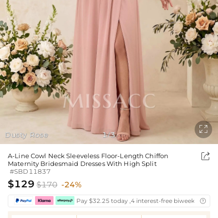

Dusty Rose
1
3
/

A-Line Cowl Neck Sleeveless Floor-Length Chiffon
Maternity Bridesmaid Dresses With High Split
#SBD11837
$129
$170
-24%
Pay $32.25 today ,4 interest-free biweekly insta
