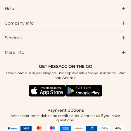
Help

Company Info

FAQs
Shipping & Delivery
Services

About Us
Return & Exchange
Blog
More Info

Affiliate
Size Chart
Privacy Policy
Project Tailor Made
GET MISSACC ON THE GO
Payment Method
How To Choose
Download our super easy-to-use app available for your iPhone, iPad
Terms & Conditions
Student & Graduate Discount
and Android
Klarna
Contact Us
Healthcare Discount
Reviews
Press
Military Discount
Tracking Order
Payment options
Apply
We accept most debit and credit cards. Contact us if you have
questions.