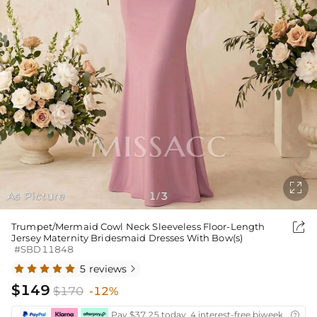

As Picture
1
3
/

Trumpet/Mermaid Cowl Neck Sleeveless Floor-Length
Jersey Maternity Bridesmaid Dresses With Bow(s)
#SBD11848
5 reviews

$149
$170
-12%
Pay $37.25 today ,4 interest-free biweekly insta
