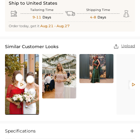
Ship to United States
Tailoring Time
Shipping Time



9-11
Days
4-8
Days
Order today, get it
Aug.21 - Aug.27
Upload
Similar Customer Looks



Specifications
