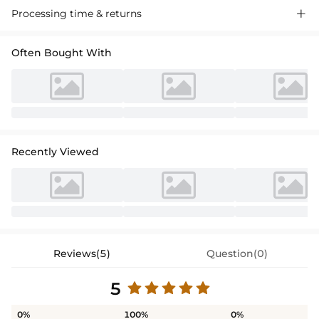
Processing time & returns

Often Bought With
Recently Viewed
Reviews(5)
Question(0)
5
0%
100%
0%