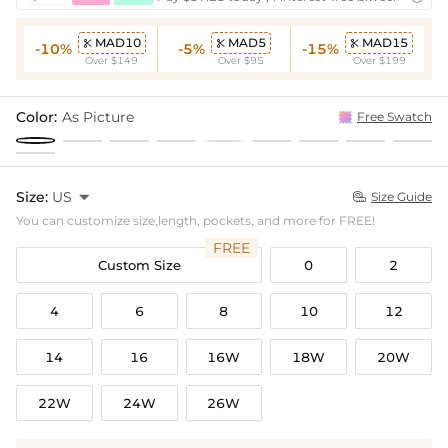
MAD10
MAD5
MAD15



-10%
-5%
-15%
Over $149
Over $95
Over $199
Color:
As Picture
Free Swatch
Size:
US

Size Guide

You can customize size,length, pockets, and more for FREE!
FREE
Custom Size
0
2
4
6
8
10
12
14
16
16W
18W
20W
22W
24W
26W