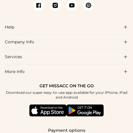
Help

Company Info

FAQs
Shipping & Delivery
Services

About Us
Return & Exchange
Blog
More Info

Affiliate
Size Chart
Privacy Policy
Project Tailor Made
GET MISSACC ON THE GO
Payment Method
How To Choose
Download our super easy-to-use app available for your iPhone, iPad
Terms & Conditions
Student & Graduate Discount
and Android
Klarna
Contact Us
Healthcare Discount
Reviews
Press
Military Discount
Tracking Order
Payment options
Apply