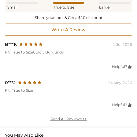
Small
True to Size
Large
Share your look & Get a $10 discount
Write A Review
B***K
1 Jul,2026
Fit:
True to Size
Color:
Burgundy
Helpful?

0***J
24 May,2026
Fit:
True to Size
Helpful?

Read All Reviews >>
You May Also Like