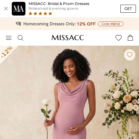
MISSACC: Bridal & Prom Dresses

GET
Bridesmaid & evening gowns




-12%
