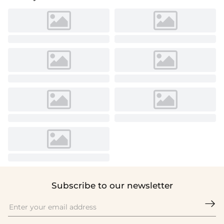
Subscribe to our newsletter
