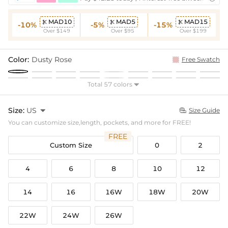
MAD10
MAD5
MAD15



-10%
-5%
-15%
Over $149
Over $95
Over $199
Color:
Dusty Rose
Free Swatch
Total 57 colors

Size:
US

Size Guide

You can customize size,length, pockets, and more for FREE!
FREE
Custom Size
0
2
4
6
8
10
12
14
16
16W
18W
20W
22W
24W
26W