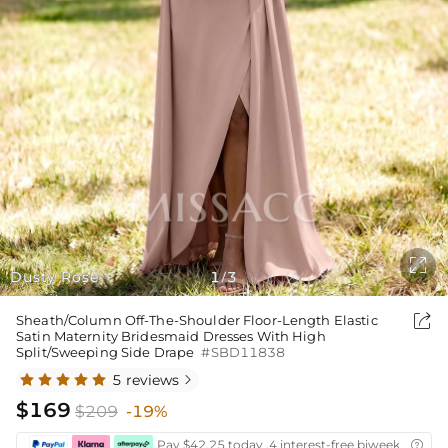

Dusty Rose
1
3
/

Sheath/Column Off-The-Shoulder Floor-Length Elastic
Satin Maternity Bridesmaid Dresses With High
Split/Sweeping Side Drape
#SBD11838
5 reviews

$169
$209
-19%
Pay $42.25 today ,4 interest-free biweekly insta
