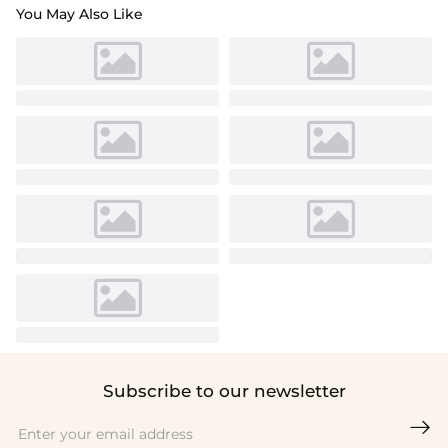
You May Also Like
Subscribe to our newsletter
