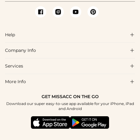
Help

Company Info

FAQs
Shipping & Delivery
Services

About Us
Return & Exchange
Blog
More Info

Affiliate
Size Chart
Privacy Policy
Project Tailor Made
GET MISSACC ON THE GO
Payment Method
How To Choose
Download our super easy-to-use app available for your iPhone, iPad
Terms & Conditions
Student & Graduate Discount
and Android
Klarna
Contact Us
Healthcare Discount
Reviews
Press
Military Discount
Tracking Order