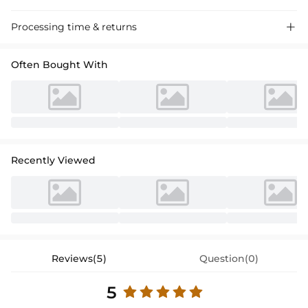
Processing time & returns

Often Bought With
Recently Viewed
Reviews(5)
Question(0)
5