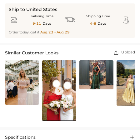
Ship to United States
Tailoring Time
Shipping Time



9-11
Days
4-8
Days
Order today, get it
Aug.23 - Aug.29
Upload
Similar Customer Looks


Specifications
