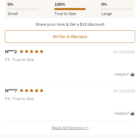
0%
100%
0%
Small
True to Size
Large
Share your look & Get a $10 discount
Write A Review
N***2
24 Jul,2026
Fit:
True to Size
Helpful?

N***7
20 Jul,2026
Fit:
True to Size
Helpful?

Read All Reviews >>