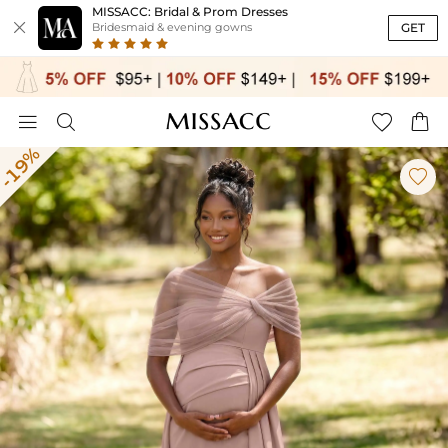
MISSACC: Bridal & Prom Dresses

GET
Bridesmaid & evening gowns




-19%
