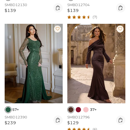
SMBD12130
SMBD12704


$139
$139
(7)


57+
37+
SMBD12390
SMBD12796


$239
$129
(6)