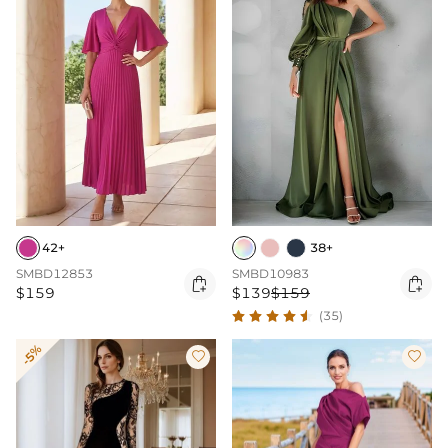
42+
38+
SMBD12853
SMBD10983


$159
$139
$159
(35)
-5%

