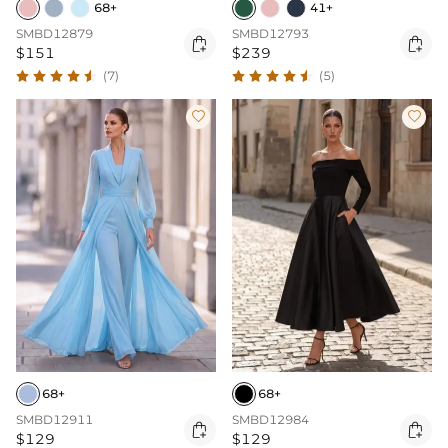
68+
41+
SMBD12879
SMBD12793


$151
$239
(7)
(5)


68+
68+
SMBD12911
SMBD12984


$129
$129