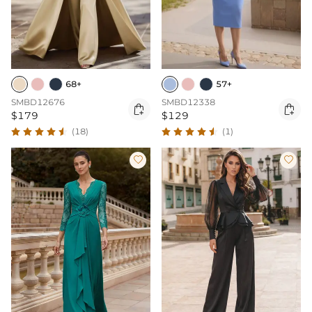
68+
57+
SMBD12676
SMBD12338


$179
$129
(18)
(1)

