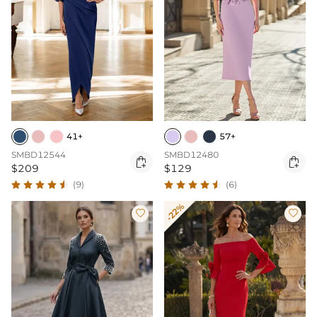
41+
57+
SMBD12544
SMBD12480


$209
$129
(9)
(6)
-22%

