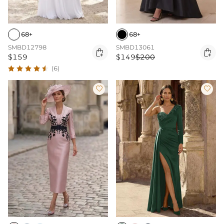
68+
68+
SMBD12798
SMBD13061


$159
$149
$200
(6)

