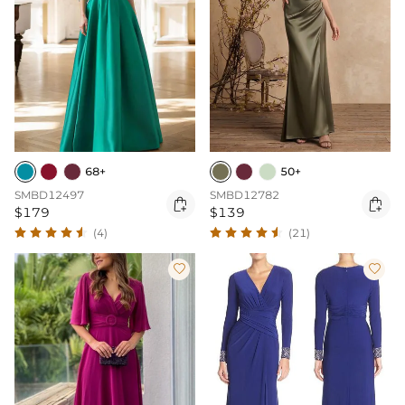
68+
50+
SMBD12497
SMBD12782


$179
$139
(4)
(21)

