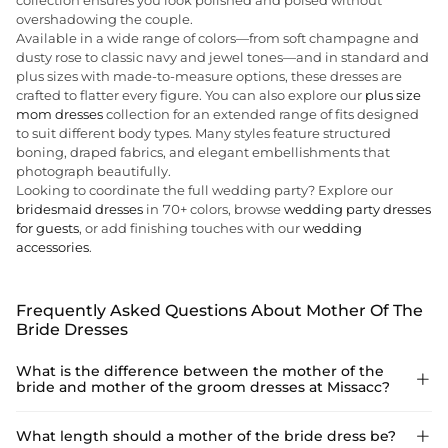
collection ensures you look polished and poised without
overshadowing the couple.
Available in a wide range of colors—from soft champagne and
dusty rose to classic navy and jewel tones—and in standard and
plus sizes with made-to-measure options, these dresses are
crafted to flatter every figure. You can also explore our
plus size
mom dresses
collection for an extended range of fits designed
to suit different body types. Many styles feature structured
boning, draped fabrics, and elegant embellishments that
photograph beautifully.
Looking to coordinate the full wedding party? Explore our
bridesmaid dresses
in 70+ colors, browse
wedding party dresses
for guests
, or add finishing touches with our
wedding
accessories
.
Frequently Asked Questions About Mother Of The
Bride Dresses
What is the difference between the mother of the

bride and mother of the groom dresses at Missacc?
Missacc uses one shared collection for both mothers. The
What length should a mother of the bride dress be?
