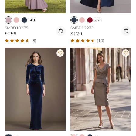
68+
26+
SMBD10275
SMBD12271


$159
$129
(8)
(10)

