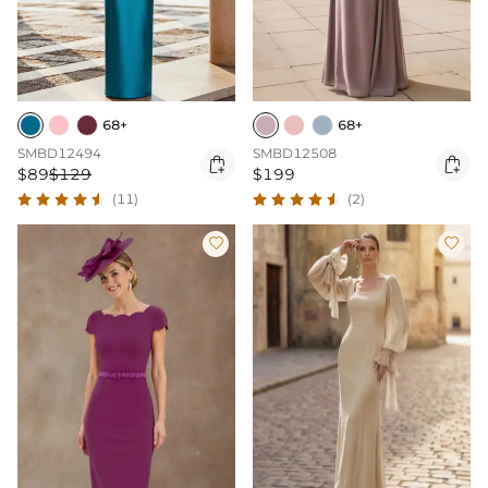
68+
68+
SMBD12494
SMBD12508


$89
$129
$199
(11)
(2)

