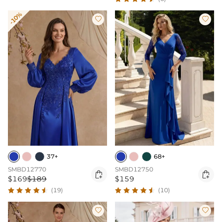
-10%


37+
68+
SMBD12770
SMBD12750


$169
$189
$159
(19)
(10)

