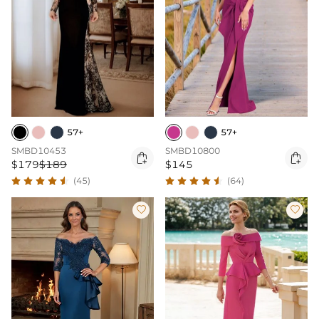
57+
57+
SMBD10453
SMBD10800


$179
$189
$145
(45)
(64)

