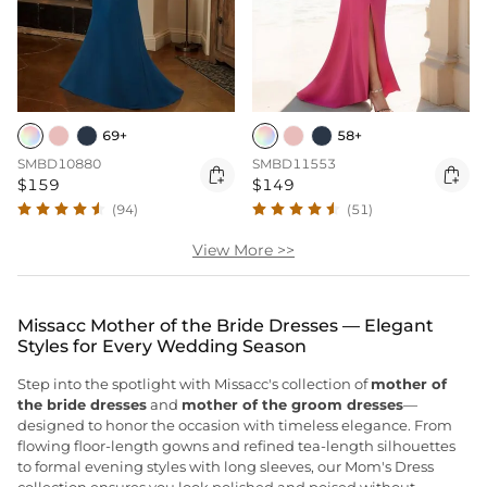
69+
58+
SMBD10880
SMBD11553


$159
$149
(94)
(51)
View More >>
Missacc Mother of the Bride Dresses — Elegant
Styles for Every Wedding Season
Step into the spotlight with Missacc's collection of
mother of
the bride dresses
and
mother of the groom dresses
—
designed to honor the occasion with timeless elegance. From
flowing floor-length gowns and refined tea-length silhouettes
to formal evening styles with long sleeves, our Mom's Dress