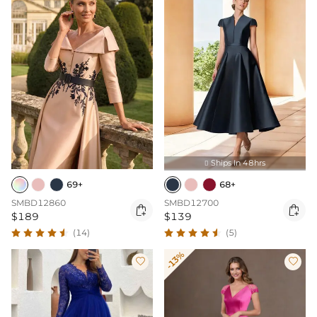
Ships In 48hrs

69+
68+
SMBD12860
SMBD12700


$189
$139
(14)
(5)
-13%

