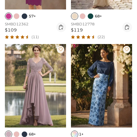
57+
68+
SMBD12362
SMBD12778


$109
$119
(11)
(22)


68+
1+