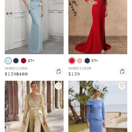
57+
57+
SMBD11966
SMBD11608


$139
$169
$139

