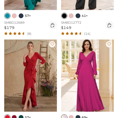
57+
41+
SMBD12689
SMBD12772


$179
$149
(8)
(14)


57+
69+