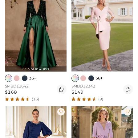
Ships In 48hrs

36+
58+
SMBD12642
SMBD12342


$168
$149
(15)
(9)

