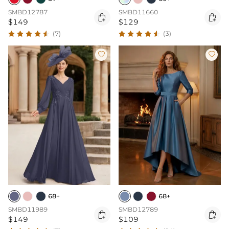
SMBD12787
SMBD11660


$149
$129
(7)
(3)


68+
68+
SMBD11989
SMBD12789


$149
$109