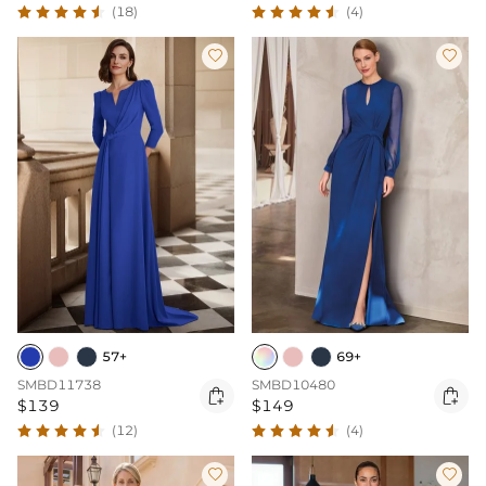
(18)
(4)


57+
69+
SMBD11738
SMBD10480


$139
$149
(12)
(4)

