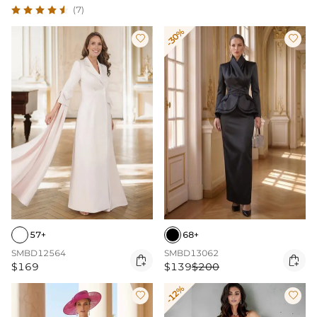
(7)
-30%


57+
68+
SMBD12564
SMBD13062


$169
$139
$200
-12%

