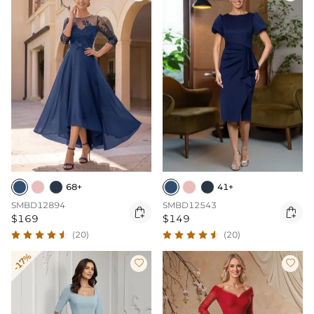
68+
41+
SMBD12894
SMBD12543


$169
$149
(20)
(20)
-17%

