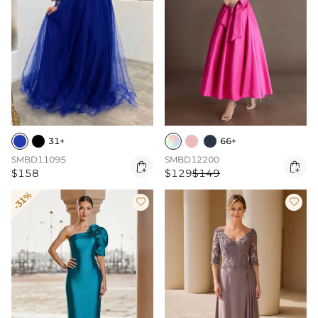
31+
66+
SMBD11095
SMBD12200


$158
$129
$149
-31%

