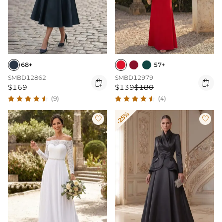
68+
57+
SMBD12862
SMBD12979


$169
$139
$180
(9)
(4)
-25%

