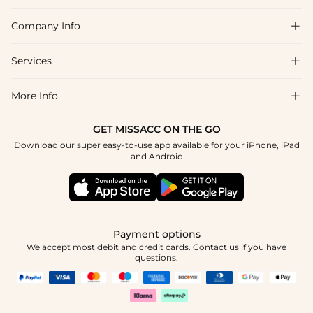
of purchase.
Company Info

FAQs
Shipping & Delivery
Services

About Us
Return & Exchange
Blog
More Info

Affiliate
Size Chart
Privacy Policy
Project Tailor Made
GET MISSACC ON THE GO
Payment Method
How To Choose
Download our super easy-to-use app available for your iPhone, iPad
Terms & Conditions
Student & Graduate Discount
and Android
Klarna
Contact Us
Healthcare Discount
Reviews
Press
Military Discount
Tracking Order
Payment options
Apply
We accept most debit and credit cards. Contact us if you have
questions.