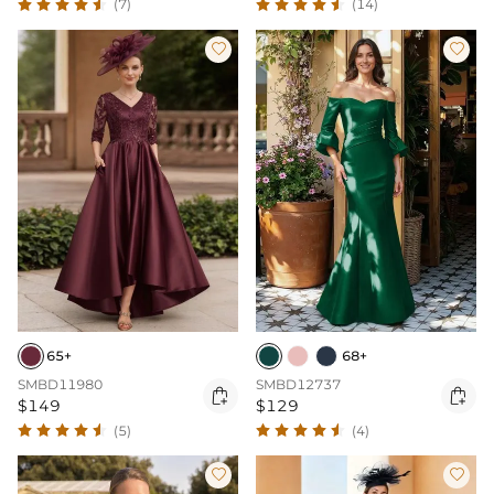
(7)
(14)


65+
68+
SMBD11980
SMBD12737


$149
$129
(5)
(4)

