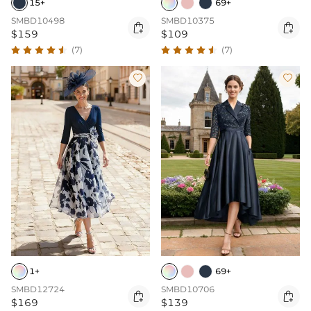
15+
69+
SMBD10498
SMBD10375


$159
$109
(7)
(7)


1+
69+
SMBD12724
SMBD10706


$169
$139