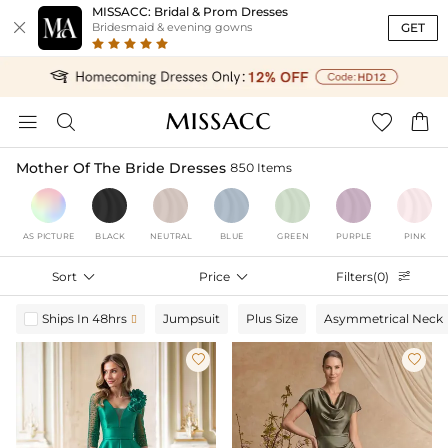
MISSACC: Bridal & Prom Dresses

GET
Bridesmaid & evening gowns




Mother Of The Bride Dresses
850 Items
AS PICTURE
BLACK
NEUTRAL
BLUE
GREEN
PURPLE
PINK
Sort

Price

Filters(0)

Ships In 48hrs
Jumpsuit
Plus Size
Asymmetrical Neck


