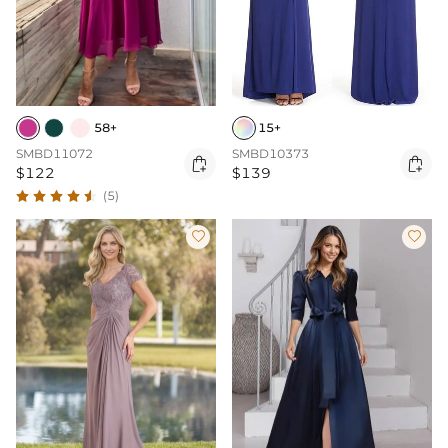
58+
15+
SMBD11072
SMBD10373


$122
$139
(5)

