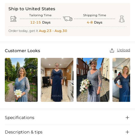
Ship to United States
Tailoring Time
Shipping Time



12-15
Days
4-8
Days
Order today, get it
Aug.23 - Aug.30
Upload
Customer Looks

Specifications

Description & tips
