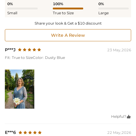
0%
100%
0%
Small
True to Size
Large
Share your look & Get a $10 discount
Write A Review
P***J
23 May,2026
Fit:
True to Size
Color:
Dusty Blue
Helpful?

E***6
22 May,2026