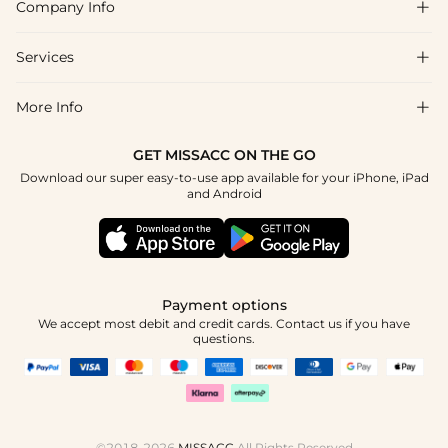
Company Info

FAQs
Shipping & Delivery
Services

About Us
Return & Exchange
Blog
More Info

Affiliate
Size Chart
Privacy Policy
Project Tailor Made
GET MISSACC ON THE GO
Payment Method
How To Choose
Download our super easy-to-use app available for your iPhone, iPad
Terms & Conditions
Student & Graduate Discount
and Android
Klarna
Contact Us
Healthcare Discount
Reviews
Press
Military Discount
Tracking Order
Payment options
Apply
We accept most debit and credit cards. Contact us if you have
questions.
©2018-2026
MISSACC
All Rights Reserved