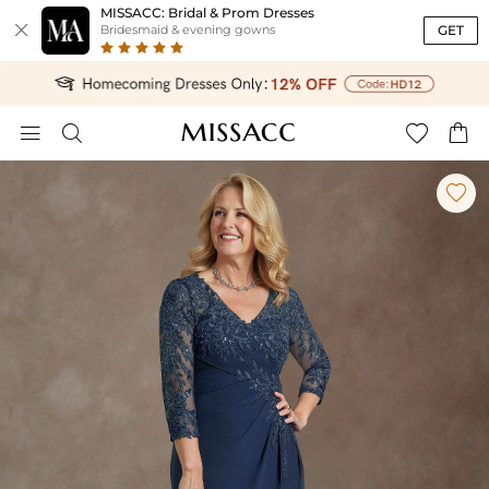
MISSACC: Bridal & Prom Dresses

GET
Bridesmaid & evening gowns




