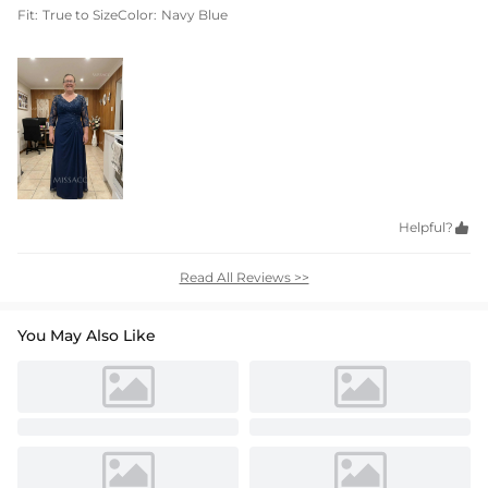
Fit:
True to Size
Color:
Navy Blue
Helpful?

Read All Reviews >>
You May Also Like