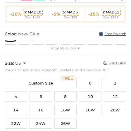
MAD10
MAD5
MAD15



-10%
-5%
-15%
Over $149
Over $95
Over $199
Color:
Navy Blue
Free Swatch
Total 68 colors

Size:
US

Size Guide

You can customize size,length, pockets, and more for FREE!
FREE
Custom Size
0
2
4
6
8
10
12
14
16
16W
18W
20W
22W
24W
26W