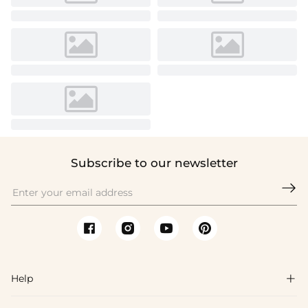
Subscribe to our newsletter

Help
