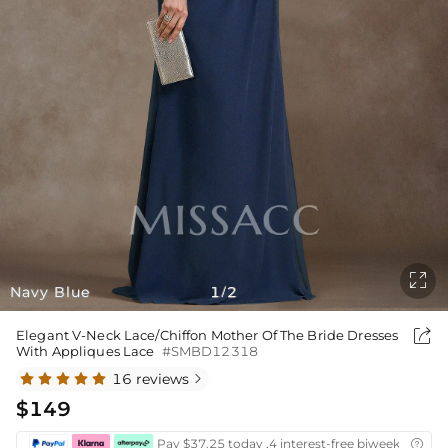

Navy Blue
1
2
/

Elegant V-Neck Lace/Chiffon Mother Of The Bride Dresses
With Appliques Lace
#SMBD12318
16 reviews

$149
Pay $37.25 today ,4 interest-free biweekly insta
