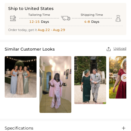
Ship to United States
Tailoring Time
Shipping Time



12-15
Days
4-8
Days
Order today, get it
Aug.22 - Aug.29
Upload
Similar Customer Looks


Specifications
