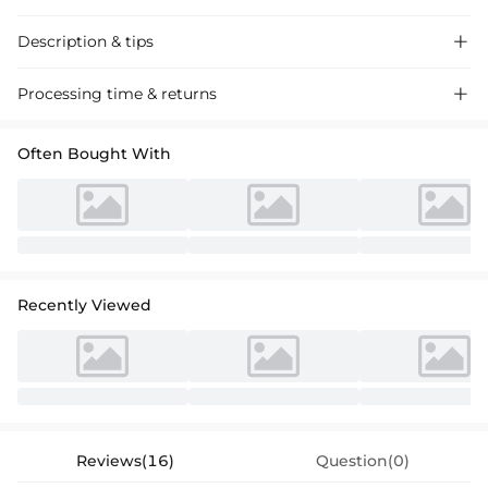
Description & tips

Stunning sheath off-the-shoulder sequined dress for mother of the
Processing time & returns

bride, crafted with luxurious fabric, perfect for elegant events. Floor-
length design accentuates grace.
Often Bought With
Recently Viewed
Reviews(16)
Question(0)