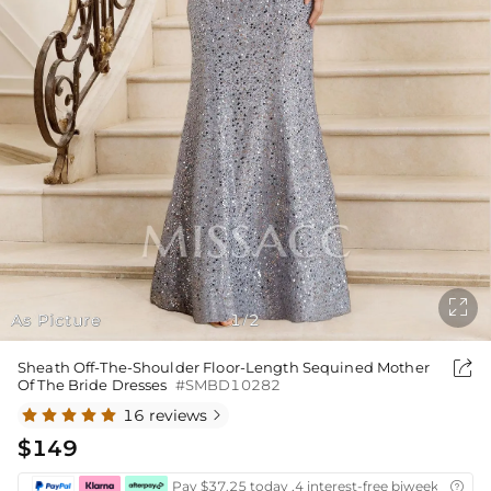

As Picture
1
2
/

Sheath Off-The-Shoulder Floor-Length Sequined Mother
Of The Bride Dresses
#SMBD10282
16 reviews

$149
Pay $37.25 today ,4 interest-free biweekly insta
