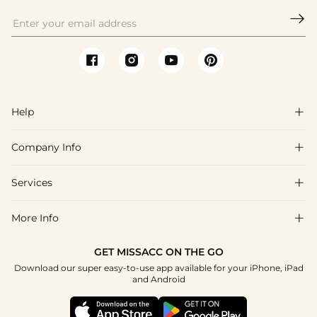

Help

Company Info

FAQs
Shipping & Delivery
Services

About Us
Return & Exchange
Blog
More Info

Affiliate
Size Chart
Privacy Policy
Project Tailor Made
GET MISSACC ON THE GO
Payment Method
How To Choose
Download our super easy-to-use app available for your iPhone, iPad
Terms & Conditions
Student & Graduate Discount
and Android
Klarna
Contact Us
Healthcare Discount
Reviews