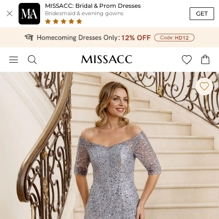
MISSACC: Bridal & Prom Dresses

GET
Bridesmaid & evening gowns




