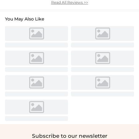
Read All Reviews >>
You May Also Like
Subscribe to our newsletter