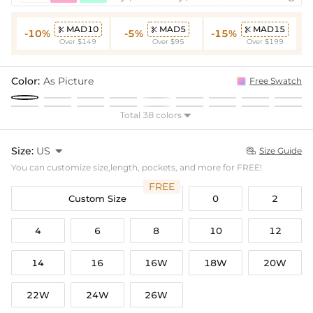
MAD10
MAD5
MAD15



-10%
-5%
-15%
Over $149
Over $95
Over $199
Color:
As Picture
Free Swatch
Total 38 colors

Size:
US

Size Guide

You can customize size,length, pockets, and more for FREE!
FREE
Custom Size
0
2
4
6
8
10
12
14
16
16W
18W
20W
22W
24W
26W