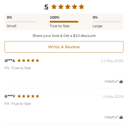
5
0%
100%
0%
Small
True to Size
Large
Share your look & Get a $10 discount
Write A Review
A***4
11 May,2026
Fit:
True to Size
Helpful?

6***Y
5 May,2026
Fit:
True to Size
Helpful?
