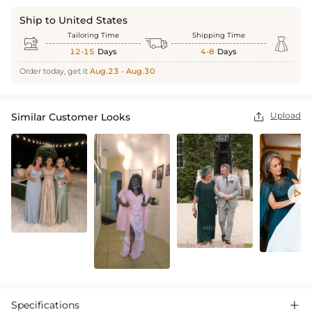
Ship to United States
Tailoring Time
Shipping Time



12-15
Days
4-8
Days
Order today, get it
Aug.23 - Aug.30
Upload
Similar Customer Looks


Specifications
