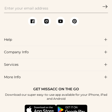

Help

Company Info

FAQs
Shipping & Delivery
Services

About Us
Return & Exchange
Blog
More Info

Affiliate
Size Chart
Privacy Policy
Project Tailor Made
GET MISSACC ON THE GO
Payment Method
How To Choose
Download our super easy-to-use app available for your iPhone, iPad
Terms & Conditions
Student & Graduate Discount
and Android
Klarna
Contact Us
Healthcare Discount
Reviews