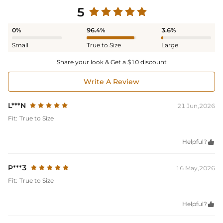
5
0%
96.4%
3.6%
Small
True to Size
Large
Share your look & Get a $10 discount
Write A Review
L***N
21 Jun,2026
Fit:
True to Size
Helpful?

P***3
16 May,2026
Fit:
True to Size
Helpful?
