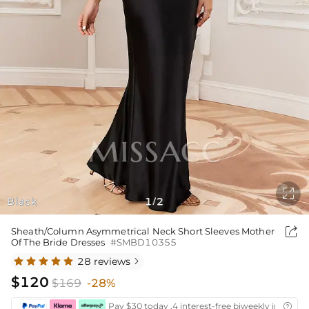

Black
1
2
/

Sheath/Column Asymmetrical Neck Short Sleeves Mother
Of The Bride Dresses
#SMBD10355
28 reviews

$120
$169
-28%
Pay $30 today ,4 interest-free biweekly installm
