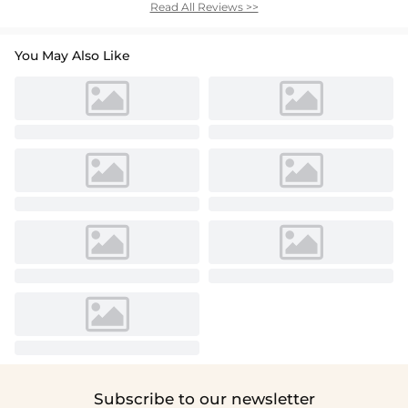
Read All Reviews >>
You May Also Like
Subscribe to our newsletter