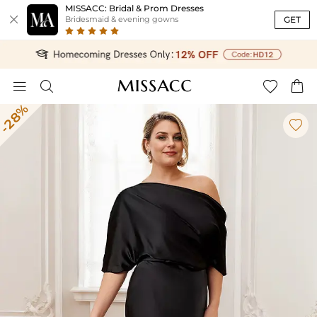
MISSACC: Bridal & Prom Dresses

GET
Bridesmaid & evening gowns




-28%
