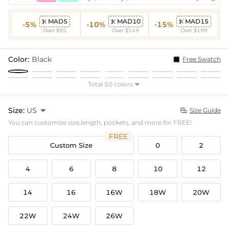
MAD5
MAD10
MAD15



-5%
-10%
-15%
Over $95
Over $149
Over $199
Color:
Black
Free Swatch
Total 50 colors

Size:
US

Size Guide

You can customize size,length, pockets, and more for FREE!
FREE
Custom Size
0
2
4
6
8
10
12
14
16
16W
18W
20W
22W
24W
26W