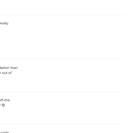
really
 darker than
 out of
ff-the-
! 😍
buying