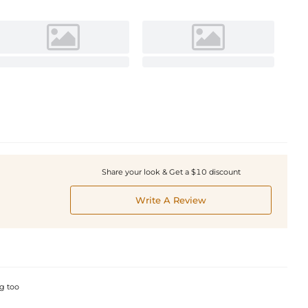
Share your look & Get a $10 discount
Write A Review
ng too