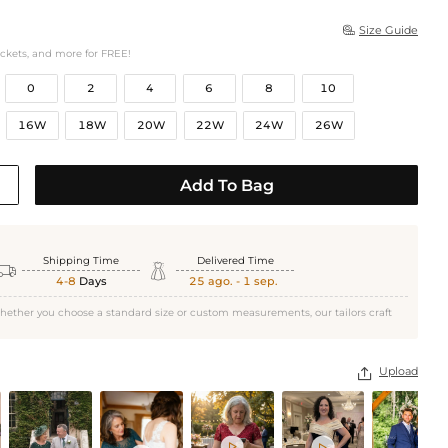
Size Guide

ockets, and more for FREE!
0
2
4
6
8
10
16W
18W
20W
22W
24W
26W
Add To Bag
Shipping Time
Delivered Time


4-8
Days
25 ago. - 1 sep.
hether you choose a standard size or custom measurements, our tailors craft
Upload


