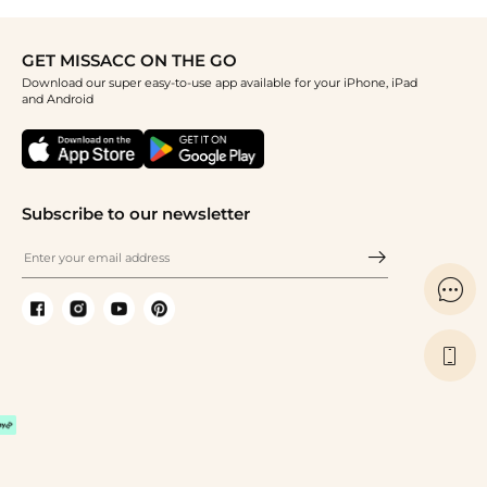
GET MISSACC ON THE GO
Download our super easy-to-use app available for your iPhone, iPad
and Android
Subscribe to our newsletter

