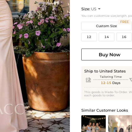
Size:
US

You can customize size,length, p
FREE
Custom Size
12
14
16
Buy Now
Ship to United States
Tailoring Time

12-15
Days
This goods is Made-To-Order. W
each goods to order.
Similar Customer Looks