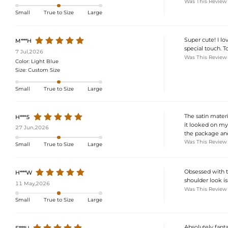
Was This Review
Small
True to Size
Large
Super cute! I lo
M***H
special touch. T
7 Jul,2026
Was This Review
Color:
Light Blue
Size:
Custom Size
Small
True to Size
Large
The satin materia
H***5
it looked on my
27 Jun,2026
the package and
Was This Review
Small
True to Size
Large
Obsessed with t
H***W
shoulder look is
11 May,2026
Was This Review
Small
True to Size
Large
Absolutely fantas