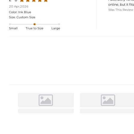
E***U
online, but it fi
20 Apr,2026
Was This Review
Color:
Ink Blue
Size:
Custom Size
Small
True to Size
Large