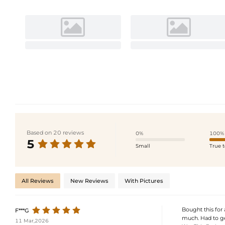
Based on 20 reviews
0%
100%
5
Small
True t
All Reviews
New Reviews
With Pictures
Bought this for 
F***G
much. Had to ge
11 Mar,2026