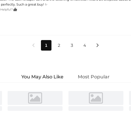
ts perfectly. Such a great buy! ✨

 Helpful?
1
2
3
4


You May Also Like
Most Popular