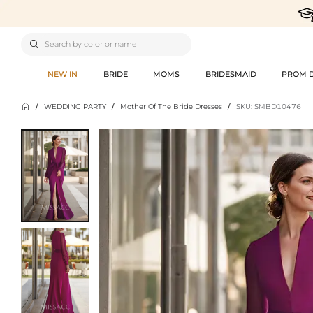

NEW IN
BRIDE
MOMS
BRIDESMAID
PROM 

/
WEDDING PARTY
/
Mother Of The Bride Dresses
/
SKU: SMBD10476