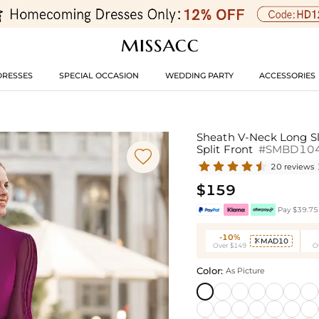
DRESSES
SPECIAL OCCASION
WEDDING PARTY
ACCESSORIES
Sheath V-Neck Long Sl
Split Front
#SMBD10

20 reviews
$159
Pay $39.75 
-10%
MAD10

Over $149
O
Color:
As Picture