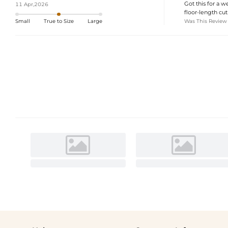
Got this for a w
11 Apr,2026
floor-length cut
Was This Review
Small
True to Size
Large