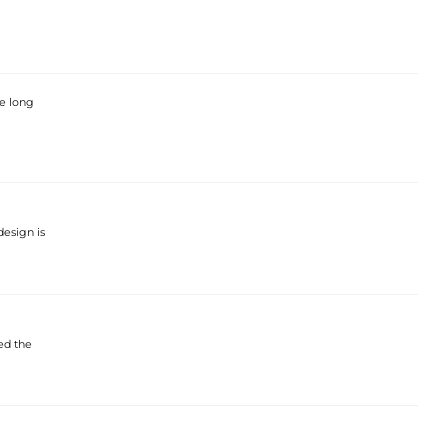
he long
design is
ed the