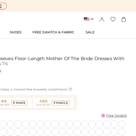




SHOES
FREE SWATCH & FABRIC
SALE
eeves Floor-Length Mother Of The Bride Dresses With
476


today ,4 interest-free biweekly installments
-5%
-15%
MAD5
MAD15


ver $95
Over $199
Free Swatch