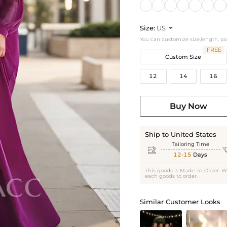
Size:
US

You can customize size,length, p
FREE
Custom Size
12
14
16
Buy Now
Ship to United States
Tailoring Time

12-15
Days
This goods is Made-To-Order. W
each goods to order.
Similar Customer Looks