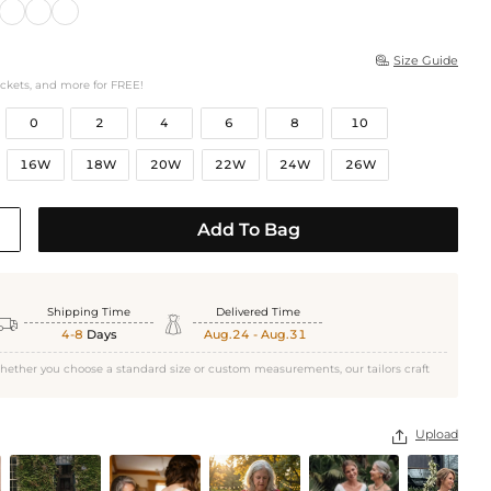
Size Guide

ockets, and more for FREE!
0
2
4
6
8
10
16W
18W
20W
22W
24W
26W
Add To Bag
Shipping Time
Delivered Time


4-8
Days
Aug.24 - Aug.31
hether you choose a standard size or custom measurements, our tailors craft
Upload
