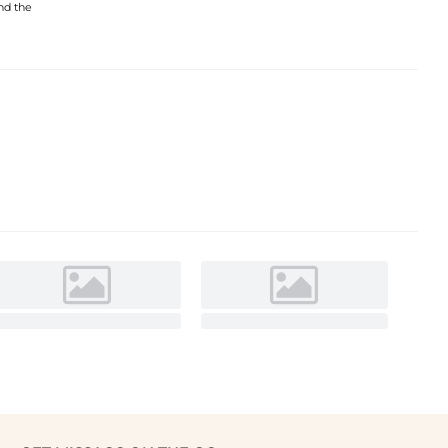
and the