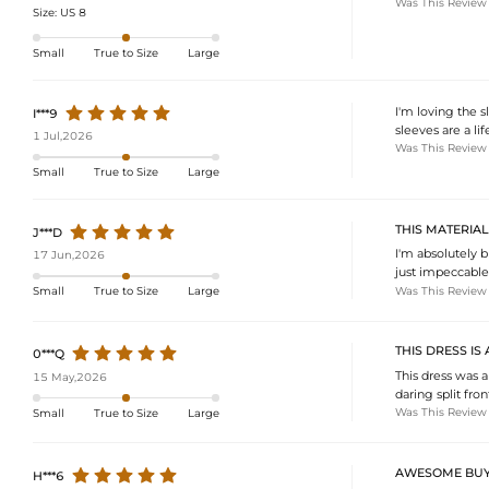
Was This Review
Size:
US 8
Small
True to Size
Large
I'm loving the s
I***9
sleeves are a li
1 Jul,2026
Was This Review
Small
True to Size
Large
THIS MATERIA
J***D
I'm absolutely 
17 Jun,2026
just impeccable.
Was This Review
Small
True to Size
Large
THIS DRESS IS
0***Q
This dress was 
15 May,2026
daring split fron
Was This Review
Small
True to Size
Large
AWESOME BUY
H***6