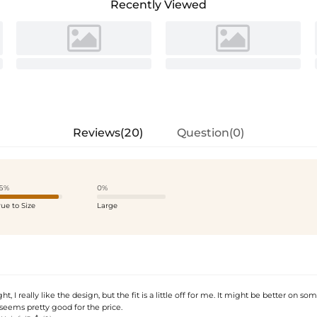
Recently Viewed
Reviews(20)
Question(0)
5%
0%
rue to Size
Large
ight, I really like the design, but the fit is a little off for me. It might be better on s
y seems pretty good for the price.