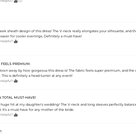

 Helpful?
(1)
leek sheath design of this dress! The V-neck really elongates your silhouette, and t
fesaver for cooler evenings. Definitely a must-have!

 Helpful?
L FEELS PREMIUM.
blown away by how gorgeous this dress is! The fabric feels super premium, and the 
 This is definitely a head-turner at any event!

 Helpful?
 A TOTAL MUST-HAVE!
a huge hit at my daughter's wedding! The V-neck and long sleeves perfectly balanc
t. It's a must-have for any mother of the bride.

 Helpful?
!