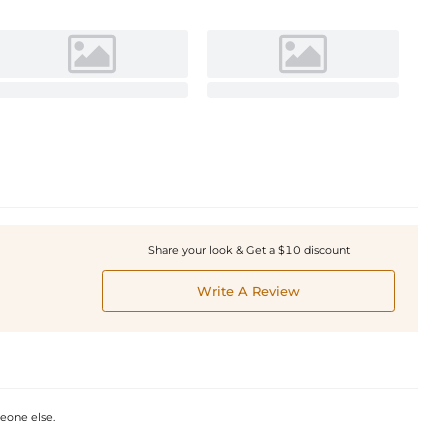
Share your look & Get a $10 discount
Write A Review
omeone else.