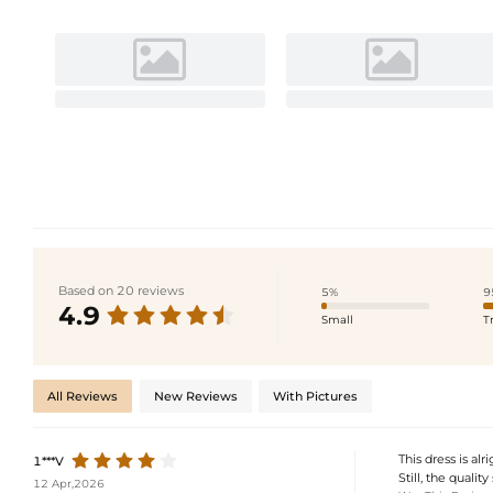
Based on 20 reviews
5%
9
4.9
Small
T
All Reviews
New Reviews
With Pictures
This dress is alr
1***V
Still, the qualit
12 Apr,2026