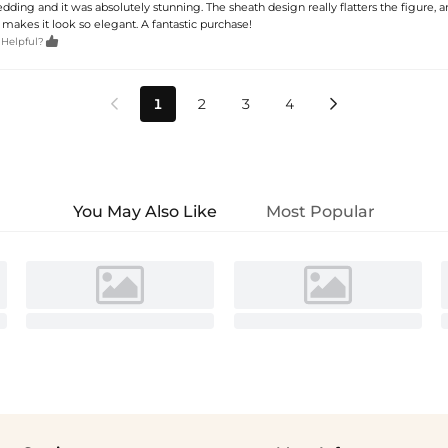
edding and it was absolutely stunning. The sheath design really flatters the figure, 
 makes it look so elegant. A fantastic purchase!

 Helpful?
1
2
3
4


You May Also Like
Most Popular