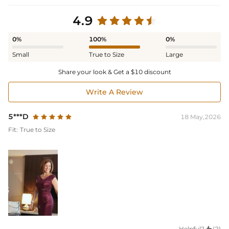
4.9
0%
100%
0%
Small
True to Size
Large
Share your look & Get a $10 discount
Write A Review
5***D
18 May,2026
Fit:
True to Size
Helpful?
(2)