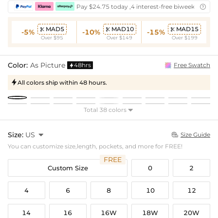
Pay $24.75 today ,4 interest-free biweekly insta

MAD5
MAD10
MAD15



-5%
-10%
-15%
Over $95
Over $149
Over $199
Color:
As Picture
48hrs
Free Swatch

All colors ship within 48 hours.

Total 38 colors

Size:
US

Size Guide

You can customize size,length, pockets, and more for FREE!
FREE
Custom Size
0
2
4
6
8
10
12
14
16
16W
18W
20W