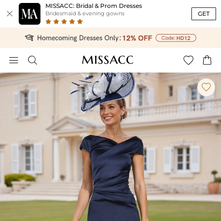
MISSACC: Bridal & Prom Dresses

GET
Bridesmaid & evening gowns




