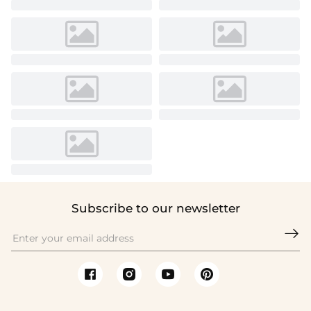
Subscribe to our newsletter
