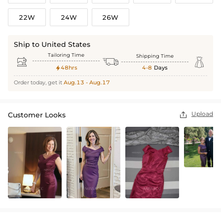
22W
24W
26W
Ship to United States
Tailoring Time
Shipping Time



48hrs
4-8
Days

Order today, get it
Aug.13 - Aug.17
Upload
Customer Looks
