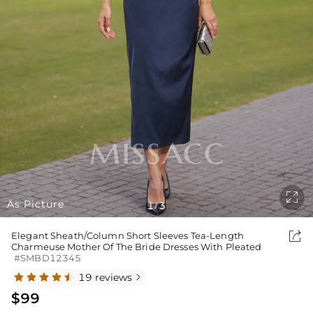

As Picture
1
3
/

Elegant Sheath/Column Short Sleeves Tea-Length
Charmeuse Mother Of The Bride Dresses With Pleated
#SMBD12345
19 reviews

$99