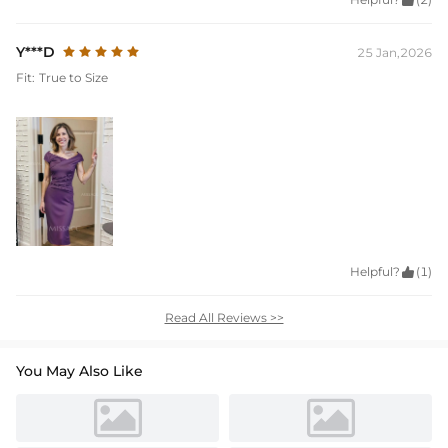

Y***D
25 Jan,2026
Fit:
True to Size
Helpful?

(1)
Read All Reviews >>
You May Also Like