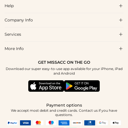
Help

Company Info

FAQs
Shipping & Delivery
Services

About Us
Return & Exchange
Blog
More Info

Affiliate
Size Chart
Privacy Policy
Project Tailor Made
GET MISSACC ON THE GO
Payment Method
How To Choose
Download our super easy-to-use app available for your iPhone, iPad
Terms & Conditions
Student & Graduate Discount
and Android
Klarna
Contact Us
Healthcare Discount
Reviews
Press
Military Discount
Tracking Order
Payment options
Apply
We accept most debit and credit cards. Contact us if you have
questions.