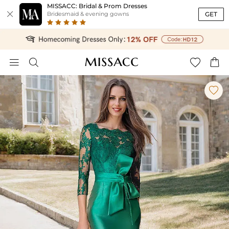
MISSACC: Bridal & Prom Dresses

GET
Bridesmaid & evening gowns




