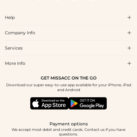
Help

Company Info

FAQs
Shipping & Delivery
Services

About Us
Return & Exchange
Blog
More Info

Affiliate
Size Chart
Privacy Policy
Project Tailor Made
GET MISSACC ON THE GO
Payment Method
How To Choose
Download our super easy-to-use app available for your iPhone, iPad
Terms & Conditions
Student & Graduate Discount
and Android
Klarna
Contact Us
Healthcare Discount
Reviews
Press
Military Discount
Tracking Order
Payment options
Apply
We accept most debit and credit cards. Contact us if you have
questions.