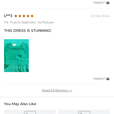
Helpful?

L***J
21 Mar,2024
Fit:
True to Size
Color:
As Picture
THIS DRESS IS STUNNING!
Helpful?

Read All Reviews >>
You May Also Like