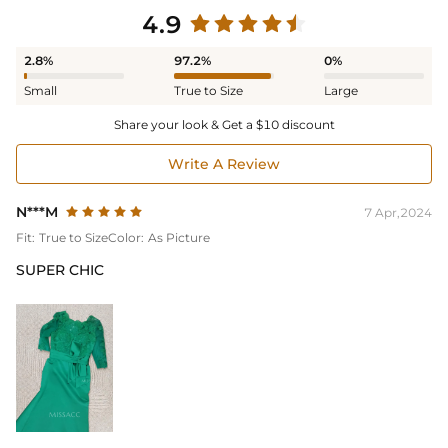
4.9
2.8%
97.2%
0%
Small
True to Size
Large
Share your look & Get a $10 discount
Write A Review
N***M
7 Apr,2024
Fit:
True to Size
Color:
As Picture
SUPER CHIC