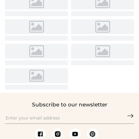
Subscribe to our newsletter
