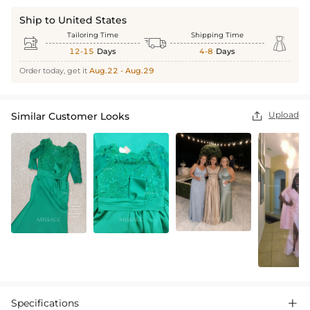
Ship to United States
Tailoring Time
Shipping Time



12-15
Days
4-8
Days
Order today, get it
Aug.22 - Aug.29
Upload
Similar Customer Looks

Specifications
