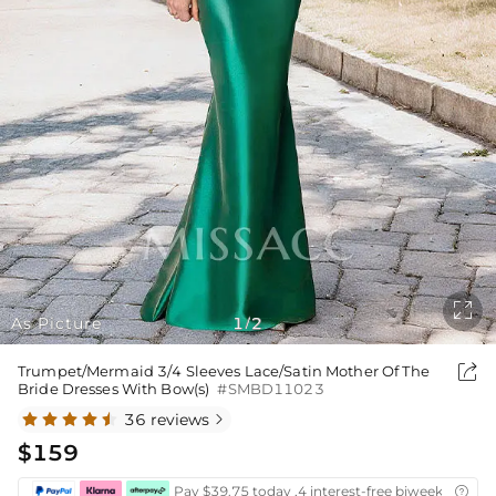

As Picture
1
2
/

Trumpet/Mermaid 3/4 Sleeves Lace/Satin Mother Of The
Bride Dresses With Bow(s)
#SMBD11023
36 reviews

$159
Pay $39.75 today ,4 interest-free biweekly insta
