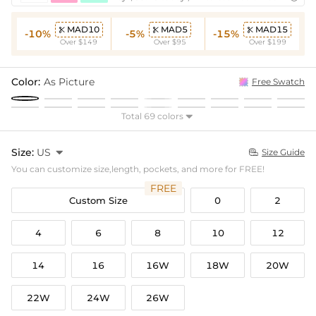
MAD10
MAD5
MAD15



-10%
-5%
-15%
Over $149
Over $95
Over $199
Color:
As Picture
Free Swatch
Total 69 colors

Size:
US

Size Guide

You can customize size,length, pockets, and more for FREE!
FREE
Custom Size
0
2
4
6
8
10
12
14
16
16W
18W
20W
22W
24W
26W