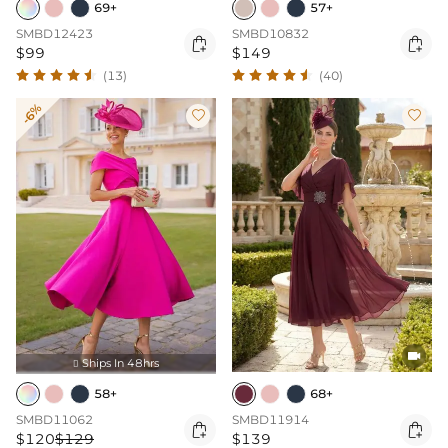
69+
57+
SMBD12423
SMBD10832


$99
$149
(13)
(40)
-6%



Ships In 48hrs

58+
68+
SMBD11062
SMBD11914


$120
$129
$139