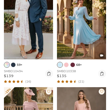

59+
68+
SMBD10494
SMBD10338


$139
$135
(16)
(21)
-13%

