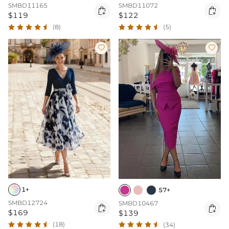
SMBD11165
SMBD11072


$119
$122
(8)
(5)


1+
57+
SMBD12724
SMBD10467


$169
$139
(18)
(34)