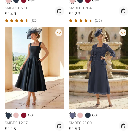
68+
68+
SMBD10331
SMBD11764


$149
$129
(65)
(13)


68+
68+
SMBD11207
SMBD12160


$115
$159