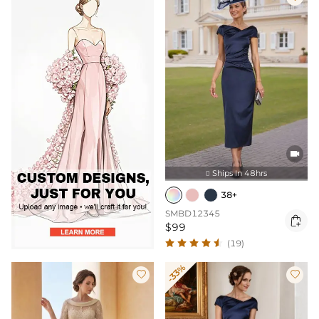

Ships In 48hrs

38+
SMBD12345

$99
(19)
-33%

