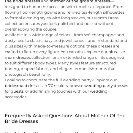
the bride dresses
and
mother of the groom dresses
—
designed to honor the occasion with timeless elegance. From
flowing floor-length gowns and refined tea-length silhouettes
to formal evening styles with long sleeves, our Mom's Dress
collection ensures you look polished and poised without
overshadowing the couple.
Available in a wide range of colors—from soft champagne and
dusty rose to classic navy and jewel tones—and in standard and
plus sizes with made-to-measure options, these dresses are
crafted to flatter every figure. You can also explore our
plus size
mom dresses
collection for an extended range of fits designed
to suit different body types. Many styles feature structured
boning, draped fabrics, and elegant embellishments that
photograph beautifully.
Looking to coordinate the full wedding party? Explore our
bridesmaid dresses
in 70+ colors, browse
wedding party dresses
for guests
, or add finishing touches with our
wedding
accessories
.
Frequently Asked Questions About Mother Of The
Bride Dresses