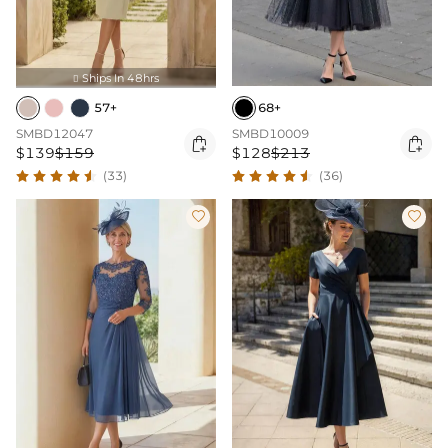
Ships In 48hrs

57+
68+
SMBD12047
SMBD10009


$139
$159
$128
$213
(33)
(36)

