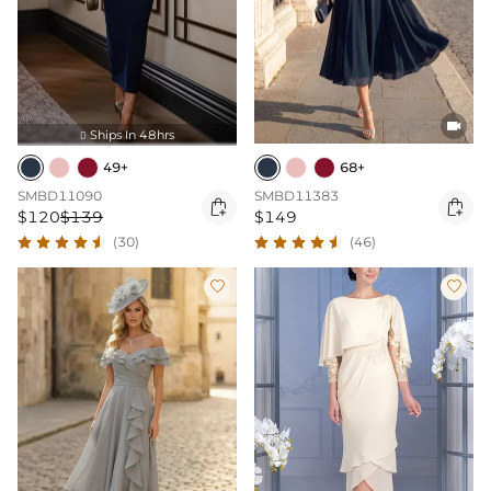

Ships In 48hrs

49+
68+
SMBD11090
SMBD11383


$120
$139
$149
(30)
(46)

