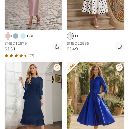
68+
1+
SMBD12879
SMBD12885


$151
$149
(7)
-25%

