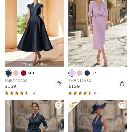
Ships In 48hrs

68+
57+
SMBD12700
SMBD12480


$139
$129
(5)
(6)
-20%

