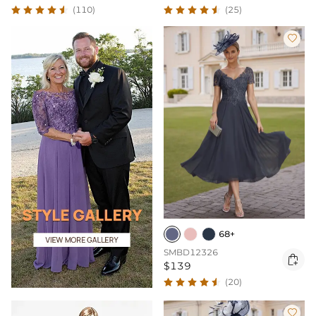
(110)
(25)

68+
SMBD12326

$139
(20)
