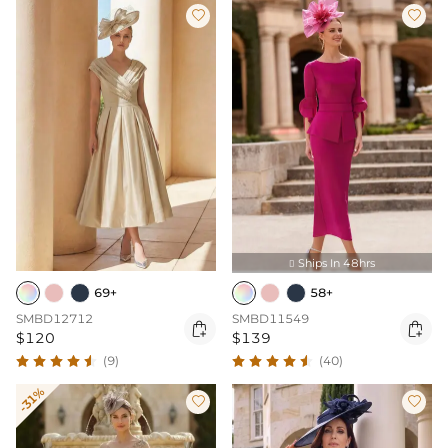


Ships In 48hrs

69+
58+
SMBD12712
SMBD11549


$120
$139
(9)
(40)
-31%

