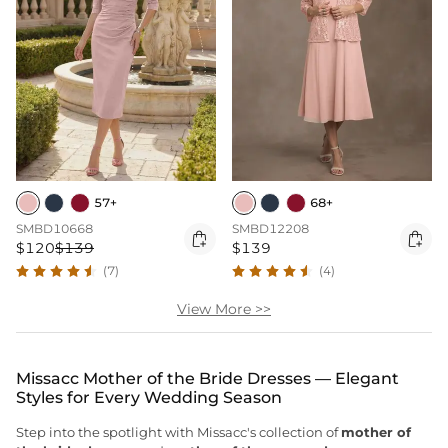
57+
68+
SMBD10668
SMBD12208


$120
$139
$139
(7)
(4)
View More >>
Missacc Mother of the Bride Dresses — Elegant
Styles for Every Wedding Season
Step into the spotlight with Missacc's collection of
mother of