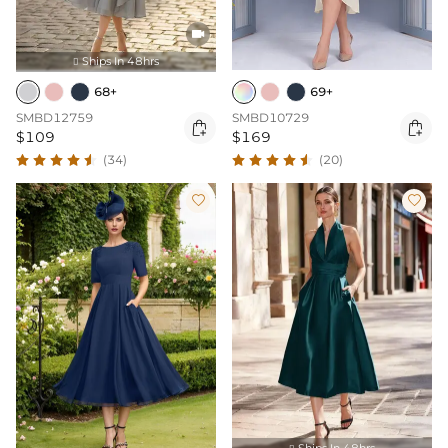

Ships In 48hrs

68+
69+
SMBD12759
SMBD10729


$109
$169
(34)
(20)


Ships In 48hrs