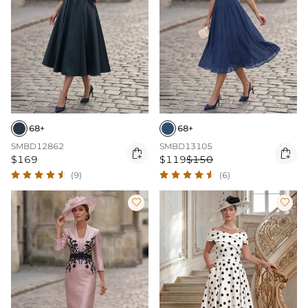
68+
68+
SMBD12862
SMBD13105


$169
$119
$150
(9)
(6)

