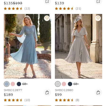


$135
$193
$139
(12)
(21)


68+
68+
SMBD12877
SMBD12880


$189
$99
(10)
(8)