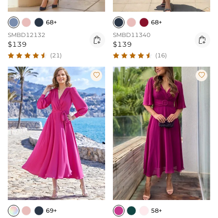
68+
68+
SMBD12132
SMBD11340


$139
$139
(21)
(16)


69+
58+