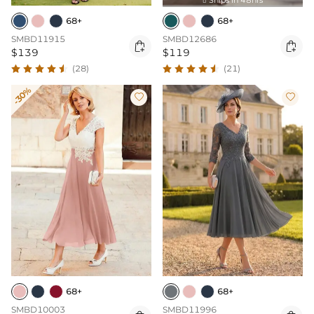

68+
68+
SMBD11915
SMBD12686


$139
$119
(28)
(21)
-30%


68+
68+
SMBD10003
SMBD11996