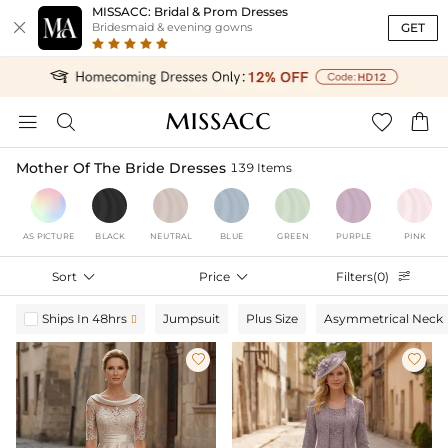
MISSACC: Bridal & Prom Dresses

GET
Bridesmaid & evening gowns




Mother Of The Bride Dresses
139 Items
AS PICTURE
BLACK
NEUTRAL
BLUE
GREEN
PURPLE
PINK
Sort

Price

Filters(0)

Ships In 48hrs
Jumpsuit
Plus Size
Asymmetrical Neck


