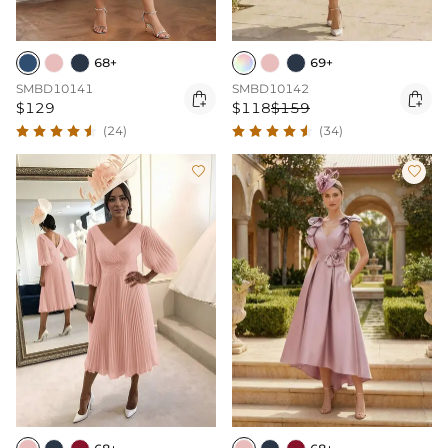
68+
69+
SMBD10141
SMBD10142


$129
$118
$159
(24)
(34)

