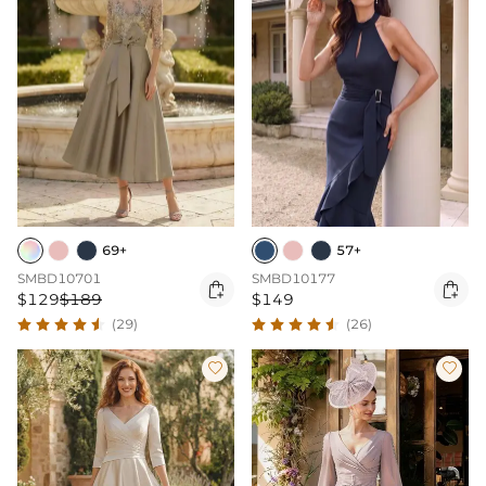
69+
57+
SMBD10701
SMBD10177


$129
$189
$149
(29)
(26)

