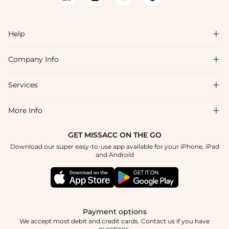
names are consistent with the bridesmaid and flower girl
collections, so coordinating the full wedding party palette is
straightforward. Fabric swatches are available to confirm color
Help

accuracy before ordering, and many styles ship within 48 hours
of purchase.
Company Info

FAQs
Shipping & Delivery
Services

About Us
Return & Exchange
Blog
More Info

Affiliate
Size Chart
Privacy Policy
Project Tailor Made
GET MISSACC ON THE GO
Payment Method
How To Choose
Download our super easy-to-use app available for your iPhone, iPad
Terms & Conditions
Student & Graduate Discount
and Android
Klarna
Contact Us
Healthcare Discount
Reviews
Press
Military Discount
Tracking Order
Payment options
Apply
We accept most debit and credit cards. Contact us if you have
questions.