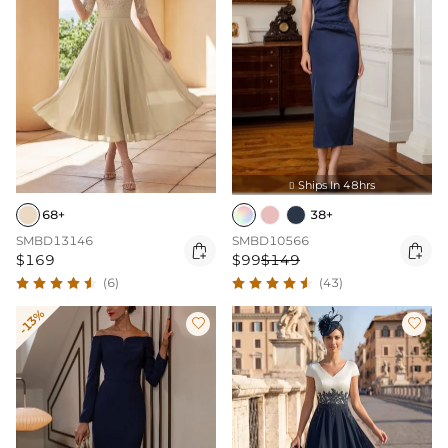
Ships In 48hrs

68+
38+
SMBD13146
SMBD10566


$169
$99
$149
(6)
(43)
-13%

