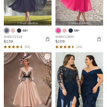
Ships In 48hrs
Ships In 48hrs


68+
68+
SMBD12125
SMBD12890


$139
$109
(51)
(25)
