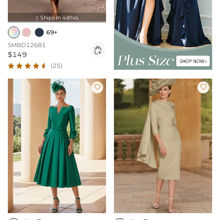
Ships In 48hrs

69+
SMBD12681

$149
(25)

