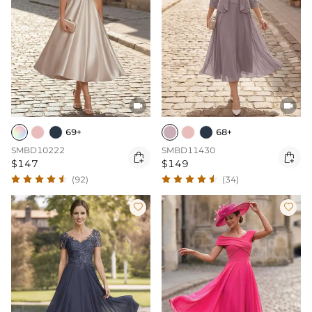


69+
68+
SMBD10222
SMBD11430


$147
$149
(92)
(34)

