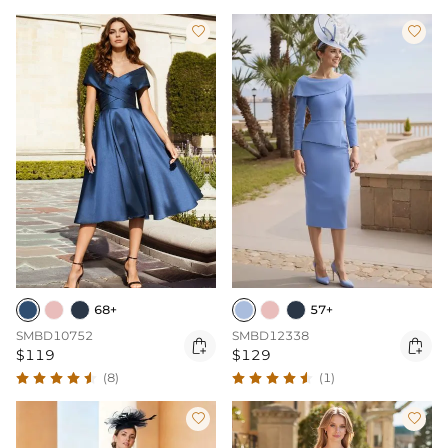


68+
57+
SMBD10752
SMBD12338


$119
$129
(8)
(1)

