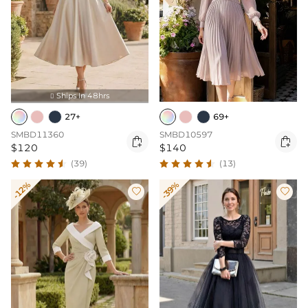
Ships In 48hrs

27+
69+
SMBD11360
SMBD10597


$120
$140
(39)
(13)
-12%
-39%

