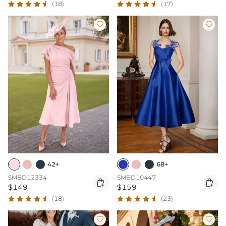
(18)
(17)


42+
68+
SMBD12334
SMBD10447


$149
$159
(18)
(23)

