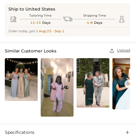
Ship to United States
Tailoring Time
Shipping Time



12-15
Days
4-8
Days
Order today, get it
Aug.25 - Sep.1
Upload
Similar Customer Looks


Specifications
