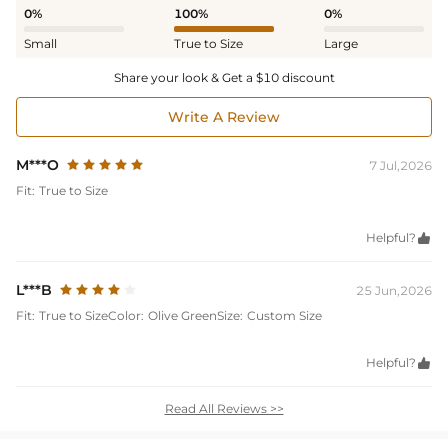
0%
100%
0%
Small
True to Size
Large
Share your look & Get a $10 discount
Write A Review
M***O
7 Jul,2026
Fit:
True to Size
Helpful?

L***B
25 Jun,2026
Fit:
True to Size
Color:
Olive Green
Size:
Custom Size
Helpful?

Read All Reviews >>