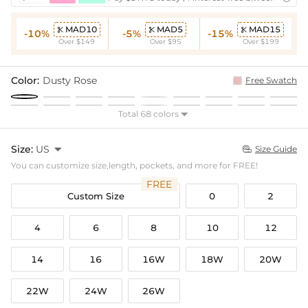
MAD10
MAD5
MAD15



-10%
-5%
-15%
Over $149
Over $95
Over $199
Color:
Dusty Rose
Free Swatch
Total 68 colors

Size:
US

Size Guide

You can customize size,length, pockets, and more for FREE!
FREE
Custom Size
0
2
4
6
8
10
12
14
16
16W
18W
20W
22W
24W
26W