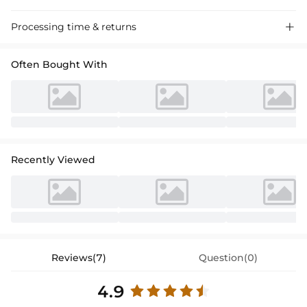
Processing time & returns

Often Bought With
Recently Viewed
Reviews(7)
Question(0)
4.9