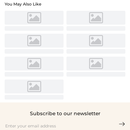
You May Also Like
Subscribe to our newsletter
