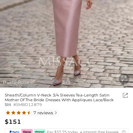

Dusty Rose
1
3
/

Sheath/Column V-Neck 3/4 Sleeves Tea-Length Satin
Mother Of The Bride Dresses With Appliques Lace/Back
Slit
#SMBD12879
7 reviews

$151
Pay $37.75 today ,4 interest-free biweekly insta
