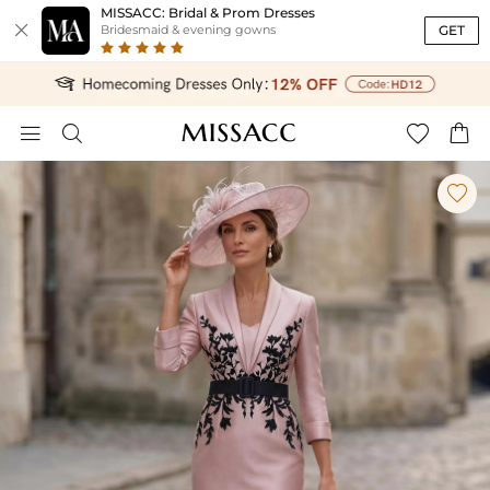
MISSACC: Bridal & Prom Dresses

GET
Bridesmaid & evening gowns




