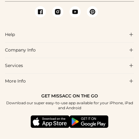
Help

Company Info

FAQs
Shipping & Delivery
Services

About Us
Return & Exchange
Blog
More Info

Affiliate
Size Chart
Privacy Policy
Project Tailor Made
GET MISSACC ON THE GO
Payment Method
How To Choose
Download our super easy-to-use app available for your iPhone, iPad
Terms & Conditions
Student & Graduate Discount
and Android
Klarna
Contact Us
Healthcare Discount
Reviews
Press
Military Discount
Tracking Order