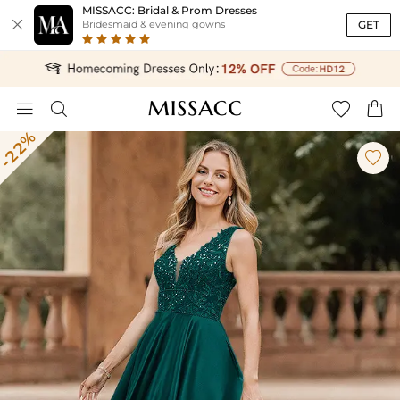
MISSACC: Bridal & Prom Dresses

GET
Bridesmaid & evening gowns




-22%
