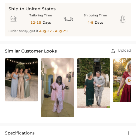
Ship to United States
Tailoring Time
Shipping Time



12-15
Days
4-8
Days
Order today, get it
Aug.22 - Aug.29
Upload
Similar Customer Looks


Specifications
