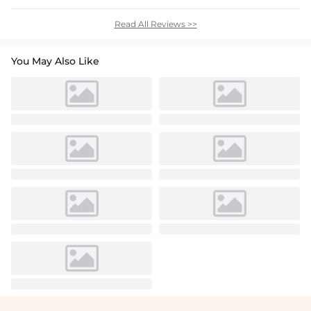
Read All Reviews >>
You May Also Like