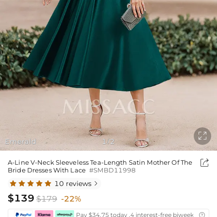

Emerald
1
2
/

A-Line V-Neck Sleeveless Tea-Length Satin Mother Of The
Bride Dresses With Lace
#SMBD11998
10 reviews

$139
$179
-22%
Pay $34.75 today ,4 interest-free biweekly insta
