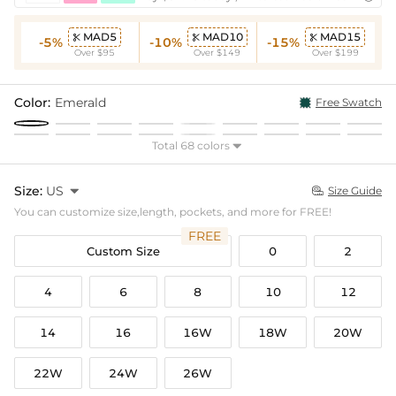
MAD5
MAD10
MAD15



-5%
-10%
-15%
Over $95
Over $149
Over $199
Color:
Emerald
Free Swatch
Total 68 colors

Size:
US

Size Guide

You can customize size,length, pockets, and more for FREE!
FREE
Custom Size
0
2
4
6
8
10
12
14
16
16W
18W
20W
22W
24W
26W