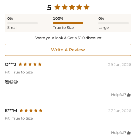
5
0%
100%
0%
Small
True to Size
Large
Share your look & Get a $10 discount
Write A Review
O***J
29 Jun,2026
Fit:
True to Size
🥰😉😉
Helpful?

E***M
27 Jun,2026
Fit:
True to Size
Helpful?
