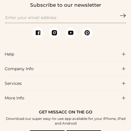
Subscribe to our newsletter

Help

Company Info

FAQs
Shipping & Delivery
Services

About Us
Return & Exchange
Blog
More Info

Affiliate
Size Chart
Privacy Policy
Project Tailor Made
GET MISSACC ON THE GO
Payment Method
How To Choose
Download our super easy-to-use app available for your iPhone, iPad
Terms & Conditions
Student & Graduate Discount
and Android
Klarna