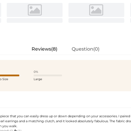
Reviews(8)
Question(0)
0%
o Size
Large
 piece that you can easily dress up or down depending on your accessories. I paired 
rl earrings and a matching clutch, and it looked absolutely fabulous. The fabric dr
n you walk.

 Helpful?
(1)