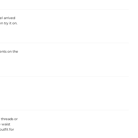
el arrived
 try it on.
ments on the
 threads or
e waist
utfit for