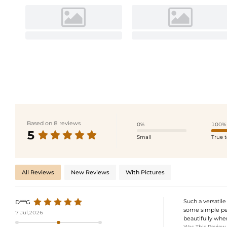
Based on 8 reviews
0%
100%
5
Small
True t
All Reviews
New Reviews
With Pictures
Such a versatile
D***G
some simple pea
7 Jul,2026
beautifully whe
Was This Review