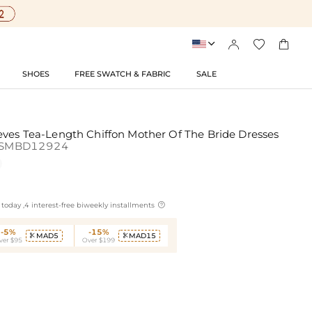




SHOES
FREE SWATCH & FABRIC
SALE
eves Tea-Length Chiffon Mother Of The Bride Dresses
SMBD12924

today ,4 interest-free biweekly installments
-5%
-15%
MAD5
MAD15


ver $95
Over $199