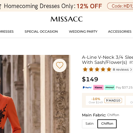
DRESSES
SPECIAL OCCASION
WEDDING PARTY
ACCESSORIES
A-Line V-Neck 3/4 Sle
With Sash/Flower(s)
#

8 reviews

$149
Pay $37.25 
-10%
MAD10

Over $149
O
Main Fabric:
Chiffon
Satin
Chiffon