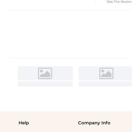
Was This Review
Help
Company Info