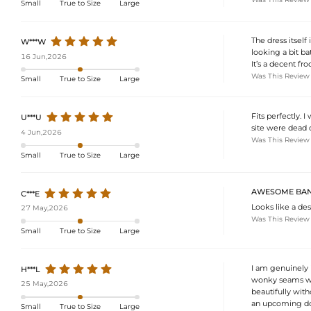
Small
True to Size
Large
The dress itself
W***W
looking a bit ba
16 Jun,2026
It’s a decent fr
Was This Review
Small
True to Size
Large
Fits perfectly. 
U***U
site were dead o
4 Jun,2026
Was This Review
Small
True to Size
Large
AWESOME BAN
C***E
Looks like a des
27 May,2026
Was This Review
Small
True to Size
Large
I am genuinely i
H***L
wonky seams with
25 May,2026
beautifully with
an upcoming do. 
Small
True to Size
Large