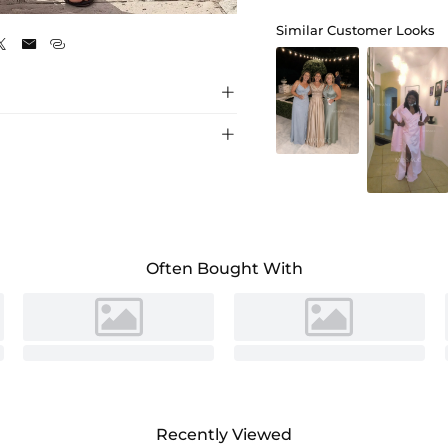
Burnt Orange
Similar Customer Looks





Often Bought With
Recently Viewed