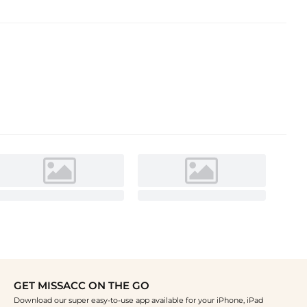
GET MISSACC ON THE GO
Download our super easy-to-use app available for your iPhone, iPad