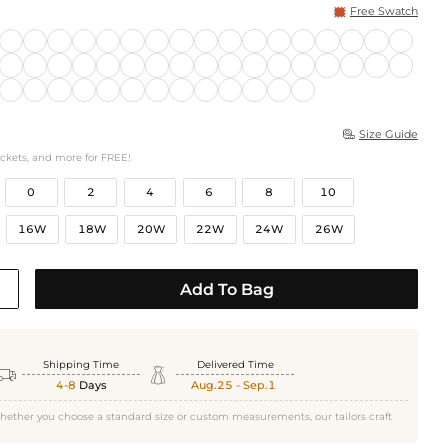
Free Swatch
Size Guide

ockets, and more for FREE!
0
2
4
6
8
10
16W
18W
20W
22W
24W
26W
Add To Bag
Shipping Time
Delivered Time


4-8
Days
Aug.25 - Sep.1
hether you choose a standard size or custom measurements, our tailors craft