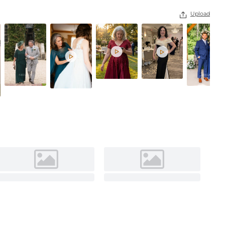
Burnt Orange
Upload



