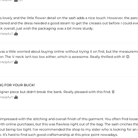
 is lovely and the little flower detail on the sash adds a nice touch. However, the parc
ttered and the dress needed a good steam to get the creases out before I could even
ock overall, just wish the packaging was a bit more sturdy.

 Helpful?
I was a little worried about buying online without trying it on first, but the measure
n. The V-neck isn't too low either, which is awesome. Really thrilled with it! 😊

 Helpful?
G FOR YOUR BUCK!
igner piece but didn't break the bank. Really pleased with this find. 👗

 Helpful?
mpressed with the stitching and overall finish of this garment. You often find loose
 online purchases, but this was flawless right out of the bag. The sash cinches th
out being too tight. I’ve recommended the shop to my sister who is looking for an o
It’s hard to find such good craftsmanship at this price point nowadays.