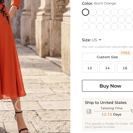
Color:
Burnt Orange
Size:
US

You can customize size,length, p
FREE
Custom Size
12
14
16
Buy Now
Ship to United States
Tailoring Time

12-15
Days
This goods is Made-To-Order. W
each goods to order.