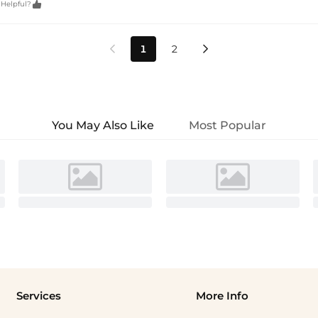

 Helpful?
1
2


You May Also Like
Most Popular
Services
More Info