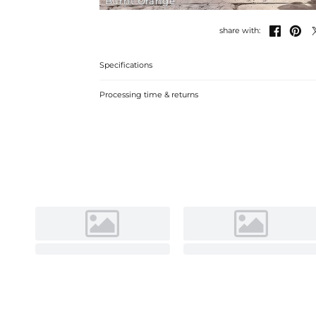
Burnt Orange


share with:
Specifications
Processing time & returns