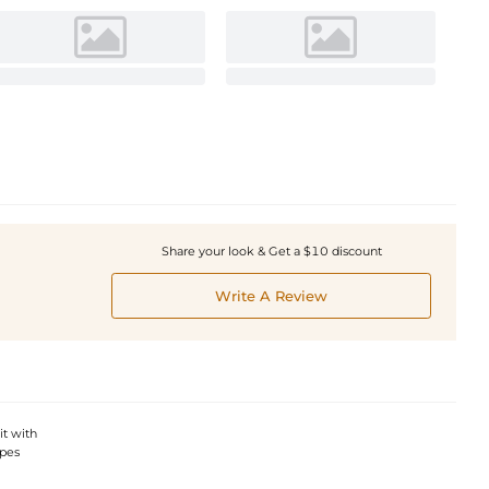
Share your look & Get a $10 discount
Write A Review
it with
apes