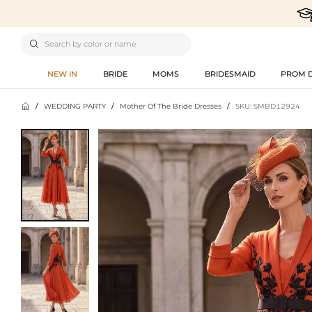

NEW IN
BRIDE
MOMS
BRIDESMAID
PROM 

/
WEDDING PARTY
/
Mother Of The Bride Dresses
/
SKU: SMBD12924