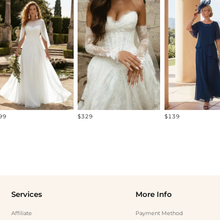
99
$329
$139
Services
More Info
Affiliate
Payment Method