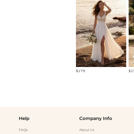
All
Standard Models
Curve Models
Diverse Models
$179
$1
Help
Company Info
FAQs
About Us