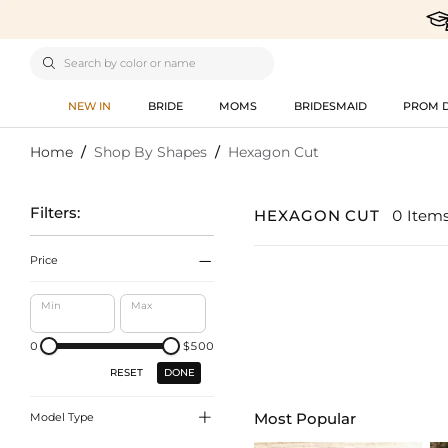

NEW IN
BRIDE
MOMS
BRIDESMAID
PROM 
Home
/
Shop By Shapes
/
Hexagon Cut
Filters:
HEXAGON CUT
0 Item

Price
Min
Max
0
$500
DONE
RESET

Most Popular
Model Type