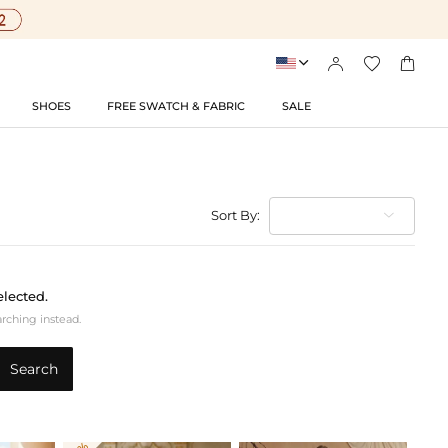




SHOES
FREE SWATCH & FABRIC
SALE
Sort By:
elected.
arching instead.
Search