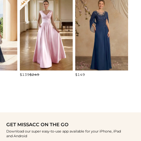
-44%
$219
$139
$249
$149
GET MISSACC ON THE GO
Download our super easy-to-use app available for your iPhone, iPad
and Android