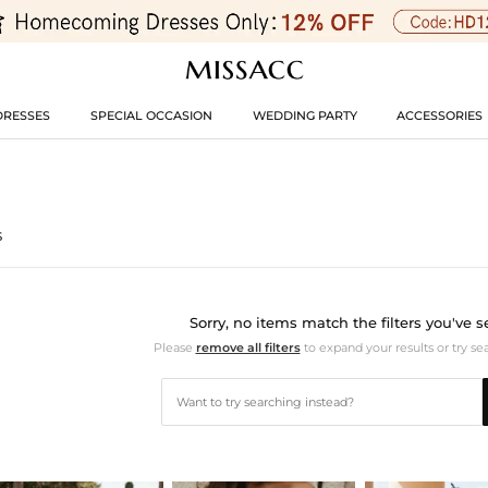
DRESSES
SPECIAL OCCASION
WEDDING PARTY
ACCESSORIES
s
Sorry, no items match the filters you've s
Please
remove all filters
to expand your results or try se