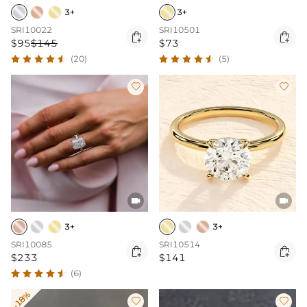
3+
3+
SRI10022
SRI10501


$95
$145
$73
(20)
(5)




3+
3+
SRI10085
SRI10514


$233
$141
(6)
-18%

