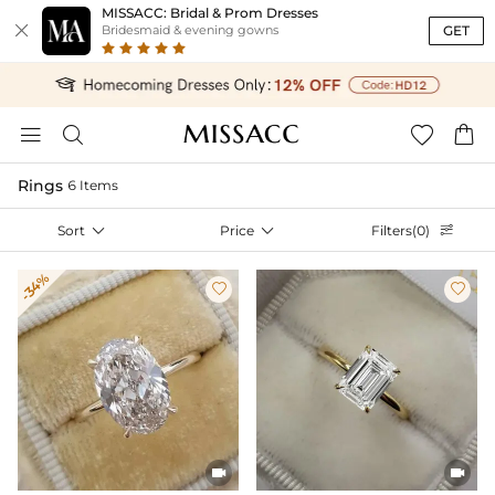
MISSACC: Bridal & Prom Dresses

GET
Bridesmaid & evening gowns




Rings
6 Items
Sort

Price

Filters(0)

-34%



