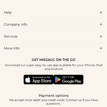
Help

Company Info

FAQs
Shipping & Delivery
Services

About Us
Return & Exchange
Blog
More Info

Affiliate
Size Chart
Privacy Policy
Project Tailor Made
GET MISSACC ON THE GO
Payment Method
How To Choose
Download our super easy-to-use app available for your iPhone, iPad
Terms & Conditions
Student & Graduate Discount
and Android
Klarna
Contact Us
Healthcare Discount
Reviews
Press
Military Discount
Tracking Order
Payment options
Apply
We accept most debit and credit cards. Contact us if you have
questions.