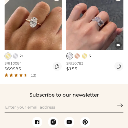

2+
3+
SRI10084
SRI10783


$69
$85
$155
(13)
Subscribe to our newsletter
