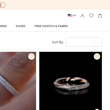




RIES
SHOES
FREE SWATCH & FABRIC
Sort By:


