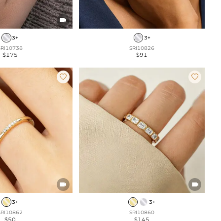

3+
3+
SRI10738
SRI10826
$175
$91




3+
3+
SRI10862
SRI10860
$50
$145