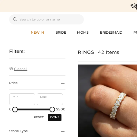

NEW IN
BRIDE
MOMS
BRIDESMAID
P
Filters:
RINGS
42 Items

Clear all

Price
Min
Max
0
$500
DONE
RESET

Stone Type