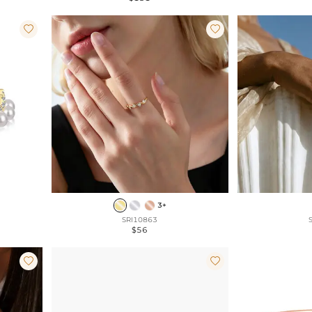


3+
SRI10863
$56

