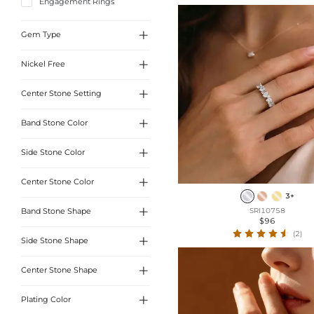
Engagement Rings

Gem Type

Nickel Free
Sona Simulated Diamonds
Moissanite

Center Stone Setting
Yes

Band Stone Color
3 Prong
4 Prong

Side Stone Color
White

Center Stone Color
Yellow
3+

Band Stone Shape
SRI10758
White
$96
(2)
Blue

Side Stone Shape
Round cut
Marquise Cut

Center Stone Shape
Oval Cut
Pear Cut

Plating Color
Round Cut