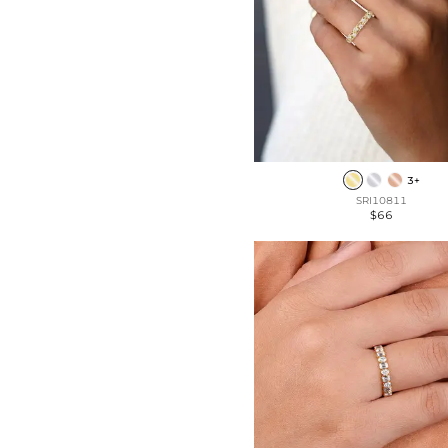
3+
SRI10811
$66