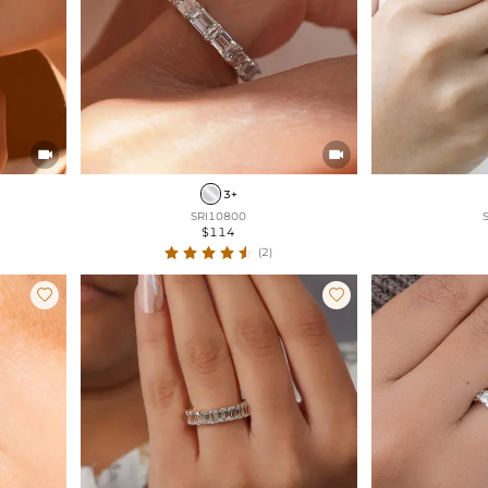


3+
SRI10800
$114
(2)

