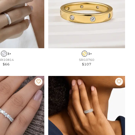
3+
3+
SRI10814
SRI10760
$66
$107

