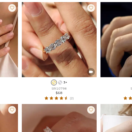



3+
SRI10798
$68
(2)

