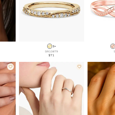
3+
SRI10879
$71

