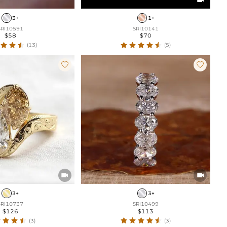
3+
1+
SRI10591
SRI10141
$58
$70
(13)
(5)




3+
3+
SRI10737
SRI10499
$126
$113
(3)
(3)