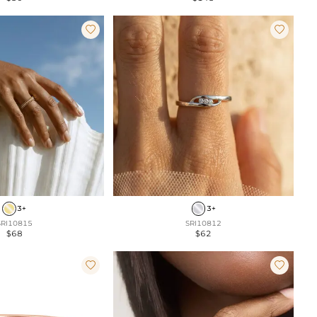


3+
3+
SRI10815
SRI10812
$68
$62

