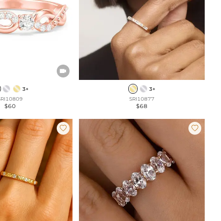

3+
3+
SRI10809
SRI10877
$60
$68

