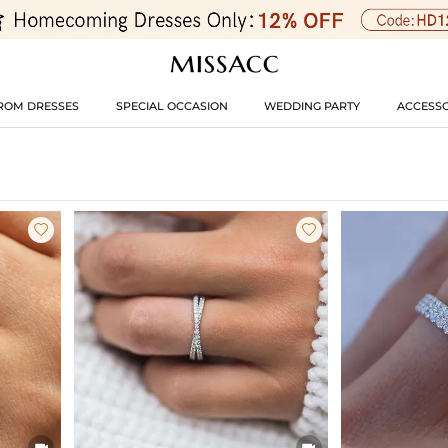
ROM DRESSES
SPECIAL OCCASION
WEDDING PARTY
ACCESSO



