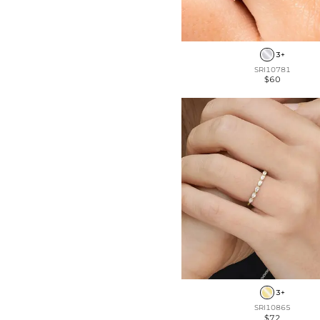
3+
SRI10781
$60
3+
SRI10865
$72