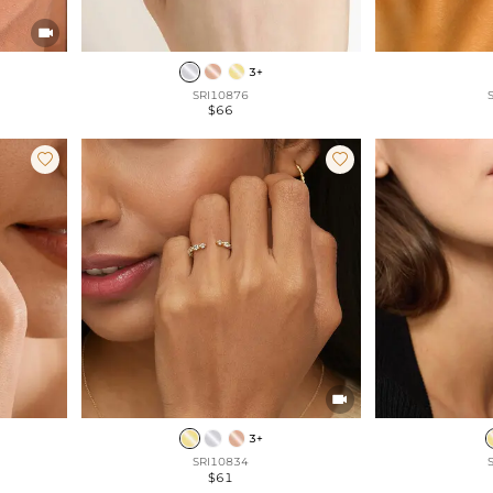

3+
SRI10876
$66



3+
SRI10834
$61