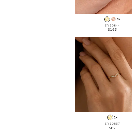
3+
SRI10844
$163
1+
SRI10857
$67