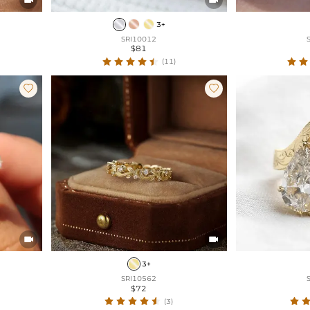
3+
SRI10012
$81
(11)




3+
SRI10562
$72
(3)