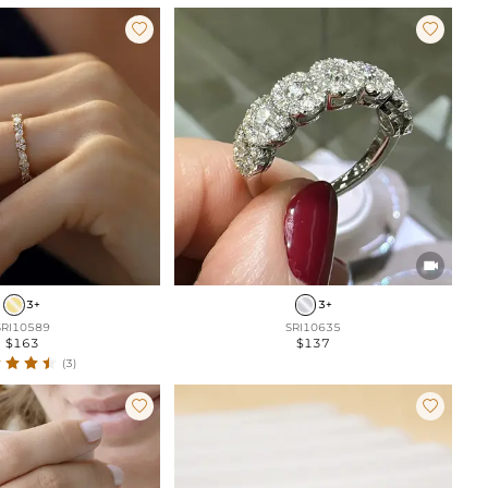



3+
3+
SRI10589
SRI10635
$163
$137
(3)

