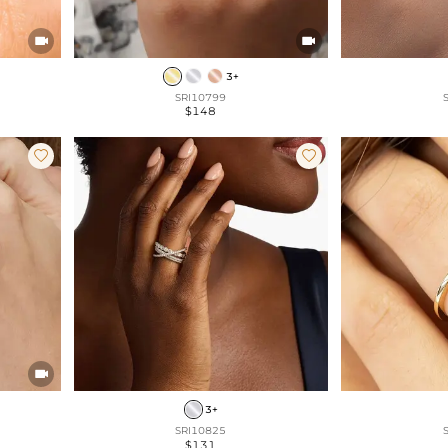


3+
SRI10799
$148



3+
SRI10825
$131