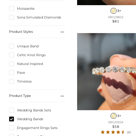
Moissanite
3+
Sona Simulated Diamonds
SRI10802
$81

Product Styles
Unique Band
Celtic Knot Rings
Natural Inspired
Pave
Timeless

Product Type
Wedding Bands Sets
3+
Wedding Bands
SRI10504
$58
Engagement Rings Sets
(8)