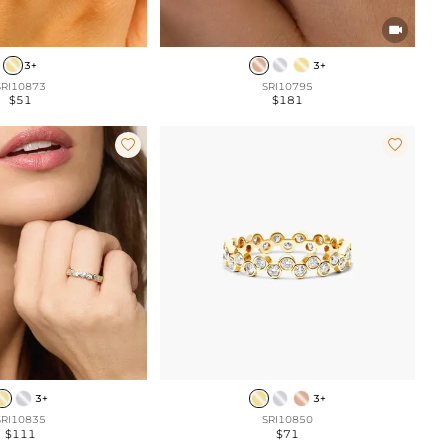

3+
3+
SRI10873
SRI10795
$51
$181


3+
3+
SRI10835
SRI10850
$111
$71