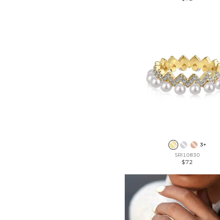
3+
SRI10830
$72