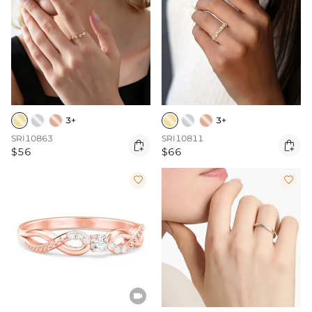
3+
3+
SRI10863
SRI10811


$56
$66


