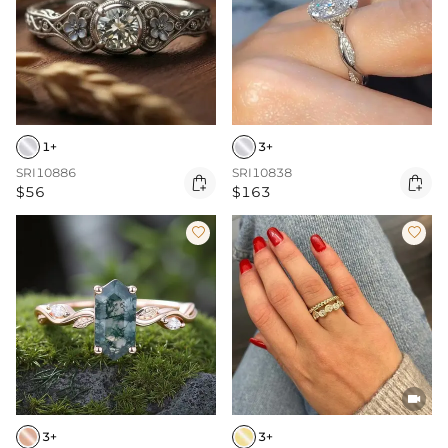
1+
3+
SRI10886
SRI10838


$56
$163



3+
3+