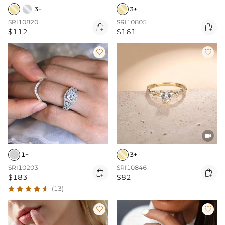
3+
3+
SRI10820
SRI10805


$112
$161



1+
3+
SRI10203
SRI10846


$183
$82
(13)

