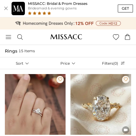
MISSACC: Bridal & Prom Dresses

GET
Bridesmaid & evening gowns




Rings
15 Items
Sort

Price

Filters(0)



