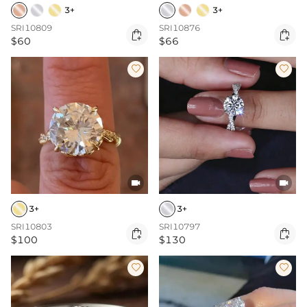
3+
3+
SRI10809
SRI10876


$60
$66




3+
3+
SRI10803
SRI10797


$100
$130

