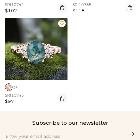
SRI10742
SRI10785


$102
$118

3+
SRI10743

$97
Subscribe to our newsletter
