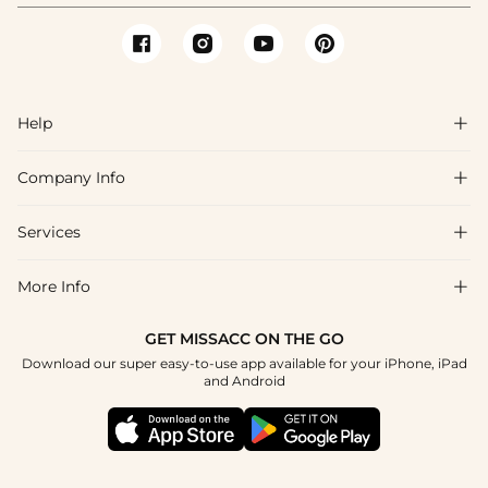
Help

Company Info

FAQs
Shipping & Delivery
Services

About Us
Return & Exchange
Blog
More Info

Affiliate
Size Chart
Privacy Policy
Project Tailor Made
GET MISSACC ON THE GO
Payment Method
How To Choose
Download our super easy-to-use app available for your iPhone, iPad
Terms & Conditions
Student & Graduate Discount
and Android
Klarna
Contact Us
Healthcare Discount
Reviews
Press
Military Discount
Tracking Order