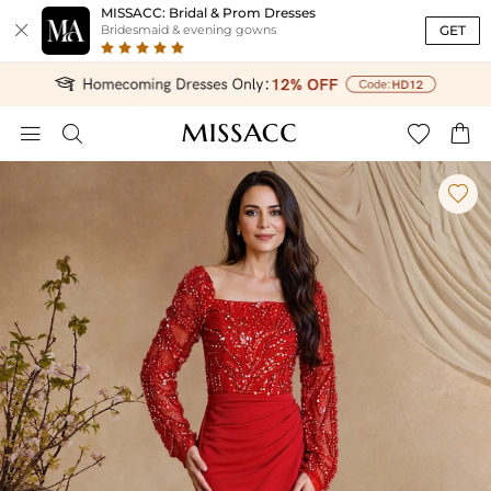
MISSACC: Bridal & Prom Dresses

GET
Bridesmaid & evening gowns




