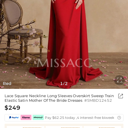

Red
1
2
/

Lace Square Neckline Long Sleeves Overskirt Sweep Train
Elastic Satin Mother Of The Bride Dresses
#SMBD12452
$249
Pay $62.25 today ,4 interest-free biweekly insta
