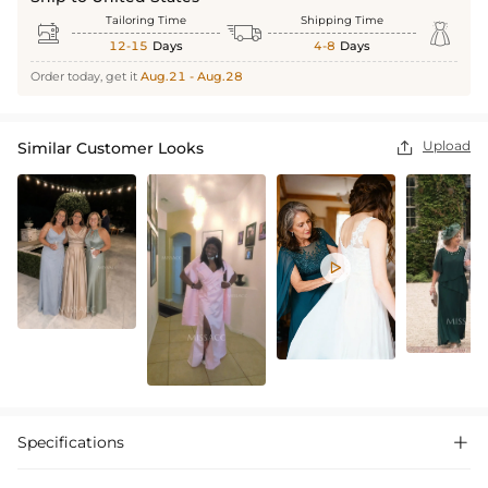
Tailoring Time
Shipping Time



12-15
Days
4-8
Days
Order today, get it
Aug.21 - Aug.28
Upload
Similar Customer Looks


Specifications
