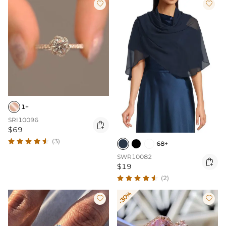


1+
SRI10096

$69
(3)
68+
SWR10082

$19
(2)
-30%

