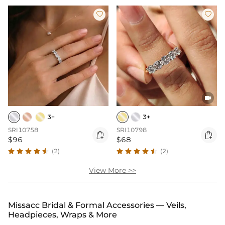



3+
3+
SRI10758
SRI10798


$96
$68
(2)
(2)
View More >>
Missacc Bridal & Formal Accessories — Veils,
Headpieces, Wraps & More