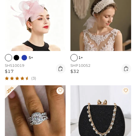
5+
1+
SHS10019
SHP10052


$17
$32
(3)
-25%

