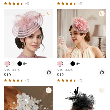
(6)
(4)


5+
8+
SHS10014
SHS10024


$19
$12
(5)
(3)

