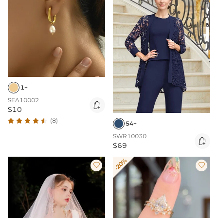
1+
SEA10002

$10
(8)
54+
SWR10030

$69
-20%

