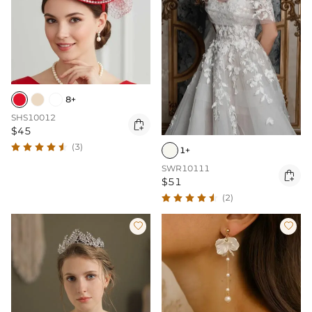
8+
SHS10012

$45
(3)
1+
SWR10111

$51
(2)

