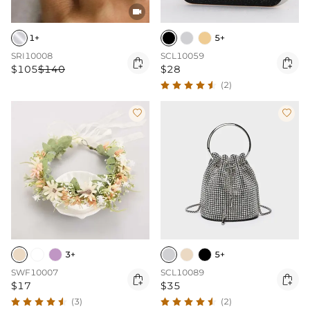

1+
5+
SRI10008
SCL10059


$105
$140
$28
(2)


3+
5+
SWF10007
SCL10089


$17
$35
(3)
(2)