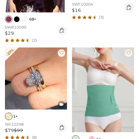
SWF10004

$16
(3)
68+
SWR10090

$29
(2)
-20%



1+
SRI10298

$79
$99
(8)
4+