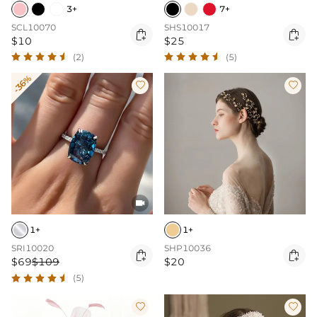
3+
7+
SCL10070
SHS10017


$10
$25
(2)
(5)
-36%



1+
1+
SRI10020
SHP10036


$69
$109
$20
(5)

