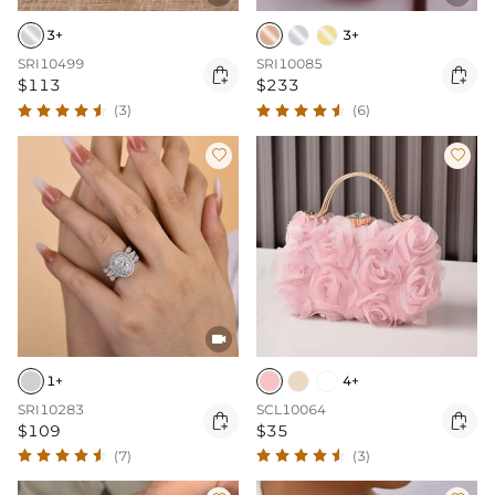
3+
3+
SRI10499
SRI10085


$113
$233
(3)
(6)



1+
4+
SRI10283
SCL10064


$109
$35
(7)
(3)