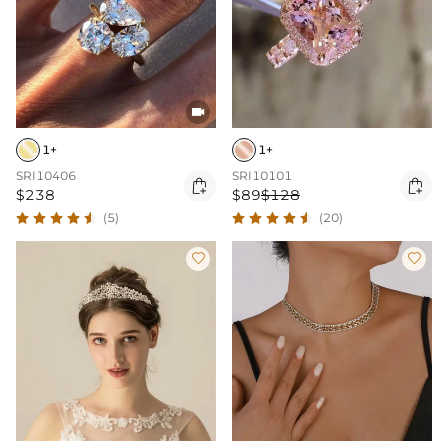

1+
1+
SRI10406
SRI10101


$238
$89
$128
(5)
(20)

