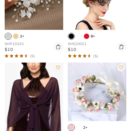
2+
8+
SHP10101
SHS10021


$10
$10
(5)
(5)


2+