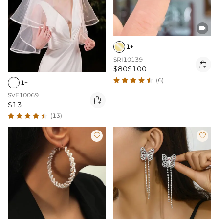

1+
SRI10139

$80
$100
(6)
1+
SVE10069

$13
(13)

