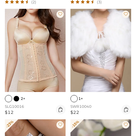
(2)
(3)


2+
1+
SLG10016
SWR10040


$12
$22
-23%
-15%

