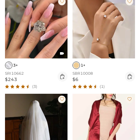



3+
1+
SRI10662
SBR10008


$243
$6
(3)
(1)

