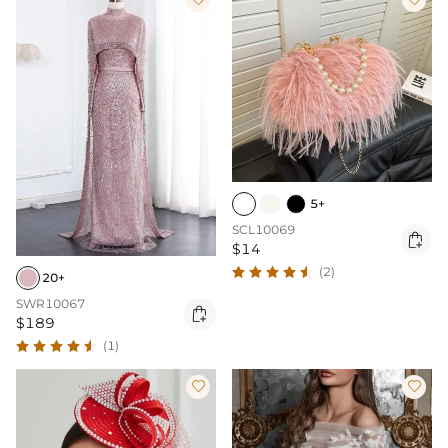
5+
SCL10069

$14
(2)
20+
SWR10067

$189
(1)

