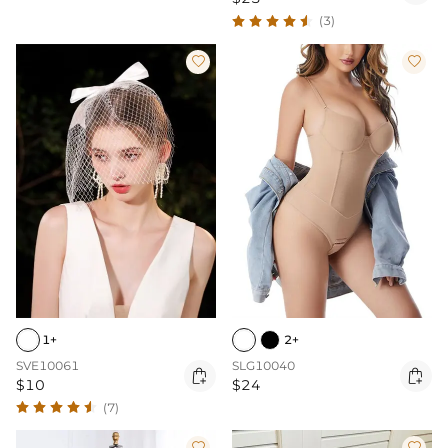
(3)


1+
2+
SVE10061
SLG10040


$10
$24
(7)

