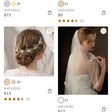
2+
1+
SHP10011
SNE10034


$73
$9
(5)


2+
SHP10092

$15
(3)
1+
SVE10081

$23