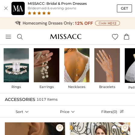
MISSACC: Bridal & Prom Dresses

GET
Bridesmaid & evening gowns




Rings
Earrings
Necklaces
Bracelets
Pet
ACCESSORIES
1017 Items
Sort

Price

Filters(0)


