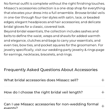
No formal outfit is complete without the right finishing touches.
Missacc's accessories collection is a one-stop shop for everything
that elevates your dress into a full ensemble. Browse bridal veils
in one-tier through four-tier styles with satin, lace, or beaded
edges; elegant
headpieces
and hair accessories; and delicate
bridal gloves for a classic, covered look.
Beyond bridal essentials, the collection includes sashes and
belts to define the waist, wraps and shawls for added warmth
and elegance, clutches and bags to carry your essentials, and
even ties, bow ties, and pocket squares for the groomsmen. For
jewelry specifically, visit our
wedding party jewelry & rings
page
for earrings, necklaces, bracelets, and rings.
Frequently Asked Questions About Accessories
What bridal accessories does Missacc sell?

Missacc accessories include bridal veils (1–4 tier), headpieces,
How do I choose the right bridal veil length?

bridal gloves, petticoats, sashes, lingerie, clutches, wraps,
shawls, groomsmen ties and bow ties, and a full jewelry range.
Match veil length to dress formality: shoulder or elbow-length
Can I use Missacc accessories for non-wedding formal

events?
for casual/minimalist looks; fingertip for versatility; cathedral for