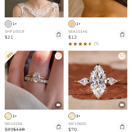
1+
1+
SHP10019
SEA10146


$21
$12
(7)
-30%




1+
3+
SRI10256
SRI10600


$89
$128
$70