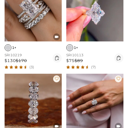

1+
1+
SRI10219
SRI10113


$130
$170
$75
$89
(3)
(7)



