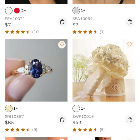
2+
1+
SEA10021
SEA10064


$7
$7
(10)
(1)


1+
1+
SRI10367
SWF10015


$85
$43
(9)
(5)