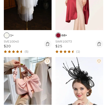
1+
68+
SVE10040
SWR10073


$20
$25
(5)
(1)

