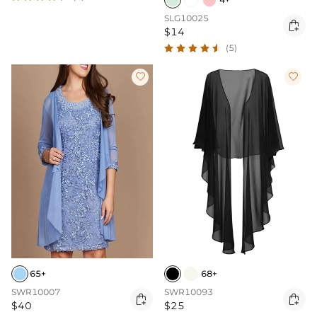
SLG10025

$14
(5)


65+
68+
SWR10007
SWR10093


$40
$25