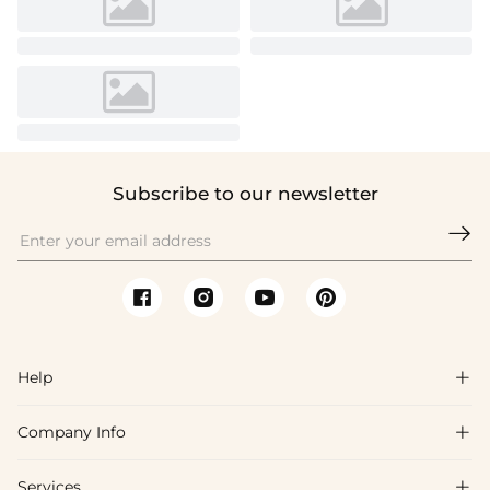
Subscribe to our newsletter

Help

Company Info

FAQs
Shipping & Delivery
Services
