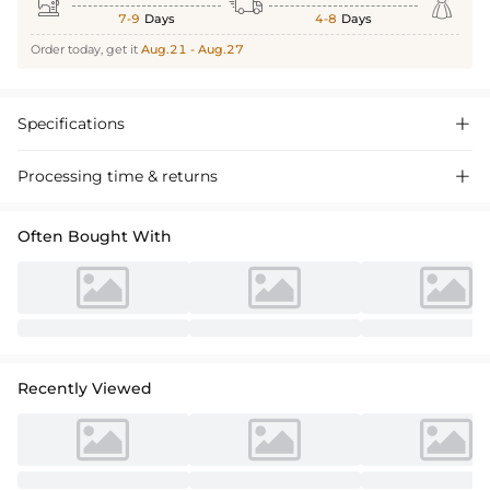



7-9
Days
4-8
Days
Order today, get it
Aug.21 - Aug.27
Specifications

Processing time & returns

Often Bought With
Recently Viewed