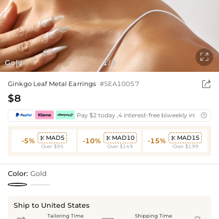

Gold
1
3
/

Ginkgo Leaf Metal Earrings
#SEA10057
$8
Pay $2 today ,4 interest-free biweekly installmen

MAD5
MAD10
MAD15



-5%
-10%
-15%
Over $95
Over $149
Over $199
Color:
Gold
Ship to United States
Tailoring Time
Shipping Time