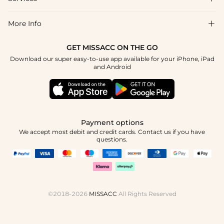
About Us
Return & Exchange
Blog
More Info

Affiliate
Size Chart
Privacy Policy
Project Tailor Made
GET MISSACC ON THE GO
Payment Method
How To Choose
Download our super easy-to-use app available for your iPhone, iPad
Terms & Conditions
Student & Graduate Discount
and Android
Klarna
Contact Us
Healthcare Discount
Reviews
Press
Military Discount
Tracking Order
Payment options
Apply
We accept most debit and credit cards. Contact us if you have
questions.
©2018-2026
MISSACC
All Rights Reserved