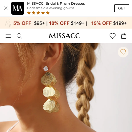
MISSACC: Bridal & Prom Dresses

GET
Bridesmaid & evening gowns




