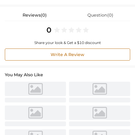
Reviews(0)
Question(0)
0
Share your look & Get a $10 discount
Write A Review
You May Also Like