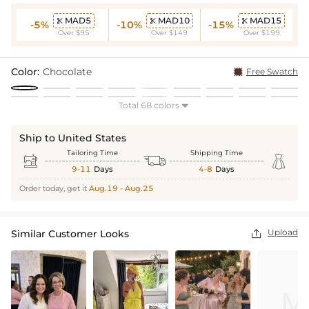
MAD5
MAD10
MAD15



-5%
-10%
-15%
Over $95
Over $149
Over $199
Color:
Chocolate
Free Swatch
Total 68 colors

Ship to United States
Tailoring Time
Shipping Time



9-11
Days
4-8
Days
Order today, get it
Aug.19 - Aug.25
Upload
Similar Customer Looks
