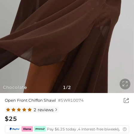

Chocolate
1
2
/

Open Front Chiffon Shawl
#SWR10074
2 reviews

$25
Pay $6.25 today ,4 interest-free biweekly instal
