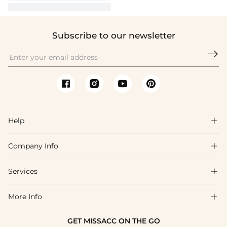
Subscribe to our newsletter

Help

Company Info

FAQs
Shipping & Delivery
Services

About Us
Return & Exchange
Blog
More Info

Affiliate
Size Chart
Privacy Policy
Project Tailor Made
GET MISSACC ON THE GO
Payment Method