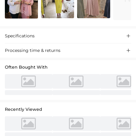
Specifications

Processing time & returns

Often Bought With
Recently Viewed