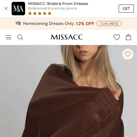
MISSACC: Bridal & Prom Dresses

GET
Bridesmaid & evening gowns




