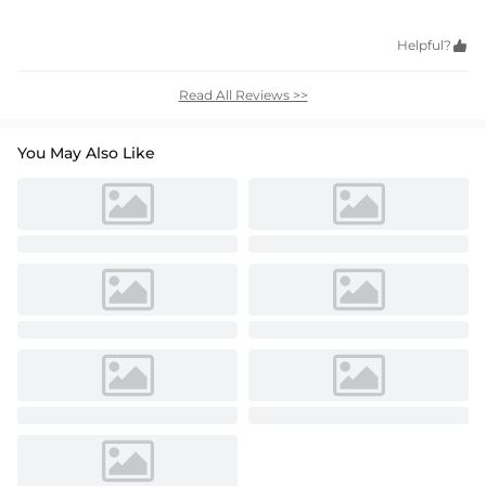
Helpful?

Read All Reviews >>
You May Also Like