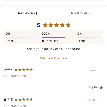
Reviews(2)
Question(0)
5
0%
100%
0%
Small
True to Size
Large
Share your look & Get a $10 discount
Write A Review
A***X
1 Feb,2026
Fit:
True to Size
Helpful?

8***E
30 Dec,2025
Fit:
True to Size