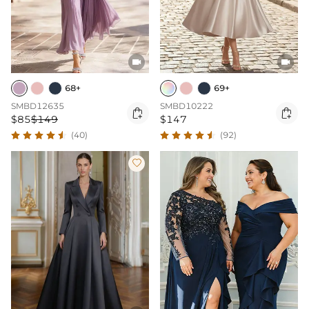


68+
69+
SMBD12635
SMBD10222


$85
$149
$147
(40)
(92)
