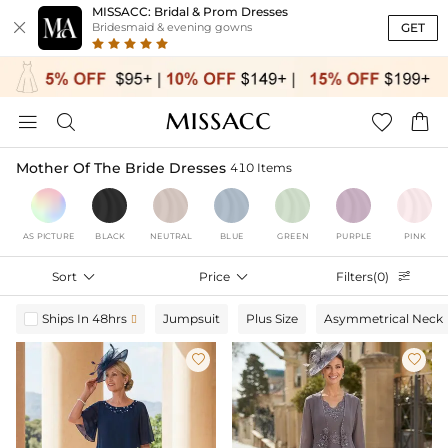
MISSACC: Bridal & Prom Dresses

GET
Bridesmaid & evening gowns




Mother Of The Bride Dresses
410 Items
AS PICTURE
BLACK
NEUTRAL
BLUE
GREEN
PURPLE
PINK
Sort

Price

Filters(0)

Ships In 48hrs
Jumpsuit
Plus Size
Asymmetrical Neck


