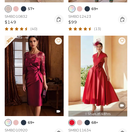
57+
69+
SMBD10832
SMBD12423


$149
$99
(40)
(13)
-30%




Ships In 48hrs

69+
68+
SMBD10920
SMBD11634