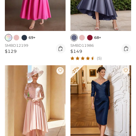
69+
68+
SMBD12199
SMBD11986


$129
$149
(5)
-27%

