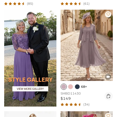
(85)
(61)


68+
SMBD11430

$149
(34)
