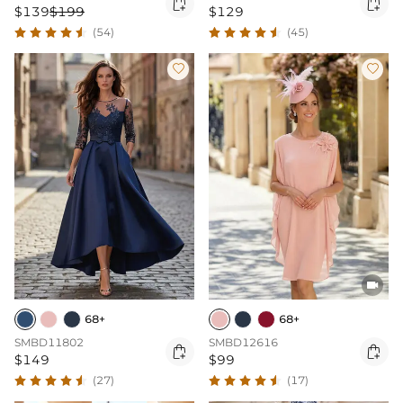


$139
$199
$129
(54)
(45)



68+
68+
SMBD11802
SMBD12616


$149
$99
(27)
(17)