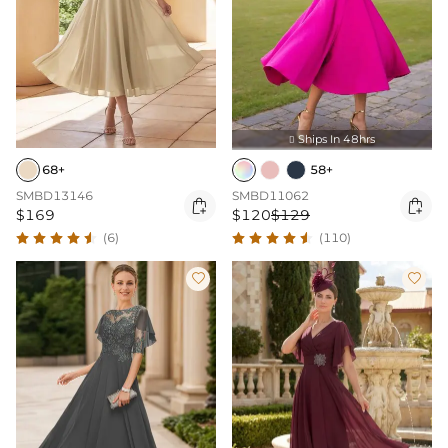
Ships In 48hrs

68+
58+
SMBD13146
SMBD11062


$169
$120
$129
(6)
(110)

