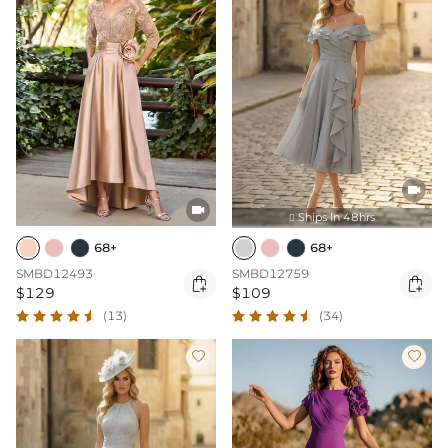


Ships In 48hrs

68+
68+
SMBD12493
SMBD12759


$129
$109
(13)
(34)

