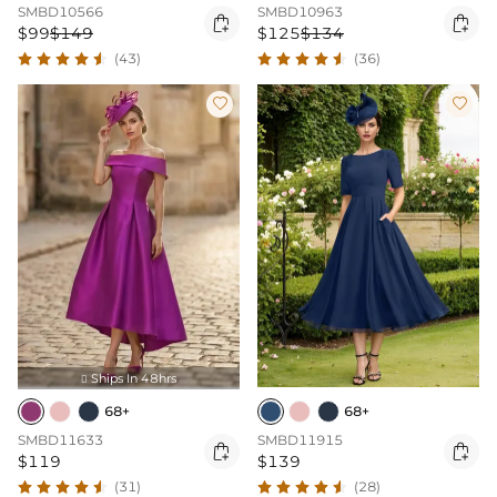
SMBD10566
SMBD10963


$99
$149
$125
$134
(43)
(36)


Ships In 48hrs

68+
68+
SMBD11633
SMBD11915


$119
$139
(31)
(28)