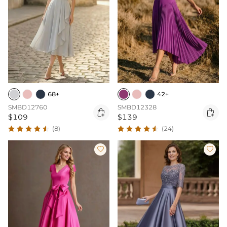
68+
42+
SMBD12760
SMBD12328


$109
$139
(8)
(24)

