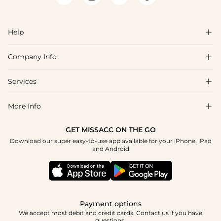
names are consistent with the bridesmaid and flower girl
collections, so coordinating the full wedding party palette is
straightforward. Fabric swatches are available to confirm color
Help

accuracy before ordering, and many styles ship within 48 hours
of purchase.
Company Info

FAQs
Shipping & Delivery
Services

About Us
Return & Exchange
Blog
More Info

Affiliate
Size Chart
Privacy Policy
Project Tailor Made
GET MISSACC ON THE GO
Payment Method
How To Choose
Download our super easy-to-use app available for your iPhone, iPad
Terms & Conditions
Student & Graduate Discount
and Android
Klarna
Contact Us
Healthcare Discount
Reviews
Press
Military Discount
Tracking Order
Payment options
Apply
We accept most debit and credit cards. Contact us if you have
questions.