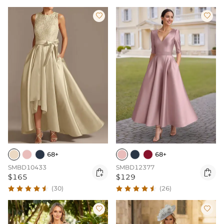


68+
68+
SMBD10433
SMBD12377


$165
$129
(30)
(26)

