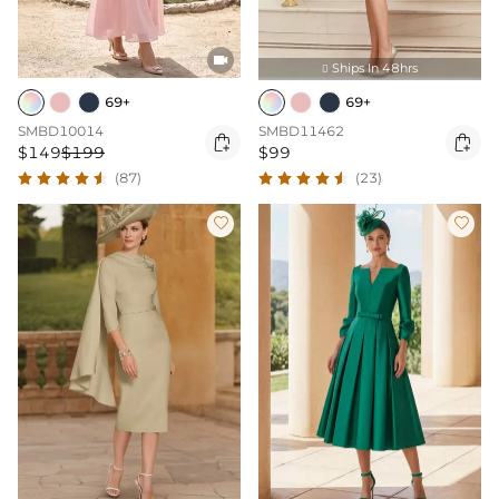

Ships In 48hrs

69+
69+
SMBD10014
SMBD11462


$149
$199
$99
(87)
(23)

