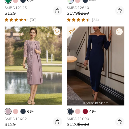
68+
44+
SMBD12145
SMBD12640


$129
$179
$257
(30)
(24)
-13%


Ships In 48hrs

68+
49+
SMBD11452
SMBD11090


$129
$120
$139