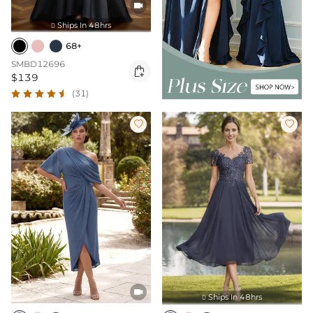

Ships In 48hrs

68+
SMBD12696

$139
(31)



Ships In 48hrs
