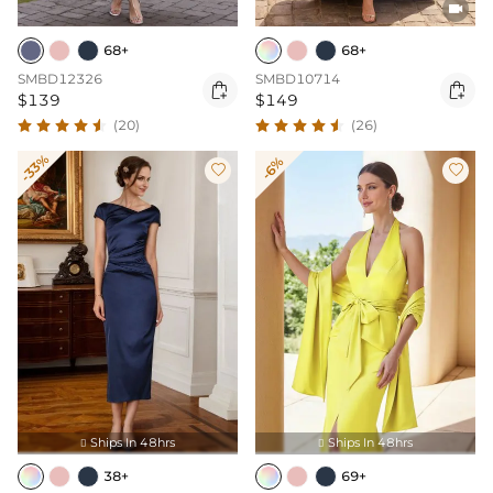

68+
68+
SMBD12326
SMBD10714


$139
$149
(20)
(26)
-33%
-6%


Ships In 48hrs
Ships In 48hrs


38+
69+