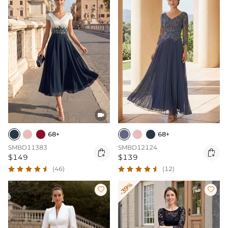

68+
68+
SMBD11383
SMBD12124


$149
$139
(46)
(12)
-39%

