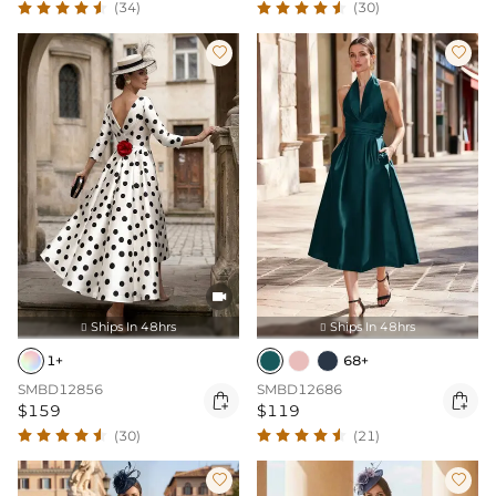
(34)
(30)



Ships In 48hrs
Ships In 48hrs


1+
68+
SMBD12856
SMBD12686


$159
$119
(30)
(21)

