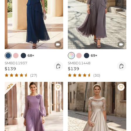


68+
69+
SMBD11937
SMBD11448


$139
$139
(27)
(30)
-42%

