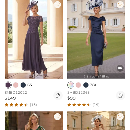



Ships In 48hrs

65+
38+
SMBD12022
SMBD12345


$149
$99
(13)
(19)

