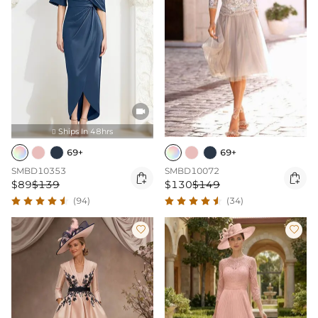

Ships In 48hrs

69+
69+
SMBD10353
SMBD10072


$89
$139
$130
$149
(94)
(34)

