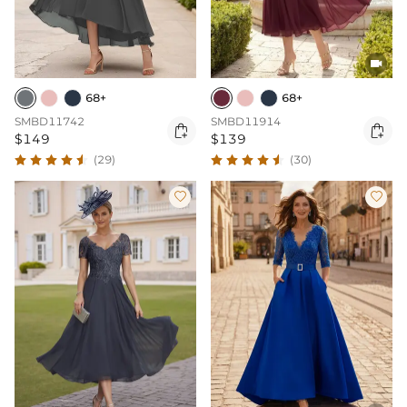

68+
68+
SMBD11742
SMBD11914


$149
$139
(29)
(30)

