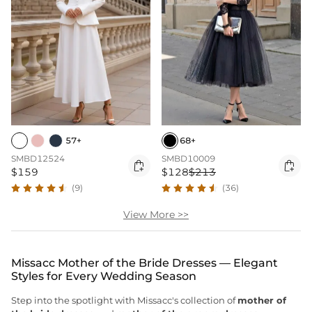
57+
68+
SMBD12524
SMBD10009


$159
$128
$213
(9)
(36)
View More >>
Missacc Mother of the Bride Dresses — Elegant
Styles for Every Wedding Season
Step into the spotlight with Missacc's collection of
mother of