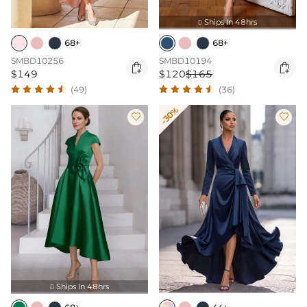
Ships In 48hrs

68+
68+
SMBD10256
SMBD10194


$149
$120
$165
(49)
(36)
-30%


Ships In 48hrs
