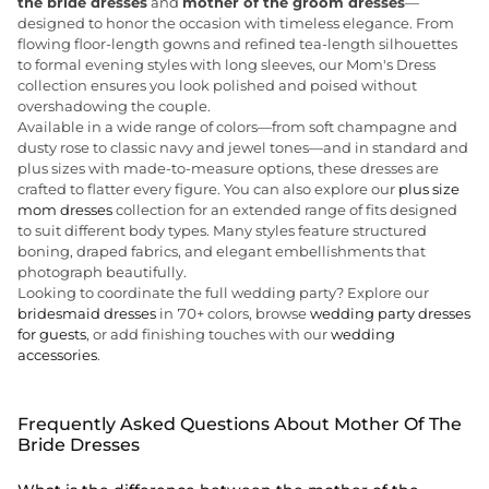
the bride dresses
and
mother of the groom dresses
—
designed to honor the occasion with timeless elegance. From
flowing floor-length gowns and refined tea-length silhouettes
to formal evening styles with long sleeves, our Mom's Dress
collection ensures you look polished and poised without
overshadowing the couple.
Available in a wide range of colors—from soft champagne and
dusty rose to classic navy and jewel tones—and in standard and
plus sizes with made-to-measure options, these dresses are
crafted to flatter every figure. You can also explore our
plus size
mom dresses
collection for an extended range of fits designed
to suit different body types. Many styles feature structured
boning, draped fabrics, and elegant embellishments that
photograph beautifully.
Looking to coordinate the full wedding party? Explore our
bridesmaid dresses
in 70+ colors, browse
wedding party dresses
for guests
, or add finishing touches with our
wedding
accessories
.
Frequently Asked Questions About Mother Of The
Bride Dresses