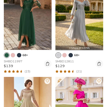
Ships In 48hrs

68+
68+
SMBD11997
SMBD12811


$139
$129
(23)
(21)
-6%

