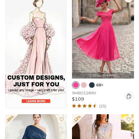
Ships In 48hrs

68+
SMBD12890

$109
(25)
-35%
-12%

