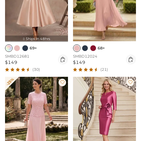
Ships In 48hrs

69+
68+
SMBD12681
SMBD12024


$149
$149
(30)
(21)
-25%

