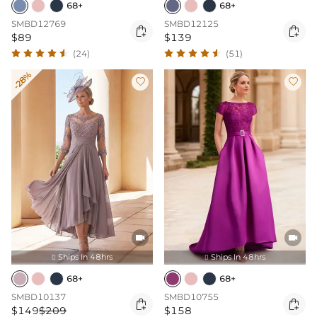
68+
68+
SMBD12769
SMBD12125


$89
$139
(24)
(51)
-28%




Ships In 48hrs
Ships In 48hrs


68+
68+
SMBD10137
SMBD10755


$149
$209
$158