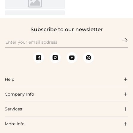
Subscribe to our newsletter

Help

Company Info

FAQs
Shipping & Delivery
Services

About Us
Return & Exchange
Blog
More Info

Affiliate
Size Chart