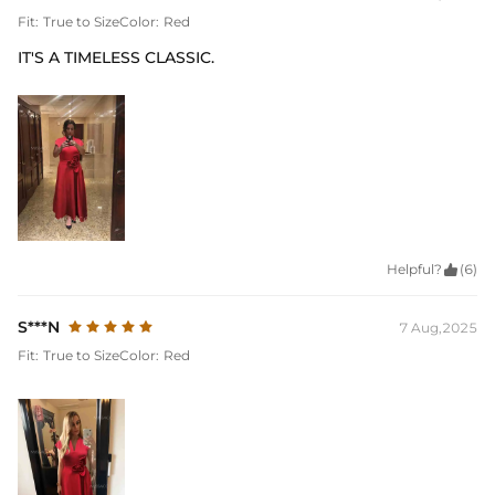
Fit:
True to Size
Color:
Red
IT'S A TIMELESS CLASSIC.
Helpful?

(6)
S***N
7 Aug,2025
Fit:
True to Size
Color:
Red