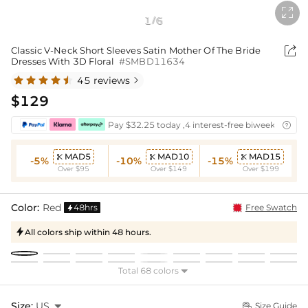

1
6
/

Classic V-Neck Short Sleeves Satin Mother Of The Bride
Dresses With 3D Floral
#SMBD11634
45 reviews

$129
Pay $32.25 today ,4 interest-free biweekly insta

MAD5
MAD10
MAD15



-5%
-10%
-15%
Over $95
Over $149
Over $199
Color:
Red
48hrs
Free Swatch

All colors ship within 48 hours.

Total 68 colors

Size:
US

Size Guide
