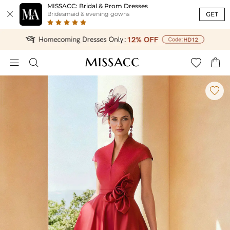
MISSACC: Bridal & Prom Dresses

GET
Bridesmaid & evening gowns




