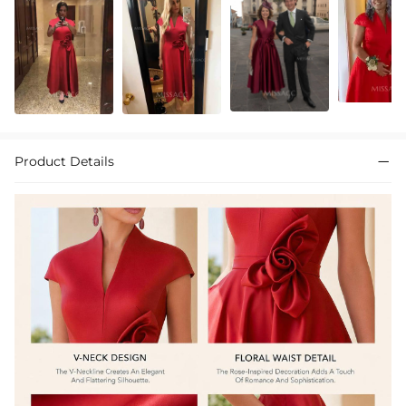
Product Details
