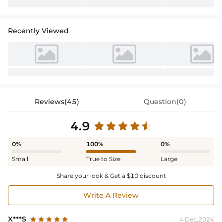
Recently Viewed
Reviews(45)
Question(0)
4.9
0%
100%
0%
Small
True to Size
Large
Share your look & Get a $10 discount
Write A Review
X***S
4 Dec,2024