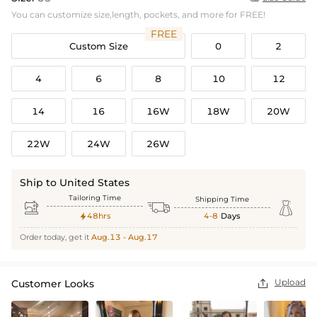
You can customize size,length, pockets, and more for FREE!
FREE
Custom Size
0
2
4
6
8
10
12
14
16
16W
18W
20W
22W
24W
26W
Ship to United States
Tailoring Time
Shipping Time



48hrs
4-8
Days

Order today, get it
Aug.13 - Aug.17
Upload
Customer Looks
