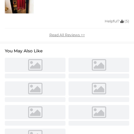
Helpful?

(5)
Read All Reviews >>
You May Also Like