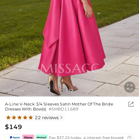

Hot Pink
1
2
/

A-Line V-Neck 3/4 Sleeves Satin Mother Of The Bride
Dresses With Bow(s)
#SMBD11689
22 reviews

$149
Pay $37.25 today ,4 interest-free biweekly insta
