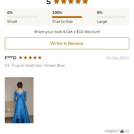
5
0%
100%
0%
Small
True to Size
Large
Share your look & Get a $10 discount
Write A Review
F***D
26 Dec,2024
Fit:
True to Size
Color:
Ocean Blue
Helpful?

(1)