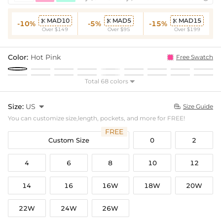
MAD10
MAD5
MAD15



-10%
-5%
-15%
Over $149
Over $95
Over $199
Color:
Hot Pink
Free Swatch
Total 68 colors

Size:
US

Size Guide

You can customize size,length, pockets, and more for FREE!
FREE
Custom Size
0
2
4
6
8
10
12
14
16
16W
18W
20W
22W
24W
26W