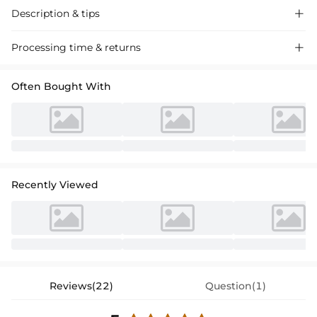
Description & tips

Elegant A-line V-neck satin mother of the bride dress with a chic bow
Processing time & returns

detail, perfect for a sophisticated wedding event. Timeless style for a
memorable day.
Often Bought With
Recently Viewed
Reviews(22)
Question(1)