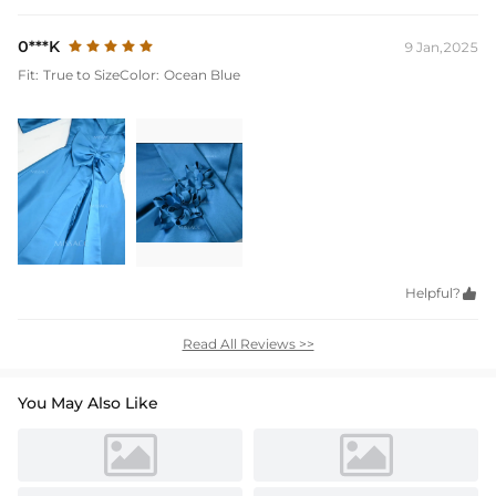
0***K
9 Jan,2025
Fit:
True to Size
Color:
Ocean Blue
Helpful?

Read All Reviews >>
You May Also Like