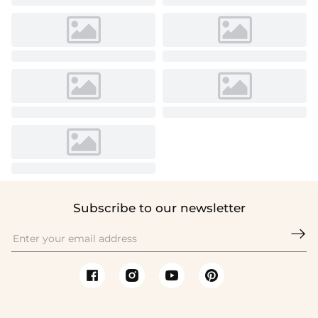
Subscribe to our newsletter
