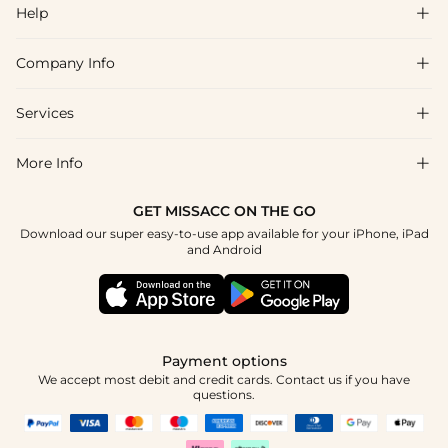
Help

Company Info

FAQs
Shipping & Delivery
Services

About Us
Return & Exchange
Blog
More Info

Affiliate
Size Chart
Privacy Policy
Project Tailor Made
GET MISSACC ON THE GO
Payment Method
How To Choose
Download our super easy-to-use app available for your iPhone, iPad
Terms & Conditions
Student & Graduate Discount
and Android
Klarna
Contact Us
Healthcare Discount
Reviews
Press
Military Discount
Tracking Order
Payment options
Apply
We accept most debit and credit cards. Contact us if you have
questions.