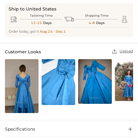
Ship to United States
Tailoring Time
Shipping Time



12-15
Days
4-8
Days
Order today, get it
Aug.25 - Sep.1
Upload
Customer Looks

Specifications
