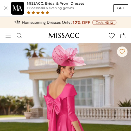
MISSACC: Bridal & Prom Dresses

GET
Bridesmaid & evening gowns




