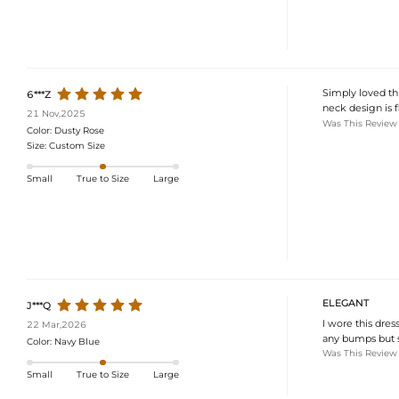
Simply loved thi
6***Z
neck design is f
21 Nov,2025
Was This Review
Color:
Dusty Rose
Size:
Custom Size
Small
True to Size
Large
ELEGANT
J***Q
I wore this dres
22 Mar,2026
any bumps but s
Color:
Navy Blue
Was This Review
Small
True to Size
Large