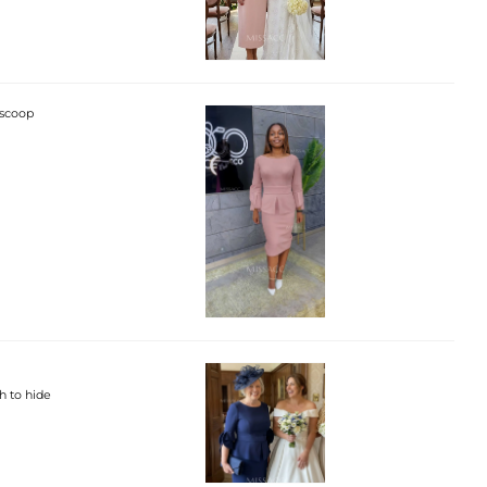
 scoop
h to hide