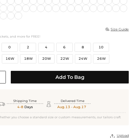
Size Guide

ockets, and more for FREE!
0
2
4
6
8
10
16W
18W
20W
22W
24W
26W
Add To Bag
Shipping Time
Delivered Time


4-8
Days
Aug.13 - Aug.17
hether you choose a standard size or custom measurements, our tailors craft
Upload
