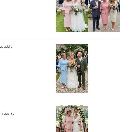
es add a
gh quality