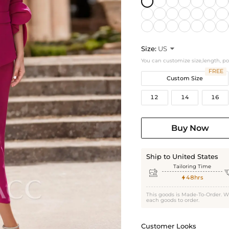
Size:
US

You can customize size,length, p
FREE
Custom Size
12
14
16
Buy Now
Ship to United States
Tailoring Time

48hrs

This goods is Made-To-Order. W
each goods to order.
Customer Looks