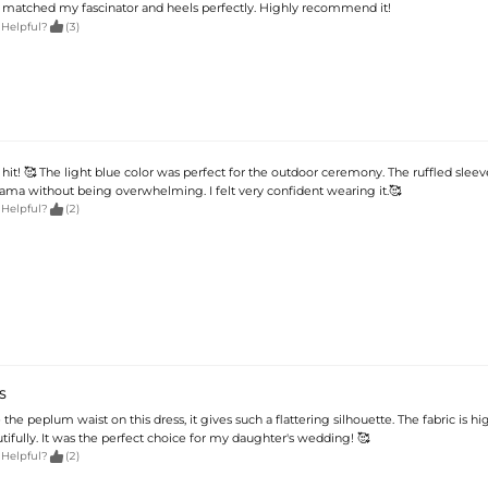
t matched my fascinator and heels perfectly. Highly recommend it!

 Helpful?
(3)
 hit! 🥰 The light blue color was perfect for the outdoor ceremony. The ruffled sleev
rama without being overwhelming. I felt very confident wearing it.🥰

 Helpful?
(2)
S
 the peplum waist on this dress, it gives such a flattering silhouette. The fabric is hi
ifully. It was the perfect choice for my daughter's wedding! 🥰

 Helpful?
(2)