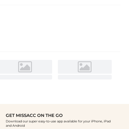
GET MISSACC ON THE GO
Download our super easy-to-use app available for your iPhone, iPad
and Android