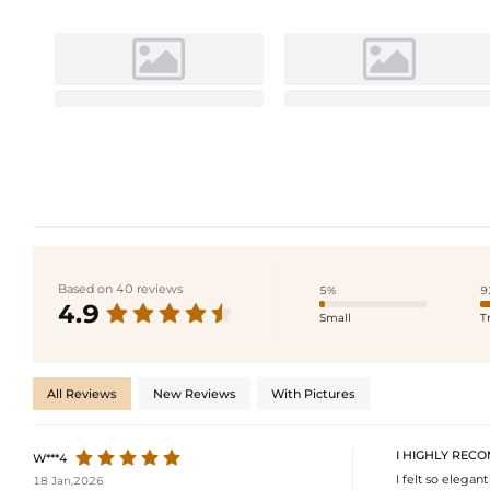
Based on 40 reviews
5%
9
4.9
Small
T
All Reviews
New Reviews
With Pictures
I HIGHLY RECO
W***4
I felt so elegant
18 Jan,2026