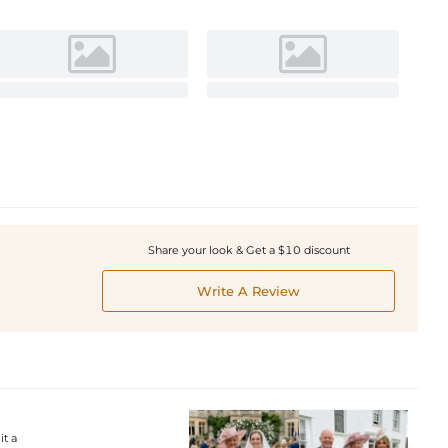
Share your look & Get a $10 discount
Write A Review
it a