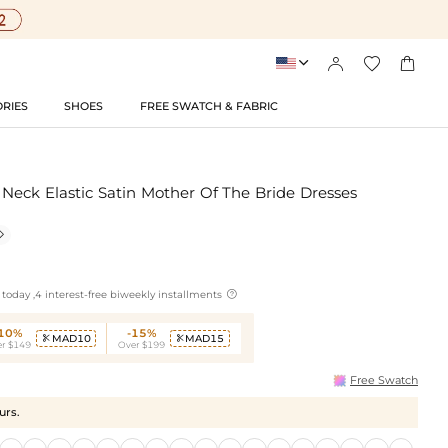




RIES
SHOES
FREE SWATCH & FABRIC
eck Elastic Satin Mother Of The Bride Dresses


today ,4 interest-free biweekly installments
-10%
-15%
MAD10
MAD15


r $149
Over $199
Free Swatch
urs.