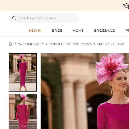

NEW IN
BRIDE
MOMS
BRIDESMAID
P

/
WEDDING PARTY
/
Mother Of The Bride Dresses
/
SKU: SMBD11549