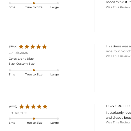
modern twist. I
Was This Review
Small
True to Size
Large
This dress was a
E***K
nice touch of d
17 Feb,2026
Was This Review
Color:
Light Blue
Size:
Custom Size
Small
True to Size
Large
I LOVE RUFFLE
V***D
I absolutely love
19 Dec,2025
and drapes beaut
Was This Review
Small
True to Size
Large