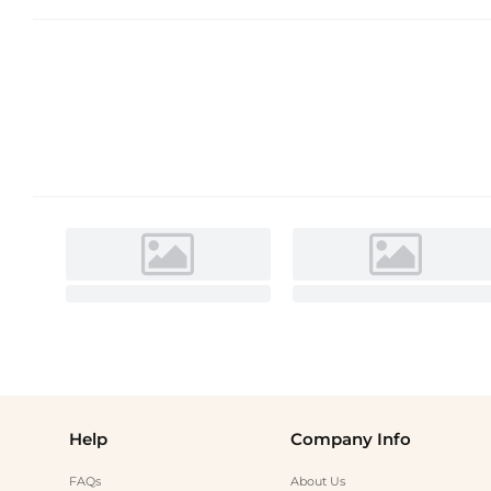
Help
Company Info
FAQs
About Us