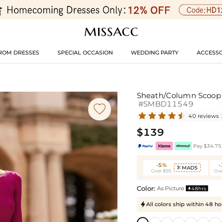
ROM DRESSES
SPECIAL OCCASION
WEDDING PARTY
ACCESSO
Sheath/Column Scoop N
#SMBD11549

40 reviews
$139
Pay $34.75 
-5%
MAD5

Over $95
Ove
Color:
As Picture
48hrs

All colors ship within 48 ho
