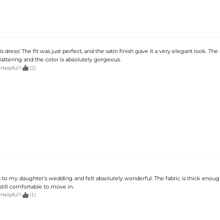
s dress! The fit was just perfect, and the satin finish gave it a very elegant look. The
lattering and the color is absolutely gorgeous.

 Helpful?
(2)
s to my daughter's wedding and felt absolutely wonderful. The fabric is thick enoug
till comfortable to move in.

 Helpful?
(1)