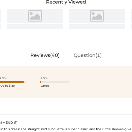
Recently Viewed
Reviews(40)
Question(1)
2.5%
2.5%
rue to Size
Large
MMEND IT!
 in this dress! The straight shift silhouette is super classic, and the ruffle sleeves give 