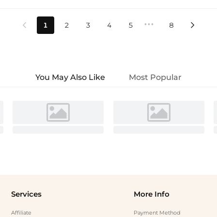
•••
1
2
3
4
5
8


You May Also Like
Most Popular
Services
More Info
Affiliate
Payment Method