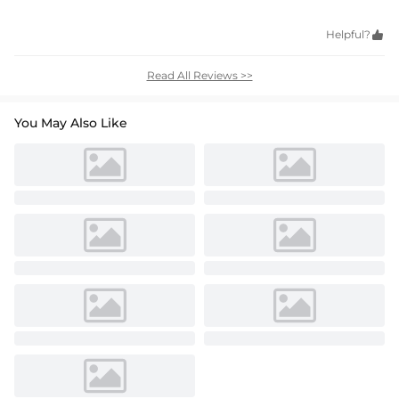
Helpful?

Read All Reviews >>
You May Also Like