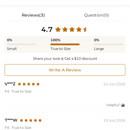
Reviews(3)
Question(0)
4.7
0%
100%
0%
Small
True to Size
Large
Share your look & Get a $10 discount
Write A Review
V***Z
24 Jun,2026
Fit:
True to Size
Helpful?

7***W
19 Jun,2026
Fit:
True to Size