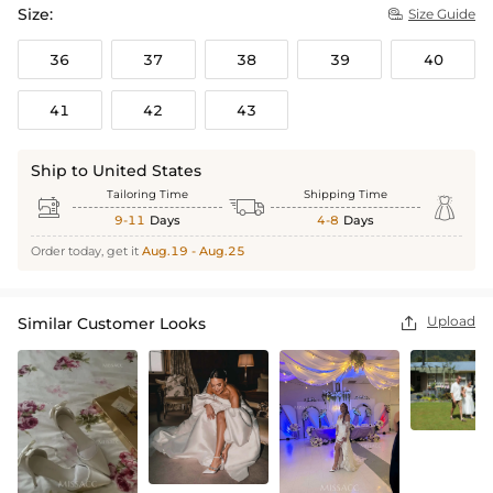
Size:
Size Guide

36
37
38
39
40
41
42
43
Ship to United States
Tailoring Time
Shipping Time



9-11
Days
4-8
Days
Order today, get it
Aug.19 - Aug.25
Upload
Similar Customer Looks
