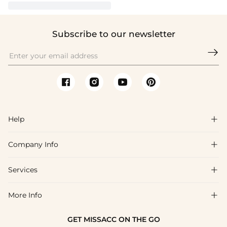
Subscribe to our newsletter

Help

Company Info

FAQs
Shipping & Delivery
Services

About Us
Return & Exchange
Blog
More Info

Affiliate
Size Chart
Privacy Policy
Project Tailor Made
GET MISSACC ON THE GO
Payment Method