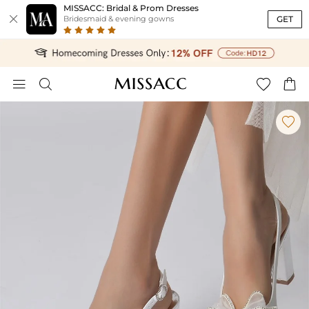
MISSACC: Bridal & Prom Dresses

GET
Bridesmaid & evening gowns




