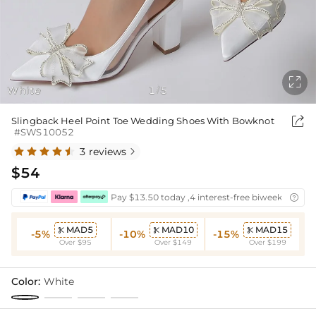

White
1
5
/

Slingback Heel Point Toe Wedding Shoes With Bowknot
#SWS10052
3 reviews

$54
Pay $13.50 today ,4 interest-free biweekly insta

MAD5
MAD10
MAD15



-5%
-10%
-15%
Over $95
Over $149
Over $199
Color:
White