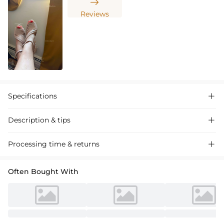

Reviews
Specifications

Description & tips

Glitter PU Women's Ballroom Dance Shoes with Ankle Strap, perfect
Processing time & returns

for performances and competitions. Stylish, comfortable, and durable.
Often Bought With