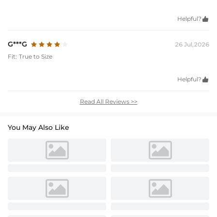
Helpful?

G***G
26 Jul,2026
Fit:
True to Size
Helpful?

Read All Reviews >>
You May Also Like