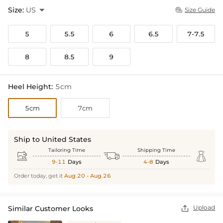
Size:
US

Size Guide

5
5.5
6
6.5
7-7.5
8
8.5
9
Heel Height:
5cm
5cm
7cm
Ship to United States
Tailoring Time
Shipping Time



9-11
Days
4-8
Days
Order today, get it
Aug.20 - Aug.26
Upload
Similar Customer Looks
