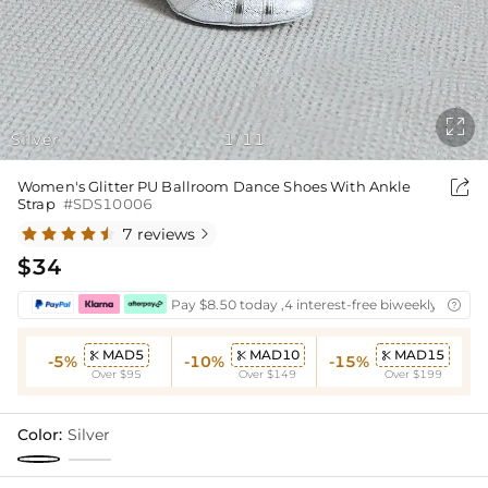

Silver
1
11
/

Women's Glitter PU Ballroom Dance Shoes With Ankle
Strap
#SDS10006
7 reviews

$34
Pay $8.50 today ,4 interest-free biweekly instal

MAD5
MAD10
MAD15



-5%
-10%
-15%
Over $95
Over $149
Over $199
Color:
Silver