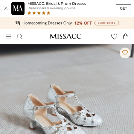
MISSACC: Bridal & Prom Dresses

GET
Bridesmaid & evening gowns




