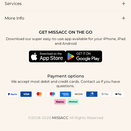
Shipping & Delivery
Services

About Us
Return & Exchange
Blog
More Info

Affiliate
Size Chart
Privacy Policy
Project Tailor Made
GET MISSACC ON THE GO
Payment Method
How To Choose
Download our super easy-to-use app available for your iPhone, iPad
Terms & Conditions
Student & Graduate Discount
and Android
Klarna
Contact Us
Healthcare Discount
Reviews
Press
Military Discount
Tracking Order
Payment options
Apply
We accept most debit and credit cards. Contact us if you have
questions.
©2018-2026
MISSACC
All Rights Reserved