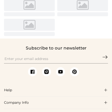
Subscribe to our newsletter

Help

Company Info

FAQs