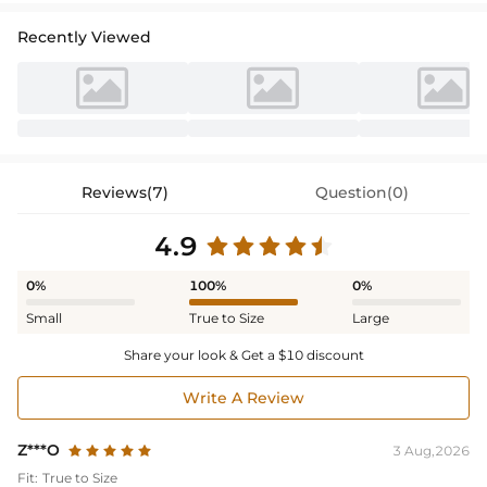
Recently Viewed
Reviews(7)
Question(0)
4.9
0%
100%
0%
Small
True to Size
Large
Share your look & Get a $10 discount
Write A Review
Z***O
3 Aug,2026
Fit:
True to Size