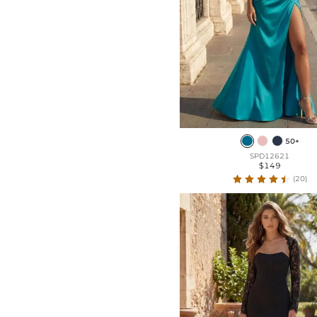
50+
SPD12621
$149
(20)