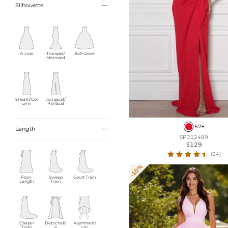

Silhouette
A-Line
Trumpet/
Ball-Gown
Mermaid
Sheath/Col
Jumpsuit/
umn
Pantsuit
57+

Length
SPD12489
$129
(24)
-10%
Floor-
Sweep
Court Train
Length
Train
Chapel
Detachabl
Asymmetri
Train
e
cal