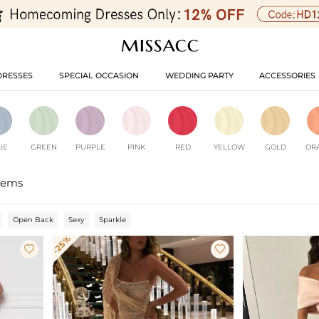
DRESSES
SPECIAL OCCASION
WEDDING PARTY
ACCESSORIES
UE
GREEN
PURPLE
PINK
RED
YELLOW
GOLD
OR
tems
Open Back
Sexy
Sparkle
-25%

