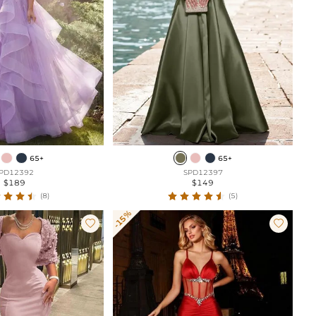
65+
65+
PD12392
SPD12397
$189
$149
(8)
(5)
-15%

