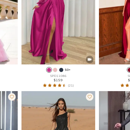

50+
SPD11086
S
$159
(21)

