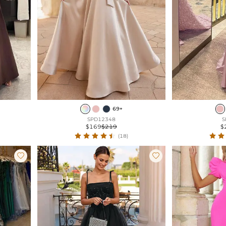
69+
SPD12348
S
$169
$219
$
(18)

