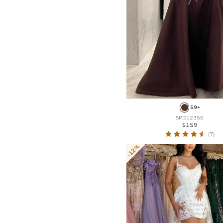
59+
SPD12356
$159
(7)
-12%