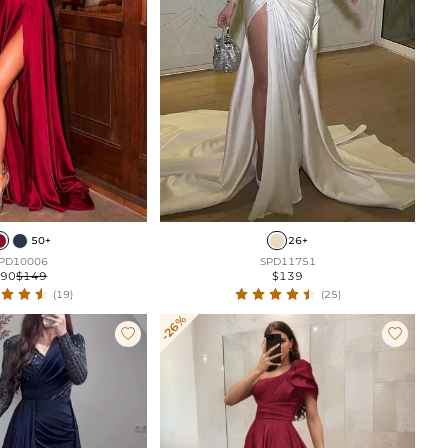
50+
26+
PD10006
SPD11751
$90
$149
$139
(19)
(25)
-26%

