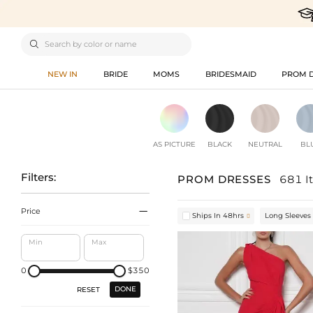

NEW IN
BRIDE
MOMS
BRIDESMAID
PROM 
AS PICTURE
BLACK
NEUTRAL
BL
Filters:
PROM DRESSES
681 I

Price
Ships In 48hrs
Long Sleeves

Min
Max
0
$350
DONE
RESET