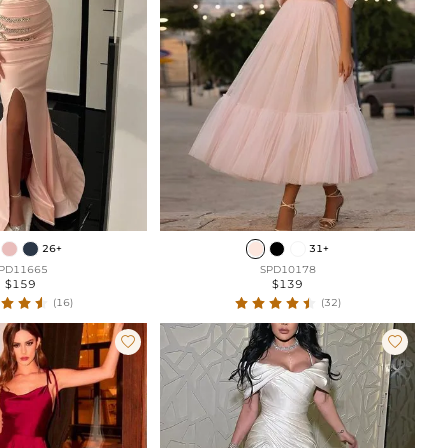
26+
31+
PD11665
SPD10178
$159
$139
(16)
(32)

