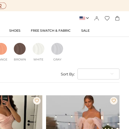




SHOES
FREE SWATCH & FABRIC
SALE
ANGE
BROWN
WHITE
GRAY
Sort By:

