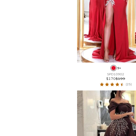
9+
SPD10902
$170
$199
(25)