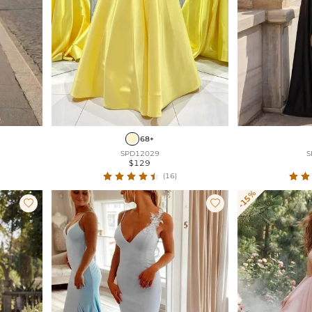
68+
SPD12029
S
$129
(16)
-15%

