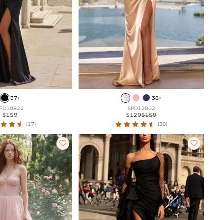
37+
38+
PD10822
SPD12002
$159
$129
$159
(17)
(30)

