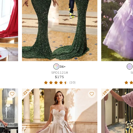
36+
SPD11218
S
$175
(10)
-22%
-19%

