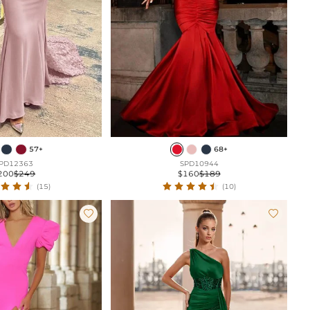
57+
68+
PD12363
SPD10944
200
$249
$160
$189
(15)
(10)

