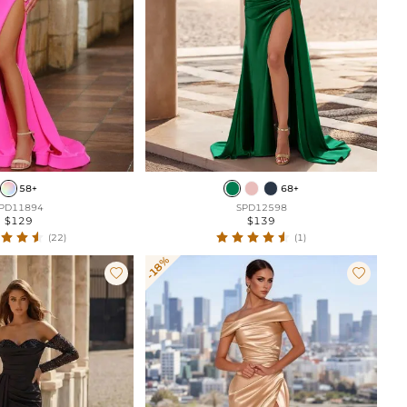
58+
68+
PD11894
SPD12598
$129
$139
(22)
(1)
-18%

