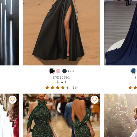
68+
SPD12391
S
$149
(16)

