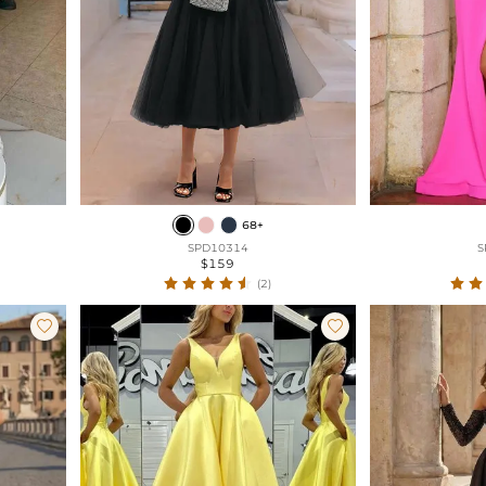
68+
SPD10314
S
$159
(2)

