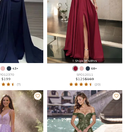
Ships In 48hrs

43+
68+
PD12370
SPD12011
$199
$125
$169
(7)
(20)

