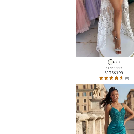
68+
SPD11112
$175
$199
(8)