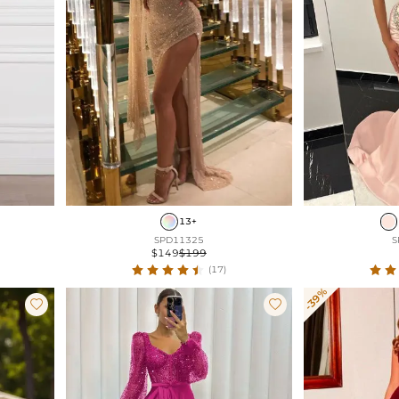
13+
SPD11325
S
$149
$199
(17)
-39%

