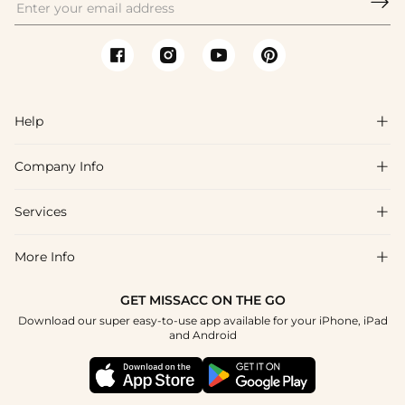

Help

Company Info

FAQs
Shipping & Delivery
Services

About Us
Return & Exchange
Blog
More Info

Affiliate
Size Chart
Privacy Policy
Project Tailor Made
GET MISSACC ON THE GO
Payment Method
How To Choose
Download our super easy-to-use app available for your iPhone, iPad
Terms & Conditions
Student & Graduate Discount
and Android
Klarna
Contact Us
Healthcare Discount
Reviews
Press