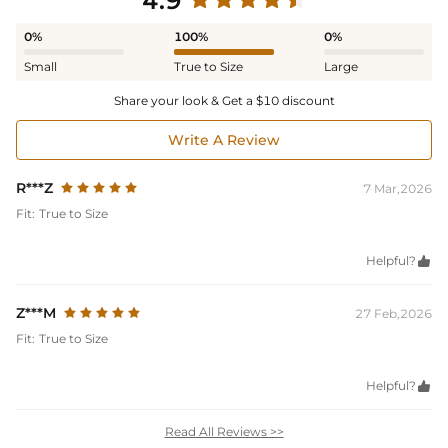
4.9
0%
100%
0%
Small
True to Size
Large
Share your look & Get a $10 discount
Write A Review
R***Z
7 Mar,2026
Fit:
True to Size
Helpful?

Z***M
27 Feb,2026
Fit:
True to Size
Helpful?

Read All Reviews >>