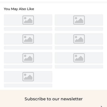
You May Also Like
Subscribe to our newsletter