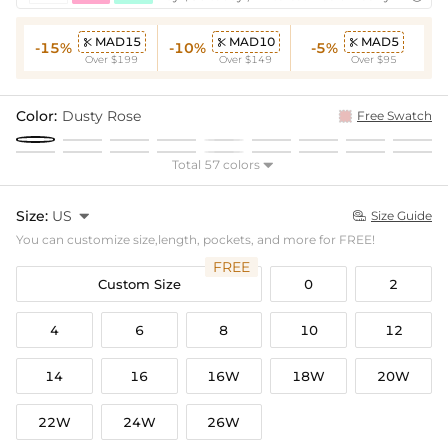
MAD15
MAD10
MAD5



-15%
-10%
-5%
Over $199
Over $149
Over $95
Color:
Dusty Rose
Free Swatch
Total 57 colors

Size:
US

Size Guide

You can customize size,length, pockets, and more for FREE!
FREE
Custom Size
0
2
4
6
8
10
12
14
16
16W
18W
20W
22W
24W
26W