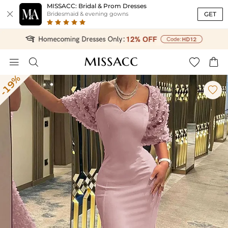
MISSACC: Bridal & Prom Dresses

GET
Bridesmaid & evening gowns




-19%
