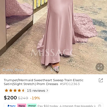

Dusty Rose
1
3
/

Trumpet/Mermaid Sweetheart Sweep Train Elastic
Satin(Slight Stretch) Prom Dresses
#SPD12363
15 reviews

$200
$249
-19%
Pay $50 today ,4 interest-free biweekly installm
