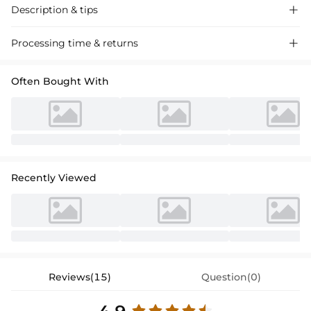
Description & tips

Discover our stylish trumpet mermaid sweetheart sweep train satin
Processing time & returns

prom dress, designed with a slight stretch for comfort and a perfect
fit. Ideal for proms and special events.
Often Bought With
Recently Viewed
Reviews(15)
Question(0)