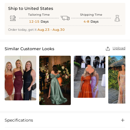
Ship to United States
Tailoring Time
Shipping Time



12-15
Days
4-8
Days
Order today, get it
Aug.23 - Aug.30
Upload
Similar Customer Looks

Specifications
