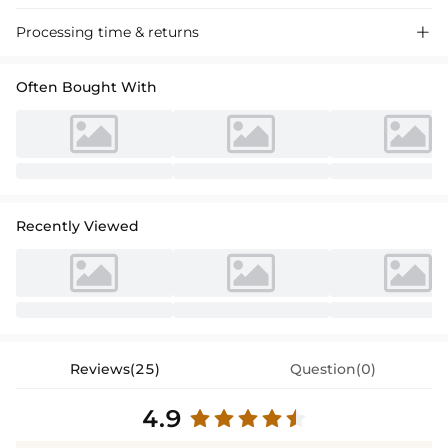
Stunning one-shoulder slitted prom dress in sparkling red, crafted
Processing time & returns

from luxurious fabric for a dazzling evening look. Perfect for special
occasions.
Often Bought With
Recently Viewed
Reviews(25)
Question(0)
4.9