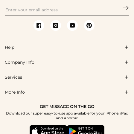

Help

Company Info

FAQs
Shipping & Delivery
Services

About Us
Return & Exchange
Blog
More Info

Affiliate
Size Chart
Privacy Policy
Project Tailor Made
GET MISSACC ON THE GO
Payment Method
How To Choose
Download our super easy-to-use app available for your iPhone, iPad
Terms & Conditions
Student & Graduate Discount
and Android
Klarna
Contact Us
Healthcare Discount
Reviews