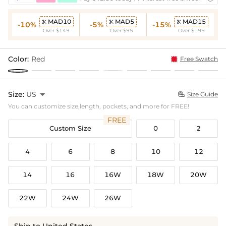
MAD10
MAD5
MAD15



-10%
-5%
-15%
Over $149
Over $95
Over $199
Color:
Red
Free Swatch
Size:
US

Size Guide

You can customize size,length, pockets, and more for FREE!
FREE
Custom Size
0
2
4
6
8
10
12
14
16
16W
18W
20W
22W
24W
26W
Ship to United States