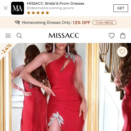
MISSACC: Bridal & Prom Dresses

GET
Bridesmaid & evening gowns




-14%
