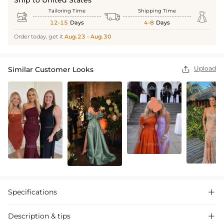
Tailoring Time
Shipping Time



12-15
Days
4-8
Days
Order today, get it
Aug.23 - Aug.30
Upload
Similar Customer Looks

Specifications

Description & tips
