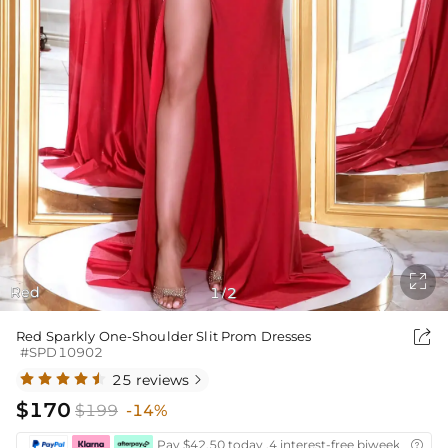

Red
1
2
/

Red Sparkly One-Shoulder Slit Prom Dresses
#SPD10902
25 reviews

$170
$199
-14%
Pay $42.50 today ,4 interest-free biweekly insta
