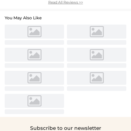
Read All Reviews >>
You May Also Like
Subscribe to our newsletter