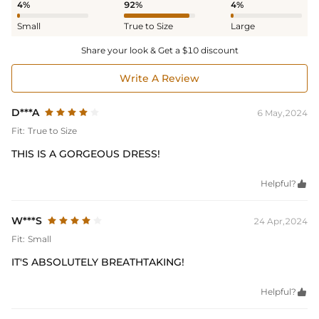
4%
92%
4%
Small
True to Size
Large
Share your look & Get a $10 discount
Write A Review
D***A
6 May,2024
Fit:
True to Size
THIS IS A GORGEOUS DRESS!
Helpful?

W***S
24 Apr,2024
Fit:
Small
IT'S ABSOLUTELY BREATHTAKING!
Helpful?
