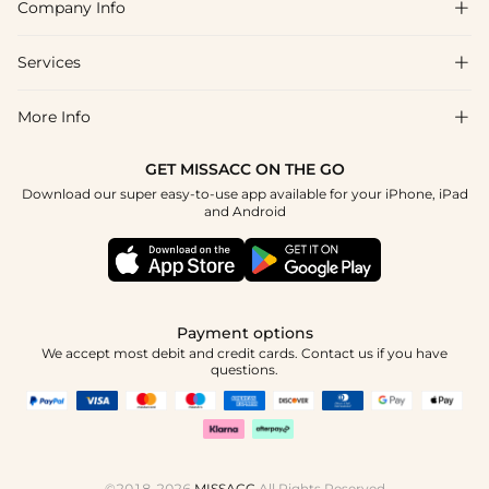
Company Info

FAQs
Shipping & Delivery
Services

About Us
Return & Exchange
Blog
More Info

Affiliate
Size Chart
Privacy Policy
Project Tailor Made
GET MISSACC ON THE GO
Payment Method
How To Choose
Download our super easy-to-use app available for your iPhone, iPad
Terms & Conditions
Student & Graduate Discount
and Android
Klarna
Contact Us
Healthcare Discount
Reviews
Press
Military Discount
Tracking Order
Payment options
Apply
We accept most debit and credit cards. Contact us if you have
questions.
©2018-2026
MISSACC
All Rights Reserved