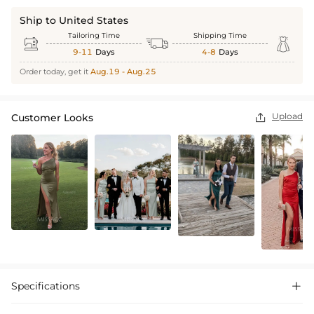
Ship to United States
Tailoring Time
Shipping Time



9-11
Days
4-8
Days
Order today, get it
Aug.19 - Aug.25
Upload
Customer Looks

Specifications
