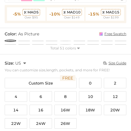
MAD5
MAD10
MAD15



-5%
-10%
-15%
Over $95
Over $149
Over $199
Color:
As Picture
Free Swatch
Total 51 colors

Size:
US

Size Guide

You can customize size,length, pockets, and more for FREE!
FREE
Custom Size
0
2
4
6
8
10
12
14
16
16W
18W
20W
22W
24W
26W