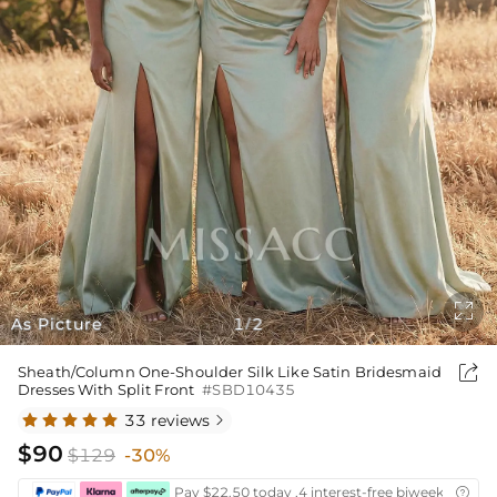

As Picture
1
2
/

Sheath/Column One-Shoulder Silk Like Satin Bridesmaid
Dresses With Split Front
#SBD10435
33 reviews

$90
$129
-30%
Pay $22.50 today ,4 interest-free biweekly insta
