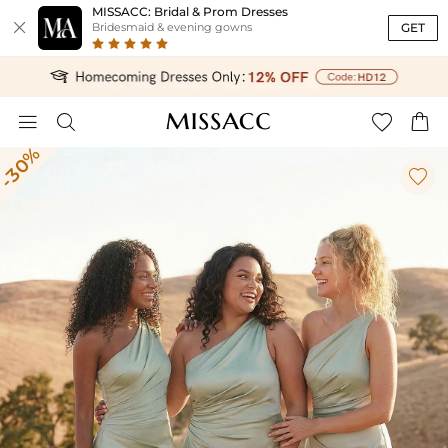
MISSACC: Bridal & Prom Dresses

GET
Bridesmaid & evening gowns




-30%
