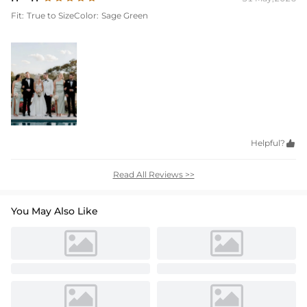
Fit:
True to Size
Color:
Sage Green
Helpful?

Read All Reviews >>
You May Also Like