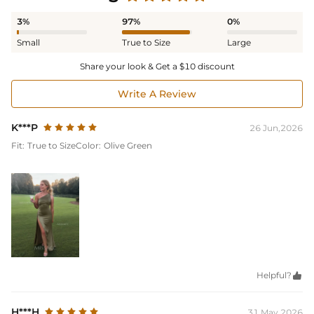
3%
97%
0%
Small
True to Size
Large
Share your look & Get a $10 discount
Write A Review
K***P
26 Jun,2026
Fit:
True to Size
Color:
Olive Green
Helpful?

H***H
31 May,2026