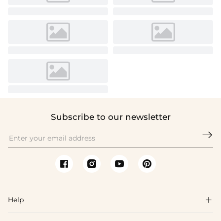
Subscribe to our newsletter

Help
