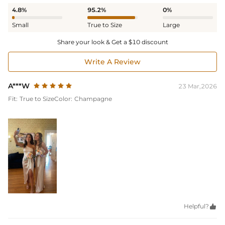
4.8%
95.2%
0%
Small
True to Size
Large
Share your look & Get a $10 discount
Write A Review
A***W
23 Mar,2026
Fit:
True to Size
Color:
Champagne
Helpful?
