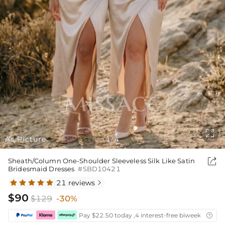

As Picture
1
4
/

Sheath/Column One-Shoulder Sleeveless Silk Like Satin
Bridesmaid Dresses
#SBD10421
21 reviews

$90
$129
-30%
Pay $22.50 today ,4 interest-free biweekly insta
