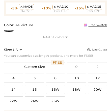
MAD5
MAD10
MAD15



-5%
-10%
-15%
Over $95
Over $149
Over $199
Color:
As Picture
Free Swatch
Total 51 colors

Size:
US

Size Guide

You can customize size,length, pockets, and more for FREE!
FREE
Custom Size
0
2
4
6
8
10
12
14
16
16W
18W
20W
22W
24W
26W