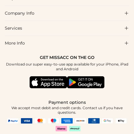
Company Info

FAQs
Shipping & Delivery
Services

About Us
Return & Exchange
Blog
More Info

Affiliate
Size Chart
Privacy Policy
Project Tailor Made
GET MISSACC ON THE GO
Payment Method
How To Choose
Download our super easy-to-use app available for your iPhone, iPad
Terms & Conditions
Student & Graduate Discount
and Android
Klarna
Contact Us
Healthcare Discount
Reviews
Press
Military Discount
Tracking Order
Payment options
Apply
We accept most debit and credit cards. Contact us if you have
questions.