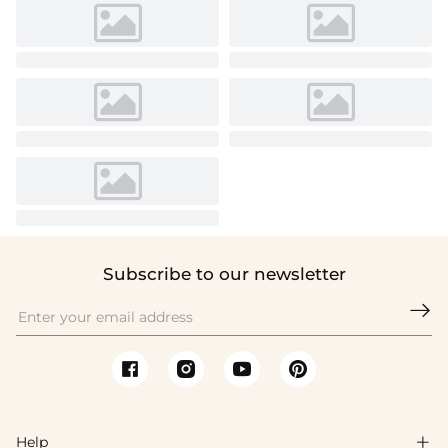
Subscribe to our newsletter

Help
