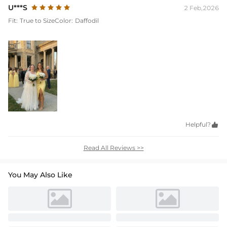
U***S
2 Feb,2026
Fit:
True to Size
Color:
Daffodil
Helpful?

Read All Reviews >>
You May Also Like