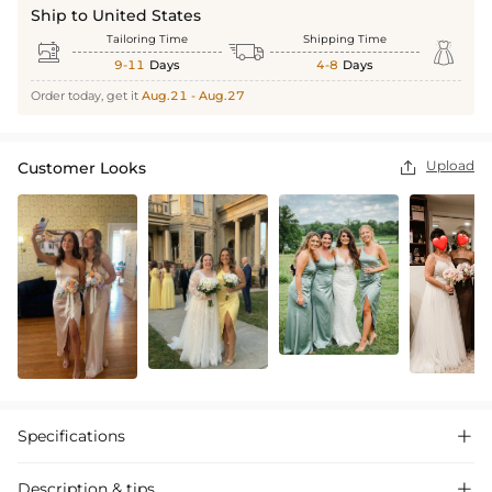
Ship to United States
Tailoring Time
Shipping Time



9-11
Days
4-8
Days
Order today, get it
Aug.21 - Aug.27
Upload
Customer Looks

Specifications

Description & tips
