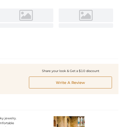
Share your look & Get a $10 discount
Write A Review
nky jewelry.
omfortable