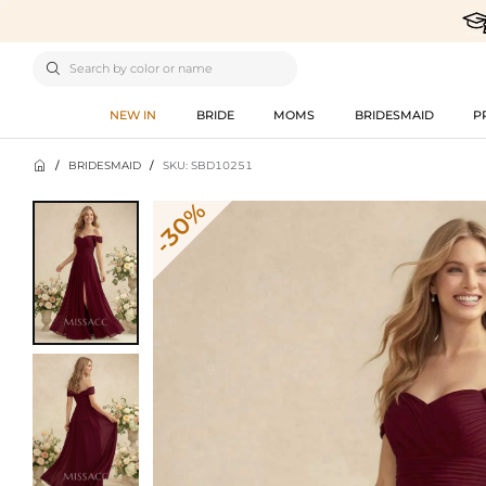

NEW IN
BRIDE
MOMS
BRIDESMAID
P

/
BRIDESMAID
/
SKU: SBD10251
-30%