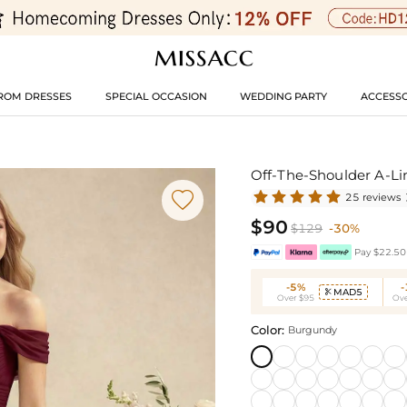
ROM DRESSES
SPECIAL OCCASION
WEDDING PARTY
ACCESSO
Off-The-Shoulder A-Li

25 reviews
$90
$129
-30%
Pay $22.50 
-5%
MAD5

Over $95
Ove
Color:
Burgundy