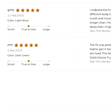
I ordered this f
9***F
different body t
11 Feb,2026
is soft and move
Color:
Light Blue
longer than I hop
dress that I mig
Small
True to Size
Large
Was This Review
The fit was pret
I***T
had to get it h
5 Dec,2025
too hard. The bo
Color:
Dark Green
Solid choice if 
Was This Review
Small
True to Size
Large