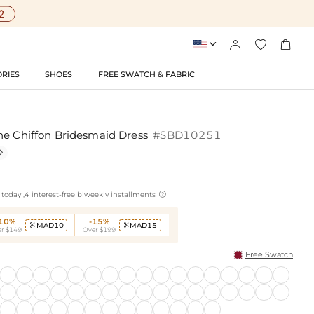




RIES
SHOES
FREE SWATCH & FABRIC
ne Chiffon Bridesmaid Dress
#SBD10251


today ,4 interest-free biweekly installments
-10%
-15%
MAD10
MAD15


r $149
Over $199
Free Swatch