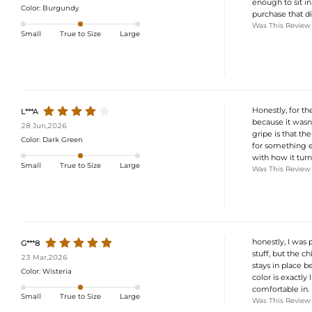
enough to sit in
Color:
Burgundy
purchase that di
Was This Review
Small
True to Size
Large
Honestly, for the
L***A
because it wasn'
28 Jun,2026
gripe is that the
Color:
Dark Green
for something ef
with how it turn
Small
True to Size
Large
Was This Review
honestly, I was 
G***8
stuff, but the ch
23 Mar,2026
stays in place b
Color:
Wisteria
color is exactly 
comfortable in.
Small
True to Size
Large
Was This Review