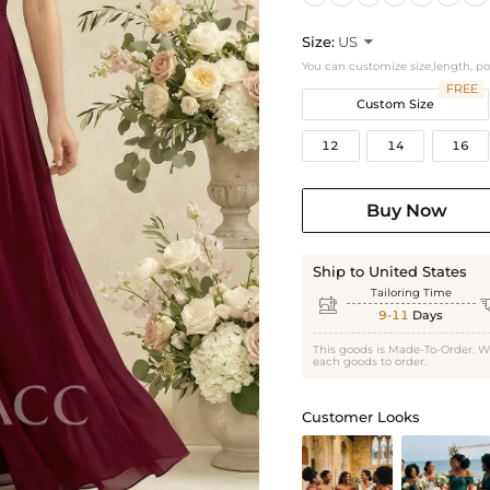
Size:
US

You can customize size,length, p
FREE
Custom Size
12
14
16
Buy Now
Ship to United States
Tailoring Time

9-11
Days
This goods is Made-To-Order. W
each goods to order.
Customer Looks