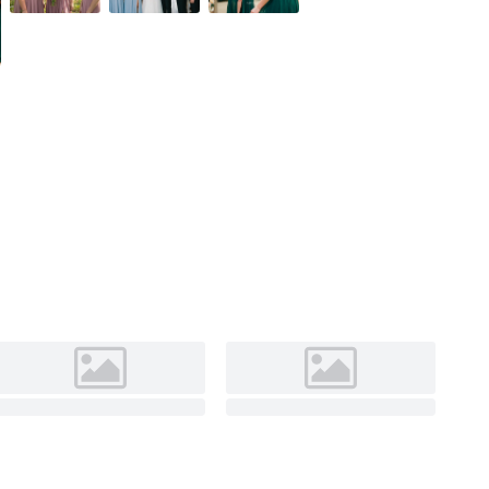
Burgundy