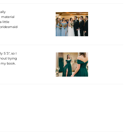
ally
e material
 little
a bridesmaid
 5'3", so I
hout trying
n my book.