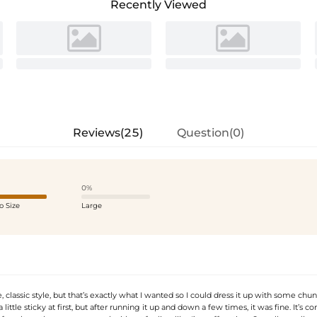
Recently Viewed
Reviews(25)
Question(0)
0%
o Size
Large
le, classic style, but that’s exactly what I wanted so I could dress it up with some chu
little sticky at first, but after running it up and down a few times, it was fine. It’s c