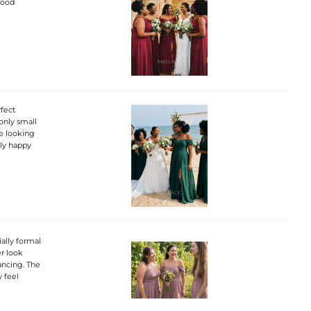
good
rfect
only small
are looking
lly happy
ially formal
er look
dancing. The
y feel