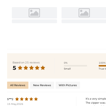
Based on 25 reviews
0%
100%
5
Small
True t
All Reviews
New Reviews
With Pictures
It’s a very simp
S***2
The zipper was a 
15 May,2026