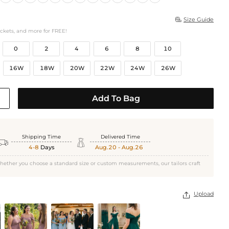
Size Guide

ockets, and more for FREE!
0
2
4
6
8
10
16W
18W
20W
22W
24W
26W
Add To Bag
Shipping Time
Delivered Time


4-8
Days
Aug.20 - Aug.26
hether you choose a standard size or custom measurements, our tailors craft
Upload
