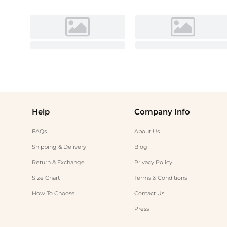
Help
Company Info
FAQs
About Us
Shipping & Delivery
Blog
Return & Exchange
Privacy Policy
Size Chart
Terms & Conditions
How To Choose
Contact Us
Press