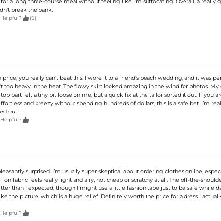
 for a long three-course meal without feeling like I’m suffocating. Overall, a really 
dn't break the bank.

 Helpful?
(1)
 price, you really can't beat this. I wore it to a friend's beach wedding, and it was pe
t too heavy in the heat. The flowy skirt looked amazing in the wind for photos. My 
 top part felt a tiny bit loose on me, but a quick fix at the tailor sorted it out. If you 
fortless and breezy without spending hundreds of dollars, this is a safe bet. I’m rea
ed out.

 Helpful?
pleasantly surprised. I’m usually super skeptical about ordering clothes online, espec
iffon fabric feels really light and airy, not cheap or scratchy at all. The off-the-should
etter than I expected, though I might use a little fashion tape just to be safe while 
like the picture, which is a huge relief. Definitely worth the price for a dress I actuall

 Helpful?