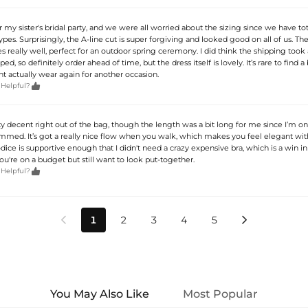
or my sister's bridal party, and we were all worried about the sizing since we have tot
ypes. Surprisingly, the A-line cut is super forgiving and looked good on all of us. Th
s really well, perfect for an outdoor spring ceremony. I did think the shipping took a
ed, so definitely order ahead of time, but the dress itself is lovely. It’s rare to find 
ht actually wear again for another occasion.

 Helpful?
ty decent right out of the bag, though the length was a bit long for me since I’m only
emmed. It’s got a really nice flow when you walk, which makes you feel elegant wit
dice is supportive enough that I didn't need a crazy expensive bra, which is a win i
you're on a budget but still want to look put-together.

 Helpful?
1
2
3
4
5


You May Also Like
Most Popular