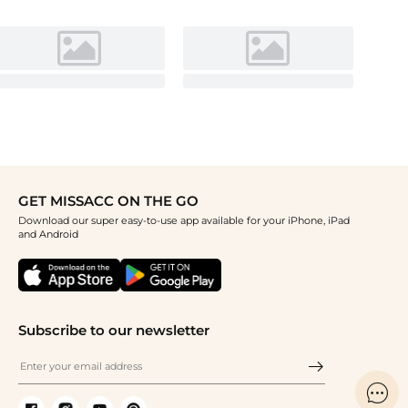
GET MISSACC ON THE GO
Download our super easy-to-use app available for your iPhone, iPad
and Android
Subscribe to our newsletter
