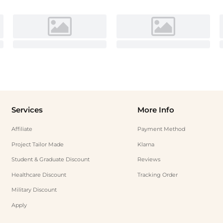
Services
More Info
Affiliate
Payment Method
Project Tailor Made
Klarna
Student & Graduate Discount
Reviews
Healthcare Discount
Tracking Order
Military Discount
Apply