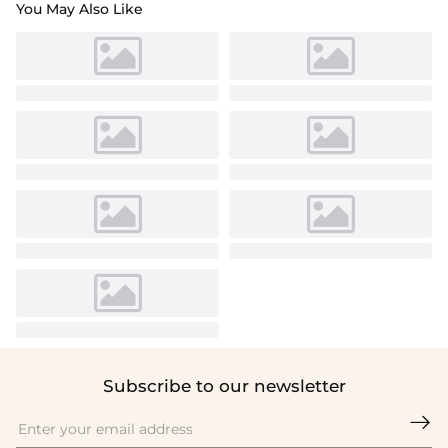
You May Also Like
Subscribe to our newsletter
