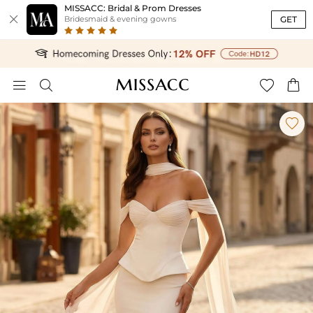
MISSACC: Bridal & Prom Dresses

GET
Bridesmaid & evening gowns




