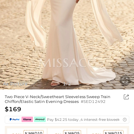

As Picture
1
2
/

Two Piece V-Neck/Sweetheart Sleeveless Sweep Train
Chiffon/Elastic Satin Evening Dresses
#SED12492
$169
Pay $42.25 today ,4 interest-free biweekly insta

MAD10
MAD5
MAD15


