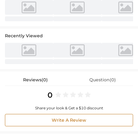
Recently Viewed
Reviews(0)
Question(0)
0
Share your look & Get a $10 discount
Write A Review