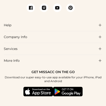
Help

Company Info

FAQs
Shipping & Delivery
Services

About Us
Return & Exchange
Blog
More Info

Affiliate
Size Chart
Privacy Policy
Project Tailor Made
GET MISSACC ON THE GO
Payment Method
How To Choose
Download our super easy-to-use app available for your iPhone, iPad
Terms & Conditions
Student & Graduate Discount
and Android
Klarna
Contact Us
Healthcare Discount
Reviews
Press
Military Discount
Tracking Order