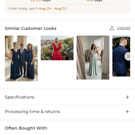
12-15
Days
4-8
Days
Order today, get it
Aug.24 - Aug.31
Upload
Similar Customer Looks


Specifications

Processing time & returns

Often Bought With