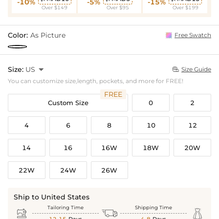
-10%
-5%
-15%
Over $149
Over $95
Over $199
Color:
As Picture
Free Swatch
Size:
US

Size Guide

You can customize size,length, pockets, and more for FREE!
FREE
Custom Size
0
2
4
6
8
10
12
14
16
16W
18W
20W
22W
24W
26W
Ship to United States
Tailoring Time
Shipping Time


