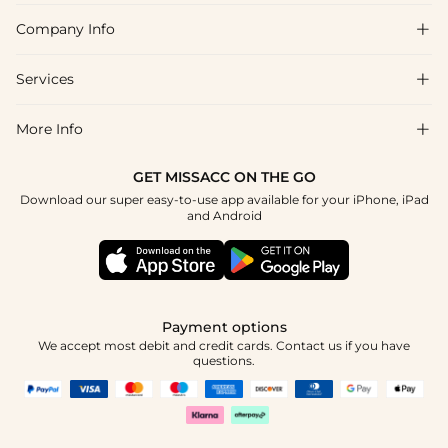
Company Info

FAQs
Shipping & Delivery
Services

About Us
Return & Exchange
Blog
More Info

Affiliate
Size Chart
Privacy Policy
Project Tailor Made
GET MISSACC ON THE GO
Payment Method
How To Choose
Download our super easy-to-use app available for your iPhone, iPad
Terms & Conditions
Student & Graduate Discount
and Android
Klarna
Contact Us
Healthcare Discount
Reviews
Press
Military Discount
Tracking Order
Payment options
Apply
We accept most debit and credit cards. Contact us if you have
questions.