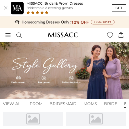
MISSACC: Bridal & Prom Dresses

GET
Bridesmaid & evening gowns




VIEW ALL
PROM
BRIDESMAID
MOMS
BRIDE
E