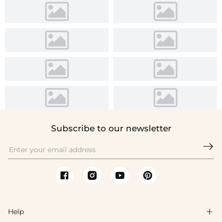
Subscribe to our newsletter

Help
