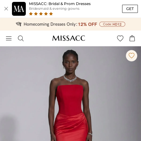
MISSACC: Bridal & Prom Dresses

GET
Bridesmaid & evening gowns




