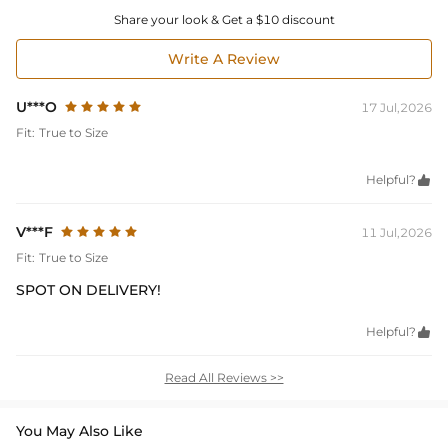
Share your look & Get a $10 discount
Write A Review
U***O
17 Jul,2026
Fit:
True to Size
Helpful?

V***F
11 Jul,2026
Fit:
True to Size
SPOT ON DELIVERY!
Helpful?

Read All Reviews >>
You May Also Like