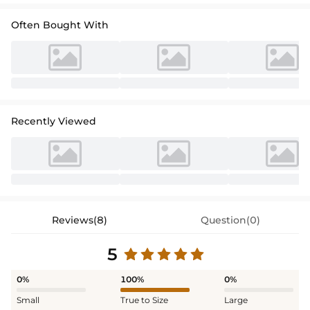
Often Bought With
Recently Viewed
Reviews(8)
Question(0)
5
0%
100%
0%
Small
True to Size
Large