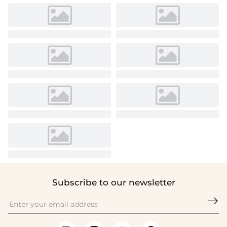
Subscribe to our newsletter
