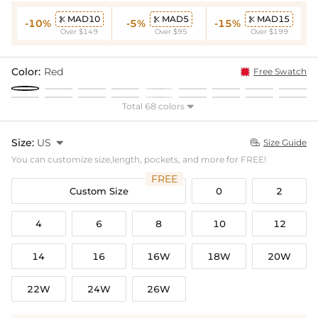
MAD10
MAD5
MAD15



-10%
-5%
-15%
Over $149
Over $95
Over $199
Color:
Red
Free Swatch
Total 68 colors

Size:
US

Size Guide

You can customize size,length, pockets, and more for FREE!
FREE
Custom Size
0
2
4
6
8
10
12
14
16
16W
18W
20W
22W
24W
26W