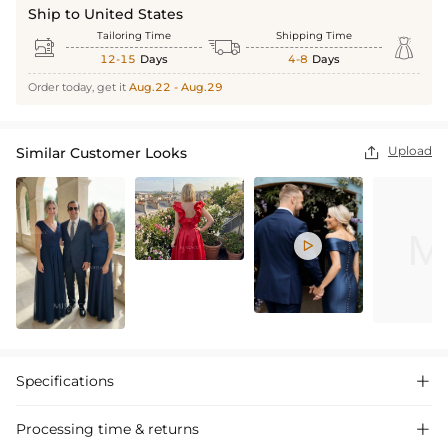
Ship to United States
Tailoring Time
Shipping Time



12-15
Days
4-8
Days
Order today, get it
Aug.22 - Aug.29
Upload
Similar Customer Looks


Specifications

Processing time & returns
