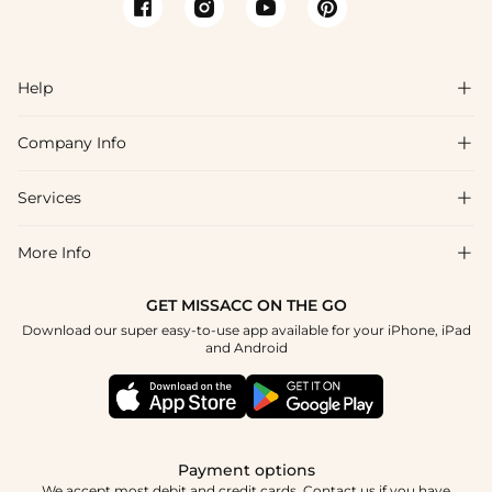
Help

Company Info

FAQs
Shipping & Delivery
Services

About Us
Return & Exchange
Blog
More Info

Affiliate
Size Chart
Privacy Policy
Project Tailor Made
GET MISSACC ON THE GO
Payment Method
How To Choose
Download our super easy-to-use app available for your iPhone, iPad
Terms & Conditions
Student & Graduate Discount
and Android
Klarna
Contact Us
Healthcare Discount
Reviews
Press
Military Discount
Tracking Order
Payment options
Apply
We accept most debit and credit cards. Contact us if you have