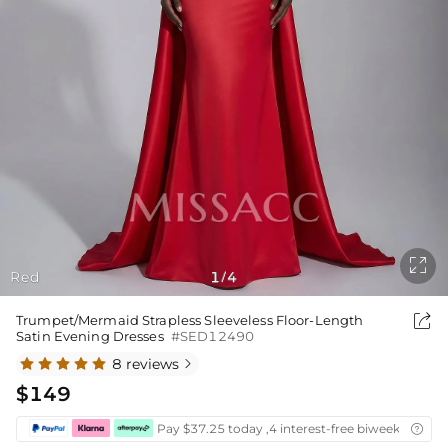

Red
1
4
/

Trumpet/Mermaid Strapless Sleeveless Floor-Length
Satin Evening Dresses
#SED12490
8 reviews

$149
Pay $37.25 today ,4 interest-free biweekly insta
