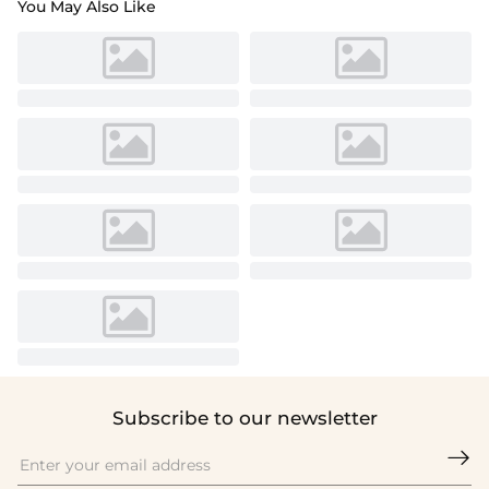
You May Also Like
Subscribe to our newsletter
