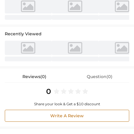
Recently Viewed
Reviews(0)
Question(0)
0
Share your look & Get a $10 discount
Write A Review