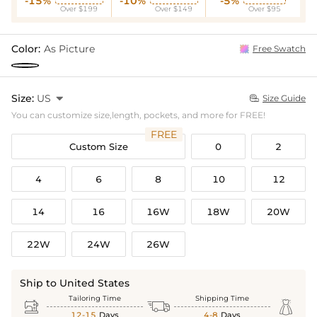
-15%
-10%
-5%
Over $199
Over $149
Over $95
Color:
As Picture
Free Swatch
Size:
US

Size Guide

You can customize size,length, pockets, and more for FREE!
FREE
Custom Size
0
2
4
6
8
10
12
14
16
16W
18W
20W
22W
24W
26W
Ship to United States
Tailoring Time
Shipping Time



12-15
Days
4-8
Days