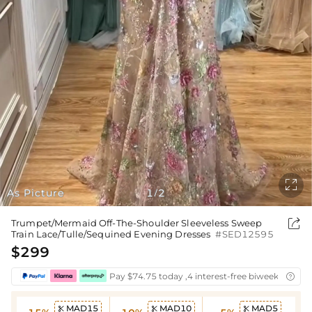

As Picture
1
2
/

Trumpet/Mermaid Off-The-Shoulder Sleeveless Sweep
Train Lace/Tulle/Sequined Evening Dresses
#SED12595
$299
Pay $74.75 today ,4 interest-free biweekly insta

MAD15
MAD10
MAD5


