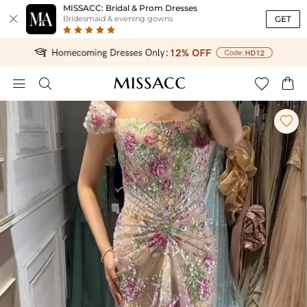
MISSACC: Bridal & Prom Dresses

GET
Bridesmaid & evening gowns




