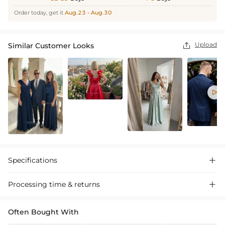
Order today, get it
Aug.23 - Aug.30
Upload
Similar Customer Looks


Specifications

Processing time & returns

Often Bought With