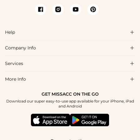
Help

Company Info

FAQs
Shipping & Delivery
Services

About Us
Return & Exchange
Blog
More Info

Affiliate
Size Chart
Privacy Policy
Project Tailor Made
GET MISSACC ON THE GO
Payment Method
How To Choose
Download our super easy-to-use app available for your iPhone, iPad
Terms & Conditions
Student & Graduate Discount
and Android
Klarna
Contact Us
Healthcare Discount
Reviews
Press
Military Discount
Tracking Order