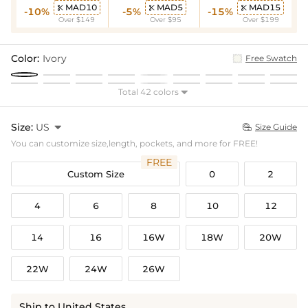
MAD10
MAD5
MAD15



-10%
-5%
-15%
Over $149
Over $95
Over $199
Color:
Ivory
Free Swatch
Total 42 colors

Size:
US

Size Guide

You can customize size,length, pockets, and more for FREE!
FREE
Custom Size
0
2
4
6
8
10
12
14
16
16W
18W
20W
22W
24W
26W
Ship to United States