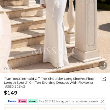

Ivory
1
2
/

Trumpet/Mermaid Off-The-Shoulder Long Sleeves Floor-
Length Stretch Chiffon Evening Dresses With Flower(s)
#SED12542
$149
Pay $37.25 today ,4 interest-free biweekly insta
