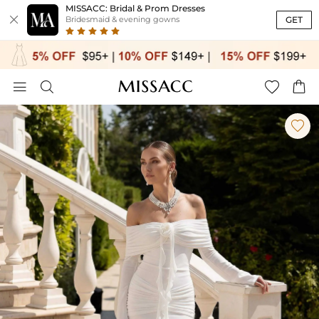
MISSACC: Bridal & Prom Dresses

GET
Bridesmaid & evening gowns




