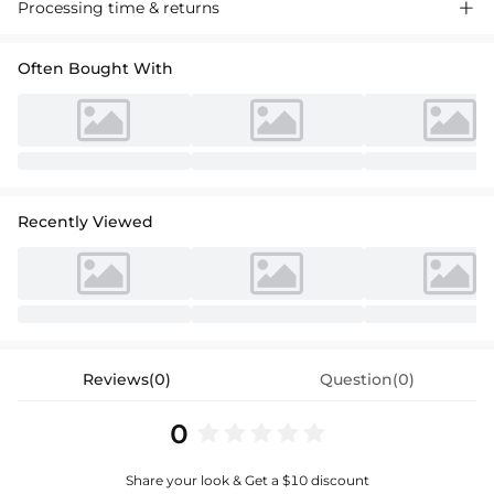
Processing time & returns

Often Bought With
Recently Viewed
Reviews(0)
Question(0)
0
Share your look & Get a $10 discount