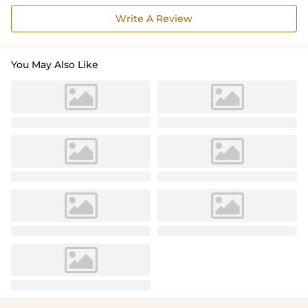
Write A Review
You May Also Like