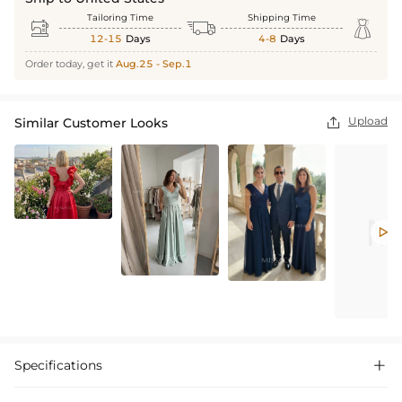
Tailoring Time
Shipping Time



12-15
Days
4-8
Days
Order today, get it
Aug.25 - Sep.1
Upload
Similar Customer Looks


Specifications
