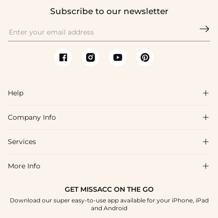
Subscribe to our newsletter

Help

Company Info

FAQs
Shipping & Delivery
Services

About Us
Return & Exchange
Blog
More Info

Affiliate
Size Chart
Privacy Policy
Project Tailor Made
GET MISSACC ON THE GO
Payment Method
How To Choose
Download our super easy-to-use app available for your iPhone, iPad
Terms & Conditions
Student & Graduate Discount
and Android
Klarna